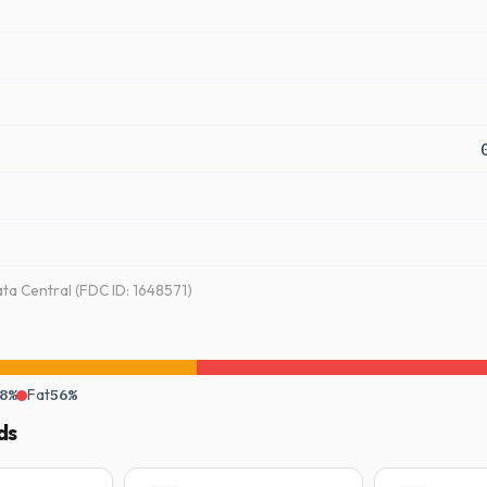
a Central (FDC ID: 1648571)
8%
Fat
56%
ds