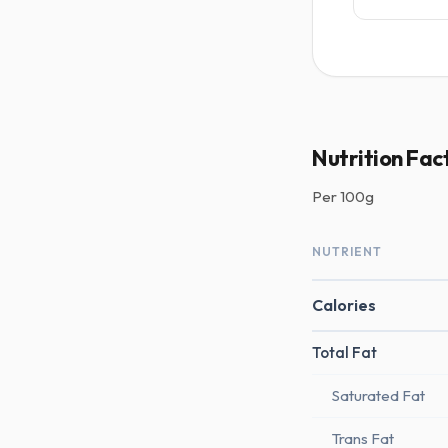
Nutrition Fac
Per
100g
NUTRIENT
Calories
Total Fat
Saturated Fat
Trans Fat