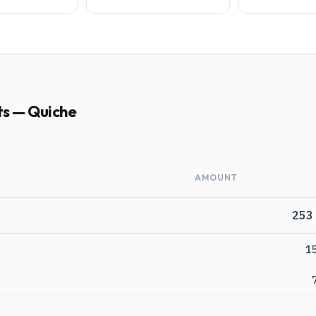
ts — Quiche
AMOUNT
253
1