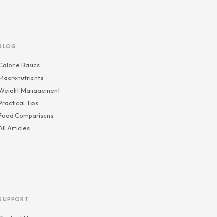
BLOG
Calorie Basics
Macronutrients
Weight Management
Practical Tips
Food Comparisons
All Articles
SUPPORT