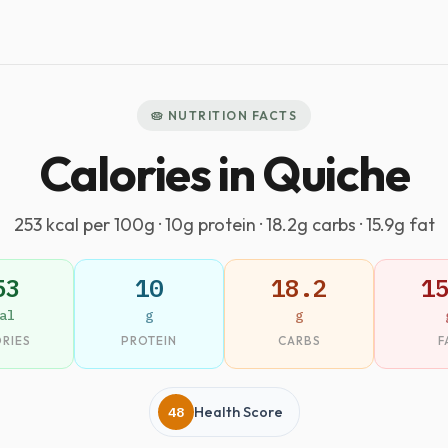
🥧 NUTRITION FACTS
Calories in Quiche
253 kcal per 100g · 10g protein · 18.2g carbs · 15.9g fat
53
10
18.2
1
al
g
g
RIES
PROTEIN
CARBS
F
48
Health Score