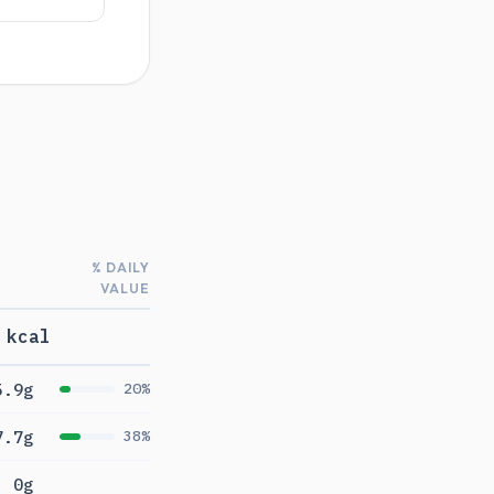
% DAILY
VALUE
 kcal
5.9g
20%
7.7g
38%
0g