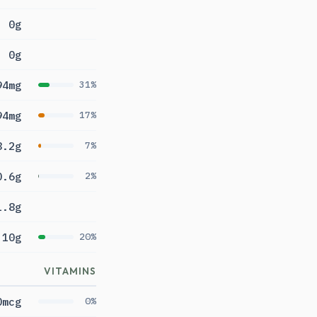
0g
0g
94mg
31%
94mg
17%
8.2g
7%
0.6g
2%
1.8g
10g
20%
VITAMINS
0mcg
0%