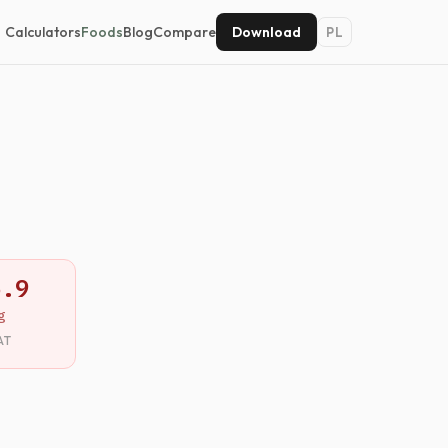
Calculators
Foods
Blog
Compare
Download
PL
5.9
g
AT