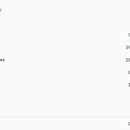
d
3
es
1