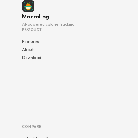
MacroLog
AI-powered calorie tracking
PRODUCT
Features
About
Download
COMPARE