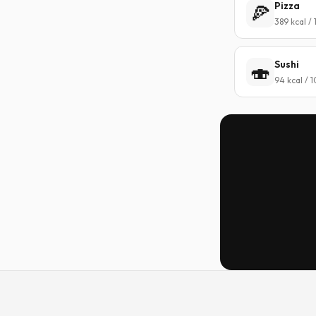
Pizza
🍕
389 kcal /
Sushi
🍣
94 kcal / 