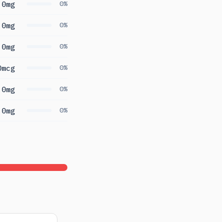
0mg
0%
0mg
0%
0mg
0%
0mcg
0%
0mg
0%
0mg
0%