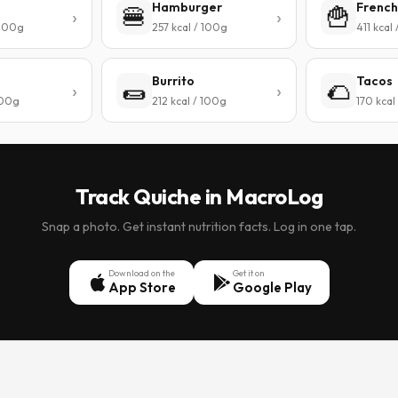
Hamburger
French
🍔
🍟
 100g
257 kcal / 100g
411 kcal
Burrito
Tacos
🌯
🌮
100g
212 kcal / 100g
170 kcal
Track Quiche in MacroLog
Snap a photo. Get instant nutrition facts. Log in one tap.
Download on the
Get it on
App Store
Google Play