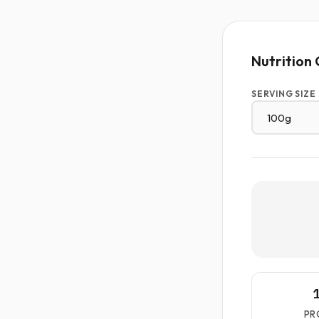
Nutrition 
SERVING SIZE
PR