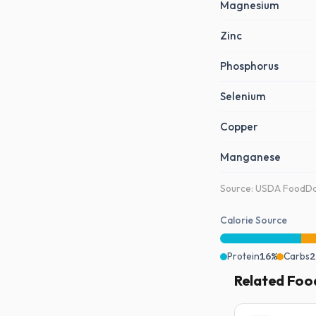
Magnesium
Zinc
Phosphorus
Selenium
Copper
Manganese
Source: USDA FoodDat
Calorie Source
Protein
16%
Carbs
2
Related Foo