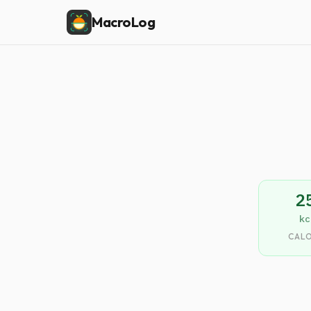
MacroLog
2
kc
CALO