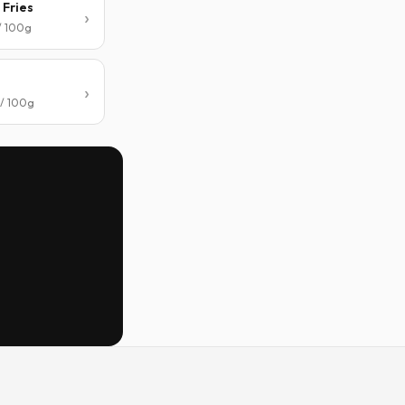
 Fries
 / 100g
 / 100g