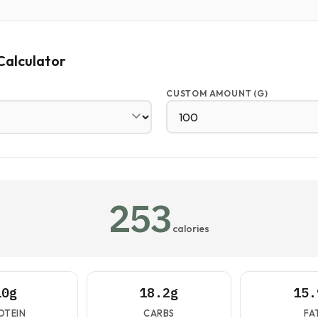
Calculator
CUSTOM AMOUNT (G)
253
calories
10g
18.2g
15.
OTEIN
CARBS
FA