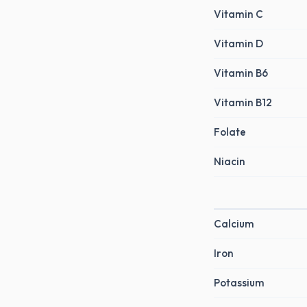
Vitamin C
Vitamin D
Vitamin B6
Vitamin B12
Folate
Niacin
Calcium
Iron
Potassium