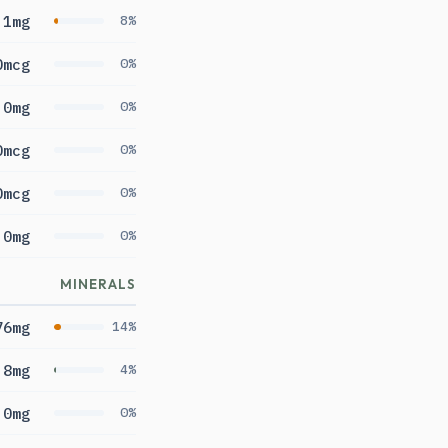
.1mg
8%
0mcg
0%
0mg
0%
0mcg
0%
0mcg
0%
0mg
0%
MINERALS
76mg
14%
.8mg
4%
0mg
0%