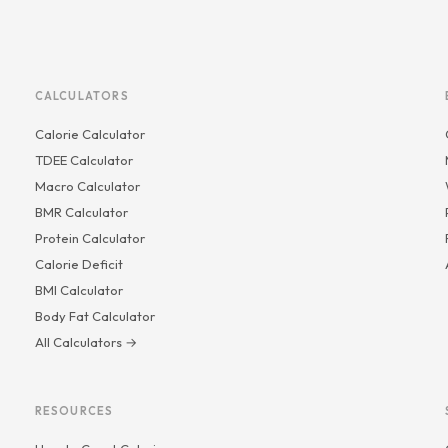
CALCULATORS
Calorie Calculator
TDEE Calculator
Macro Calculator
BMR Calculator
Protein Calculator
Calorie Deficit
BMI Calculator
Body Fat Calculator
All Calculators →
RESOURCES