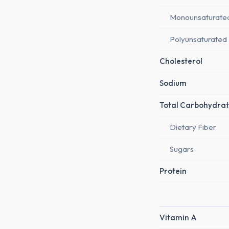
Monounsaturate
Polyunsaturated
Cholesterol
Sodium
Total Carbohydrat
Dietary Fiber
Sugars
Protein
Vitamin A