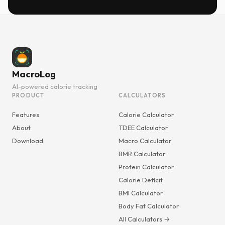
MacroLog
AI-powered calorie tracking
PRODUCT
CALCULATORS
Features
Calorie Calculator
About
TDEE Calculator
Download
Macro Calculator
BMR Calculator
Protein Calculator
Calorie Deficit
BMI Calculator
Body Fat Calculator
All Calculators →