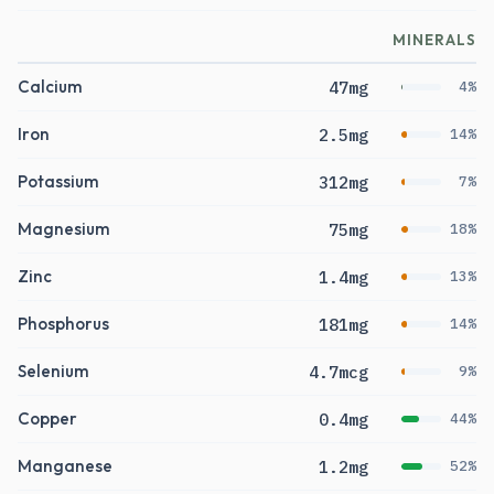
MINERALS
Calcium
47mg
4%
Iron
2.5mg
14%
Potassium
312mg
7%
Magnesium
75mg
18%
Zinc
1.4mg
13%
Phosphorus
181mg
14%
Selenium
4.7mcg
9%
Copper
0.4mg
44%
Manganese
1.2mg
52%