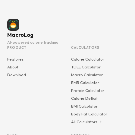
MacroLog
AI-powered calorie tracking
PRODUCT
CALCULATORS
Features
Calorie Calculator
About
TDEE Calculator
Download
Macro Calculator
BMR Calculator
Protein Calculator
Calorie Deficit
BMI Calculator
Body Fat Calculator
All Calculators →