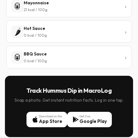
Mayonnaise
🥫
21 kcal / 100g
Hot Sauce
🌶️
0 kcal / 100g
BBQ Sauce
🥫
0 kcal / 100g
Track Hummus Dip in MacroLog
Snap a photo. Get instant nutrition facts. Log in one tap.
Download on the
Get it on
App Store
Google Play