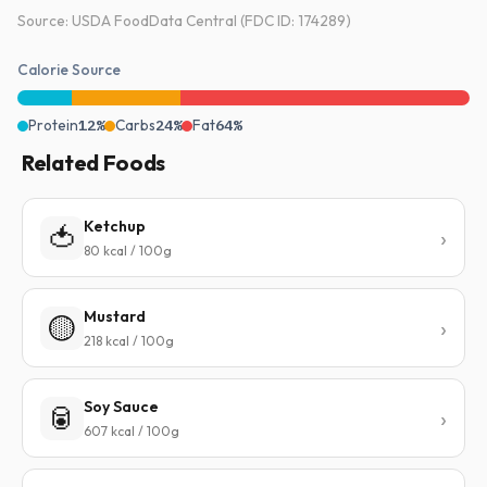
Source: USDA FoodData Central (FDC ID: 174289)
Calorie Source
Protein
12%
Carbs
24%
Fat
64%
Related Foods
Ketchup
🍅
80 kcal / 100g
Mustard
🟡
218 kcal / 100g
Soy Sauce
🥫
607 kcal / 100g