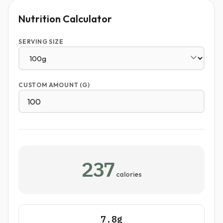
Nutrition Calculator
SERVING SIZE
CUSTOM AMOUNT (G)
237
calories
7.8g