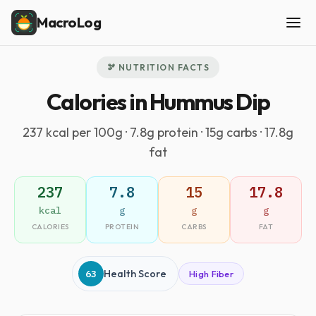
MacroLog
🫘 NUTRITION FACTS
Calories in Hummus Dip
237 kcal per 100g · 7.8g protein · 15g carbs · 17.8g
fat
237
7.8
15
17.8
kcal
g
g
g
CALORIES
PROTEIN
CARBS
FAT
63
Health Score
High Fiber