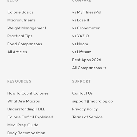
BLOG
COMPARE
Calorie Basics
vs MyFitnessPal
Macronutrients
vs Lose It
Weight Management
vs Cronometer
Practical Tips
vs YAZIO
Food Comparisons
vs Noom
All Articles
vs Lifesum
Best Apps 2026
All Comparisons →
RESOURCES
SUPPORT
How to Count Calories
Contact Us
What Are Macros
support@macrolog.co
Understanding TDEE
Privacy Policy
Calorie Deficit Explained
Terms of Service
Meal Prep Guide
Body Recomposition