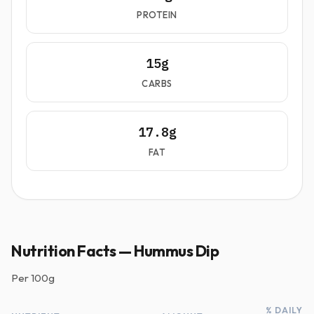
PROTEIN
15g
CARBS
17.8g
FAT
Nutrition Facts — Hummus Dip
Per
100g
% DAILY