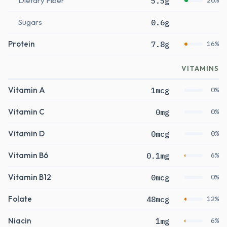
Dietary Fiber
5.5g
20%
Sugars
0.6g
Protein
7.8g
16%
VITAMINS
Vitamin A
1mcg
0%
Vitamin C
0mg
0%
Vitamin D
0mcg
0%
Vitamin B6
0.1mg
6%
Vitamin B12
0mcg
0%
Folate
48mcg
12%
Niacin
1mg
6%