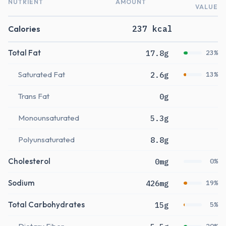
NUTRIENT
AMOUNT
VALUE
Calories
237 kcal
Total Fat
17.8g
23%
Saturated Fat
2.6g
13%
Trans Fat
0g
Monounsaturated
5.3g
Polyunsaturated
8.8g
Cholesterol
0mg
0%
Sodium
426mg
19%
Total Carbohydrates
15g
5%