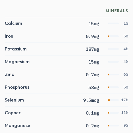
MINERALS
Calcium
15mg
1%
Iron
0.9mg
5%
Potassium
187mg
4%
Magnesium
15mg
4%
Zinc
0.7mg
6%
Phosphorus
58mg
5%
Selenium
9.5mcg
17%
Copper
0.1mg
11%
Manganese
0.2mg
9%