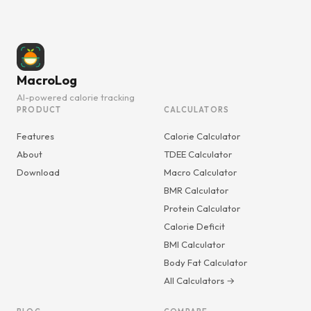
MacroLog
AI-powered calorie tracking
PRODUCT
CALCULATORS
Features
Calorie Calculator
About
TDEE Calculator
Download
Macro Calculator
BMR Calculator
Protein Calculator
Calorie Deficit
BMI Calculator
Body Fat Calculator
All Calculators →