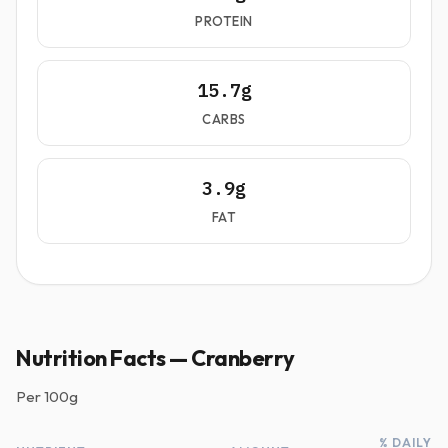
PROTEIN
15.7g
CARBS
3.9g
FAT
Nutrition Facts — Cranberry
Per
100g
% DAILY