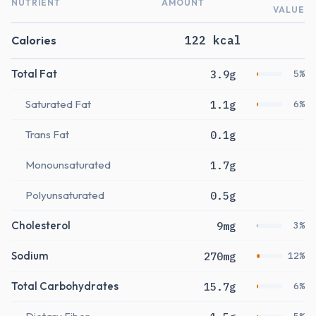
NUTRIENT
AMOUNT
VALUE
Calories
122 kcal
Total Fat
3.9g
5%
Saturated Fat
1.1g
6%
Trans Fat
0.1g
Monounsaturated
1.7g
Polyunsaturated
0.5g
Cholesterol
9mg
3%
Sodium
270mg
12%
Total Carbohydrates
15.7g
6%