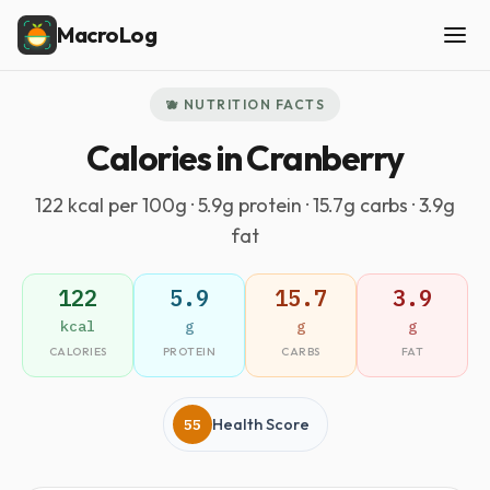
MacroLog
🫐 NUTRITION FACTS
Calories in Cranberry
122 kcal per 100g · 5.9g protein · 15.7g carbs · 3.9g
fat
122
5.9
15.7
3.9
kcal
g
g
g
CALORIES
PROTEIN
CARBS
FAT
55
Health Score