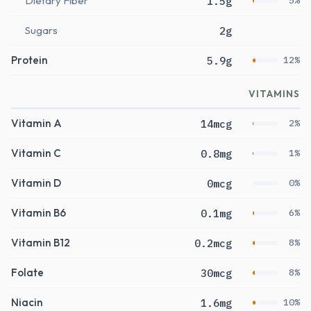
Dietary Fiber
1.5g
5%
Sugars
2g
Protein
5.9g
12%
VITAMINS
Vitamin A
14mcg
2%
Vitamin C
0.8mg
1%
Vitamin D
0mcg
0%
Vitamin B6
0.1mg
6%
Vitamin B12
0.2mcg
8%
Folate
30mcg
8%
Niacin
1.6mg
10%