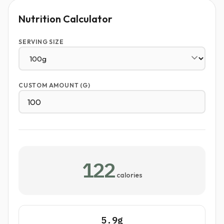
Nutrition Calculator
SERVING SIZE
CUSTOM AMOUNT (G)
122
calories
5.9g