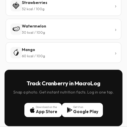
Strawberries
🍓
32 kcal / 100g
Watermelon
🍉
30 kcal / 100g
Mango
🥭
60 kcal / 100g
Track Cranberry in MacroLog
Snap a photo. Get instant nutrition facts. Log in one tap.
Download on the
Get it on
App Store
Google Play