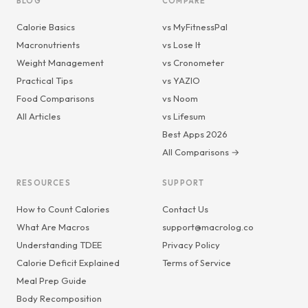
BLOG
COMPARE
Calorie Basics
vs MyFitnessPal
Macronutrients
vs Lose It
Weight Management
vs Cronometer
Practical Tips
vs YAZIO
Food Comparisons
vs Noom
All Articles
vs Lifesum
Best Apps 2026
All Comparisons →
RESOURCES
SUPPORT
How to Count Calories
Contact Us
What Are Macros
support@macrolog.co
Understanding TDEE
Privacy Policy
Calorie Deficit Explained
Terms of Service
Meal Prep Guide
Body Recomposition