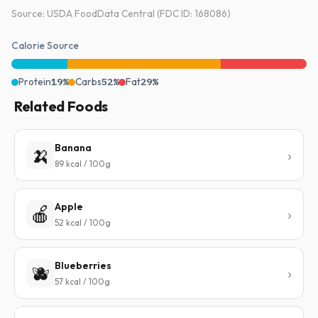
Source: USDA FoodData Central (FDC ID: 168086)
Calorie Source
Protein
19%
Carbs
52%
Fat
29%
Related Foods
Banana
🍌
89 kcal / 100g
Apple
🍎
52 kcal / 100g
Blueberries
🫐
57 kcal / 100g