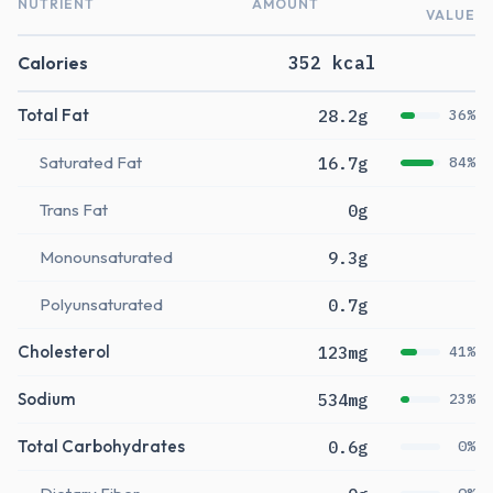
NUTRIENT
AMOUNT
VALUE
Calories
352 kcal
Total Fat
28.2g
36%
Saturated Fat
16.7g
84%
Trans Fat
0g
Monounsaturated
9.3g
Polyunsaturated
0.7g
Cholesterol
123mg
41%
Sodium
534mg
23%
Total Carbohydrates
0.6g
0%