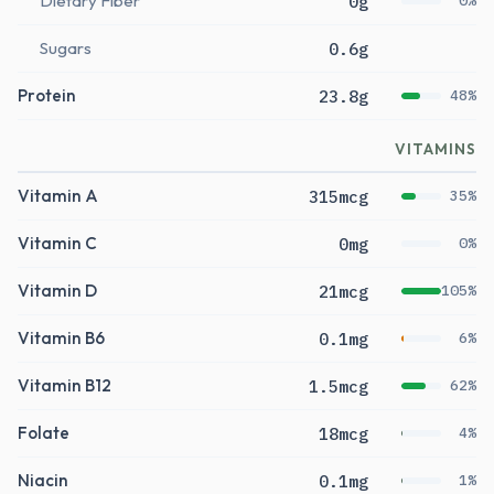
Dietary Fiber
0g
0%
Sugars
0.6g
Protein
23.8g
48%
VITAMINS
Vitamin A
315mcg
35%
Vitamin C
0mg
0%
Vitamin D
21mcg
105%
Vitamin B6
0.1mg
6%
Vitamin B12
1.5mcg
62%
Folate
18mcg
4%
Niacin
0.1mg
1%