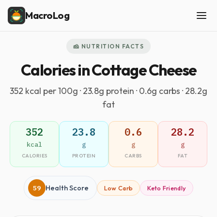
MacroLog
🧀 NUTRITION FACTS
Calories in Cottage Cheese
352 kcal per 100g · 23.8g protein · 0.6g carbs · 28.2g
fat
352
23.8
0.6
28.2
kcal
g
g
g
CALORIES
PROTEIN
CARBS
FAT
59
Health Score
Low Carb
Keto Friendly