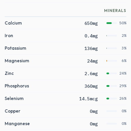
MINERALS
Calcium
650mg
50%
Iron
0.4mg
2%
Potassium
136mg
3%
Magnesium
24mg
6%
Zinc
2.6mg
24%
Phosphorus
360mg
29%
Selenium
14.5mcg
26%
Copper
0mg
0%
Manganese
0mg
0%