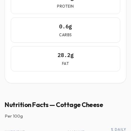
PROTEIN
0.6g
CARBS
28.2g
FAT
Nutrition Facts — Cottage Cheese
Per
100g
% DAILY