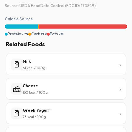
Source: USDA FoodData Central (FDC ID: 170849)
Calorie Source
Protein
27%
Carbs
1%
Fat
72%
Related Foods
Milk
🥛
61 kcal / 100g
Cheese
🧀
150 kcal / 100g
Greek Yogurt
🥛
73 kcal / 100g