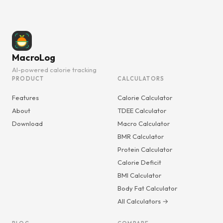
MacroLog
AI-powered calorie tracking
PRODUCT
CALCULATORS
Features
Calorie Calculator
About
TDEE Calculator
Download
Macro Calculator
BMR Calculator
Protein Calculator
Calorie Deficit
BMI Calculator
Body Fat Calculator
All Calculators →