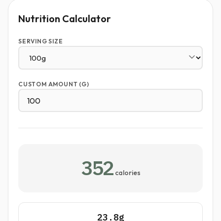
Nutrition Calculator
SERVING SIZE
CUSTOM AMOUNT (G)
352
calories
23.8g