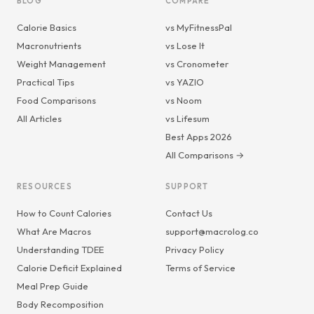
BLOG
COMPARE
Calorie Basics
vs MyFitnessPal
Macronutrients
vs Lose It
Weight Management
vs Cronometer
Practical Tips
vs YAZIO
Food Comparisons
vs Noom
All Articles
vs Lifesum
Best Apps 2026
All Comparisons →
RESOURCES
SUPPORT
How to Count Calories
Contact Us
What Are Macros
support@macrolog.co
Understanding TDEE
Privacy Policy
Calorie Deficit Explained
Terms of Service
Meal Prep Guide
Body Recomposition