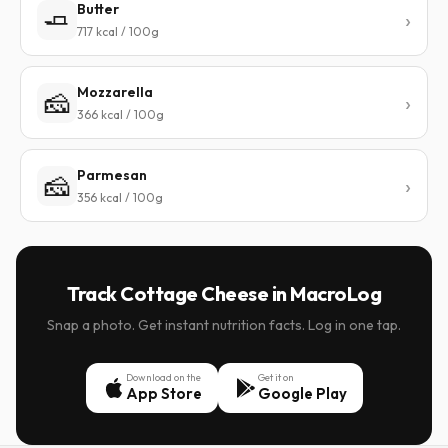
Butter
🧈
717 kcal / 100g
Mozzarella
🧀
366 kcal / 100g
Parmesan
🧀
356 kcal / 100g
Track Cottage Cheese in MacroLog
Snap a photo. Get instant nutrition facts. Log in one tap.
Download on the
Get it on
App Store
Google Play