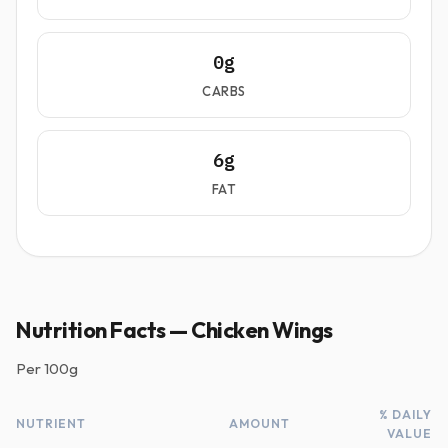
0g
CARBS
6g
FAT
Nutrition Facts — Chicken Wings
Per
100g
% DAILY
NUTRIENT
AMOUNT
VALUE