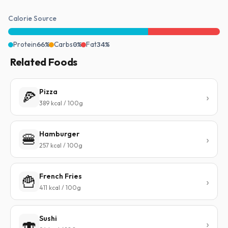
Calorie Source
Protein
66%
Carbs
0%
Fat
34%
Related Foods
Pizza
🍕
389 kcal / 100g
Hamburger
🍔
257 kcal / 100g
French Fries
🍟
411 kcal / 100g
Sushi
🍣