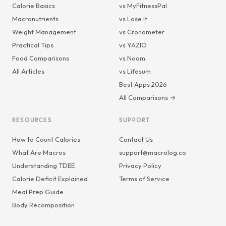
Calorie Basics
vs MyFitnessPal
Macronutrients
vs Lose It
Weight Management
vs Cronometer
Practical Tips
vs YAZIO
Food Comparisons
vs Noom
All Articles
vs Lifesum
Best Apps 2026
All Comparisons →
RESOURCES
SUPPORT
How to Count Calories
Contact Us
What Are Macros
support@macrolog.co
Understanding TDEE
Privacy Policy
Calorie Deficit Explained
Terms of Service
Meal Prep Guide
Body Recomposition