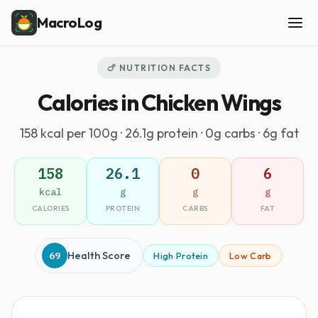
MacroLog
🍗 NUTRITION FACTS
Calories in Chicken Wings
158 kcal per 100g · 26.1g protein · 0g carbs · 6g fat
158
26.1
0
6
kcal
g
g
g
CALORIES
PROTEIN
CARBS
FAT
69
Health Score
High Protein
Low Carb