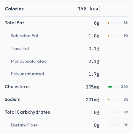
Calories
158 kcal
Total Fat
6g
8%
Saturated Fat
1.8g
9%
Trans Fat
0.1g
Monounsaturated
2.1g
Polyunsaturated
1.7g
Cholesterol
105mg
35%
Sodium
201mg
9%
Total Carbohydrates
0g
0%
Dietary Fiber
0g
0%