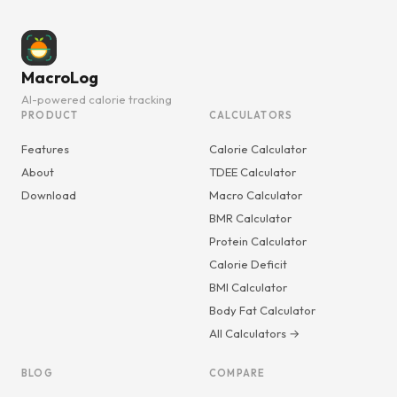
MacroLog
AI-powered calorie tracking
PRODUCT
CALCULATORS
Features
Calorie Calculator
About
TDEE Calculator
Download
Macro Calculator
BMR Calculator
Protein Calculator
Calorie Deficit
BMI Calculator
Body Fat Calculator
All Calculators →
BLOG
COMPARE