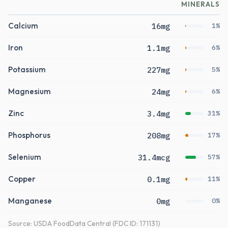
MINERALS
Calcium
16mg
1%
Iron
1.1mg
6%
Potassium
227mg
5%
Magnesium
24mg
6%
Zinc
3.4mg
31%
Phosphorus
208mg
17%
Selenium
31.4mcg
57%
Copper
0.1mg
11%
Manganese
0mg
0%
Source: USDA FoodData Central (FDC ID: 171131)