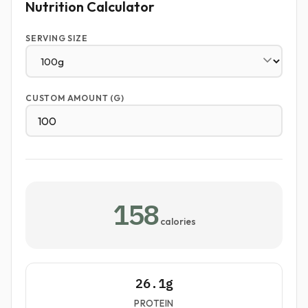
Nutrition Calculator
SERVING SIZE
CUSTOM AMOUNT (G)
158
calories
26.1g
PROTEIN