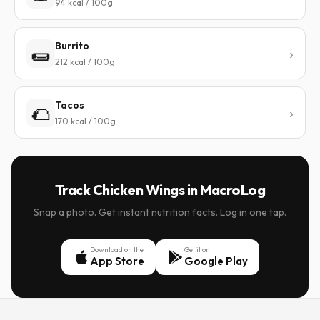
94 kcal / 100g
Burrito
🌯
212 kcal / 100g
Tacos
🌮
170 kcal / 100g
Track Chicken Wings in MacroLog
Snap a photo. Get instant nutrition facts. Log in one tap.
Download on the
Get it on
App Store
Google Play