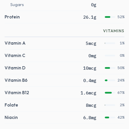
Sugars
0g
Protein
26.1g
52%
VITAMINS
Vitamin A
5mcg
1%
Vitamin C
0mg
0%
Vitamin D
10mcg
50%
Vitamin B6
0.4mg
24%
Vitamin B12
1.6mcg
67%
Folate
8mcg
2%
Niacin
6.8mg
42%