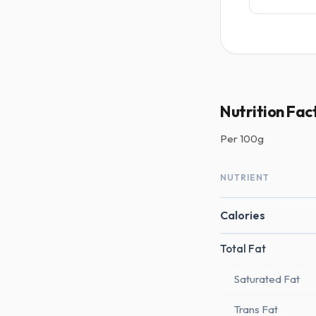
Nutrition Fac
Per
100g
NUTRIENT
Calories
Total Fat
Saturated Fat
Trans Fat