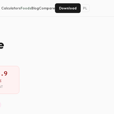
Calculators
Foods
Blog
Compare
Download
PL
e
5.9
g
AT