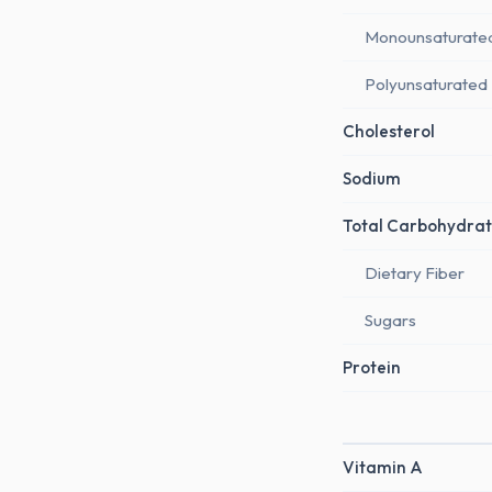
Monounsaturate
Polyunsaturated
Cholesterol
Sodium
Total Carbohydrat
Dietary Fiber
Sugars
Protein
Vitamin A