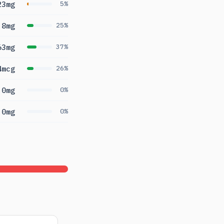
23mg
5%
.8mg
25%
63mg
37%
4mcg
26%
0mg
0%
0mg
0%