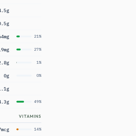
4.5g
0.5g
64mg
21%
19mg
27%
2.8g
1%
0g
0%
1.1g
4.3g
49%
VITAMINS
7mcg
14%