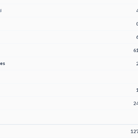
d
6
es
2
12