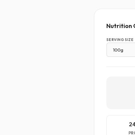
Nutrition 
SERVING SIZE
2
PR