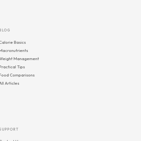
BLOG
Calorie Basics
Macronutrients
Weight Management
Practical Tips
Food Comparisons
All Articles
SUPPORT