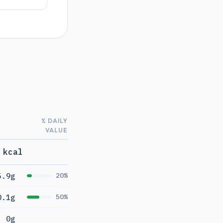
% DAILY
VALUE
 kcal
5.9g
20%
0.1g
50%
0g