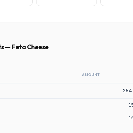
ts — Feta Cheese
AMOUNT
254
1
1