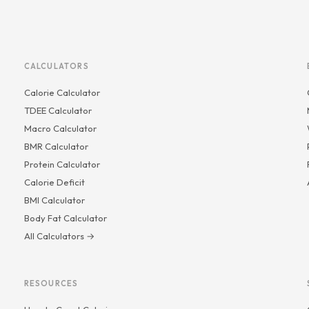
CALCULATORS
Calorie Calculator
TDEE Calculator
Macro Calculator
BMR Calculator
Protein Calculator
Calorie Deficit
BMI Calculator
Body Fat Calculator
All Calculators →
RESOURCES