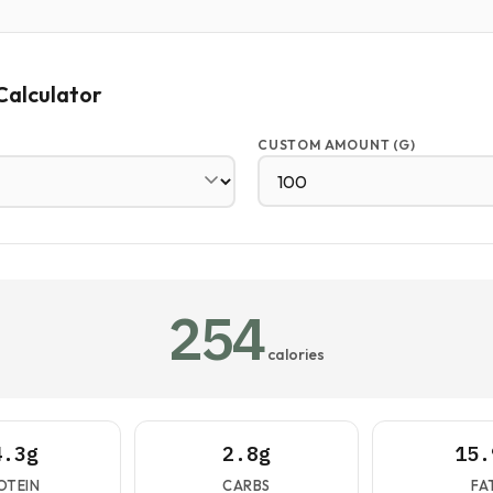
Calculator
CUSTOM AMOUNT (G)
254
calories
4.3g
2.8g
15.
OTEIN
CARBS
FA