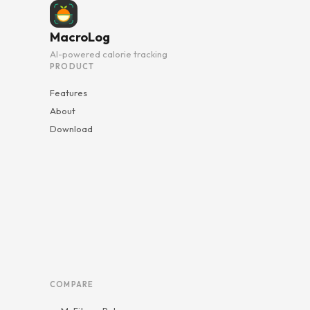
MacroLog
AI-powered calorie tracking
PRODUCT
Features
About
Download
COMPARE