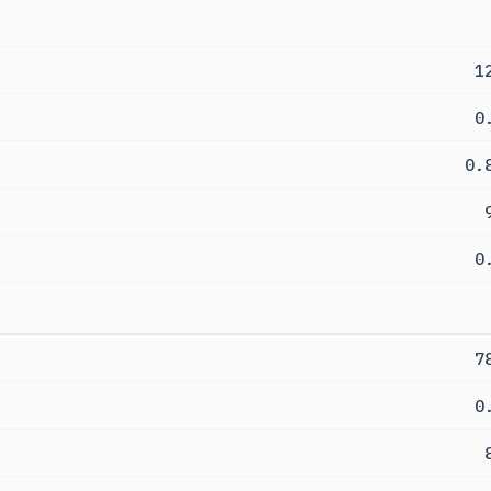
1
0
0.
0
7
0