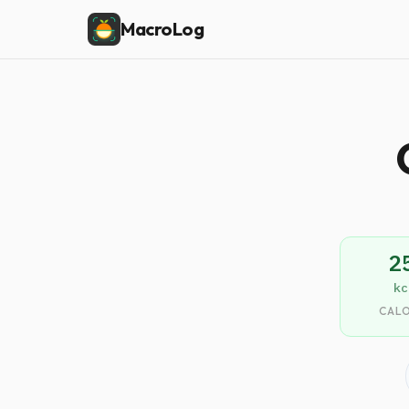
MacroLog
2
kc
CALO