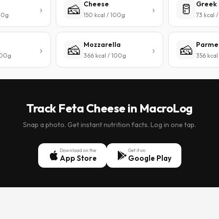
Cheese
Greek 
🧀
🥛
100g
150 kcal / 100g
73 kcal 
Mozzarella
Parme
🧀
🧀
 100g
366 kcal / 100g
356 kcal
Track Feta Cheese in MacroLog
Snap a photo. Get instant nutrition facts. Log in one tap.
Download on the
Get it on
App Store
Google Play