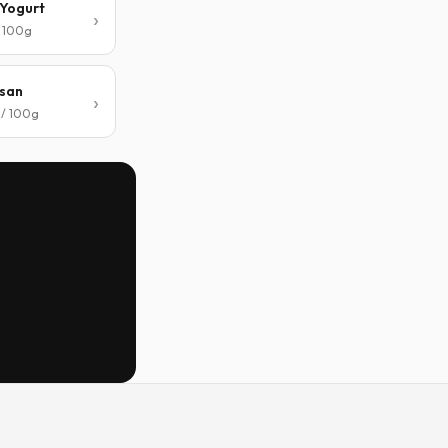
Yogurt
/ 100g
san
 / 100g