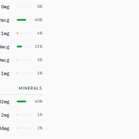
0mg
0%
2mcg
60%
.1mg
6%
8mcg
33%
9mcg
2%
.1mg
1%
MINERALS
82mg
60%
.2mg
1%
84mg
2%