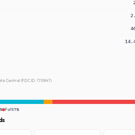
2
4
14.
a Central (FDC ID: 170847)
%
Fat
57%
ds