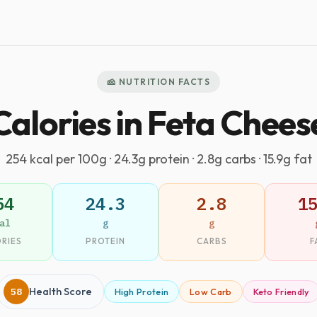
🧀 NUTRITION FACTS
Calories in Feta Chees
254 kcal per 100g · 24.3g protein · 2.8g carbs · 15.9g fat
54
24.3
2.8
1
al
g
g
RIES
PROTEIN
CARBS
F
58
Health Score
High Protein
Low Carb
Keto Friendly