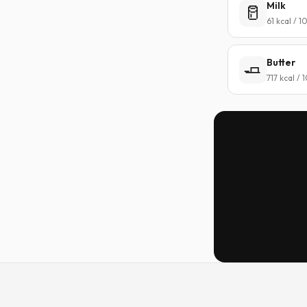
Milk
🥛
61 kcal / 
Butter
🧈
717 kcal /