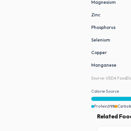
Magnesium
Zinc
Phosphorus
Selenium
Copper
Manganese
Source: USDA FoodDat
Calorie Source
Protein
39%
Carbs
4
Related Foo