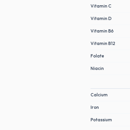
Vitamin C
Vitamin D
Vitamin B6
Vitamin B12
Folate
Niacin
Calcium
Iron
Potassium