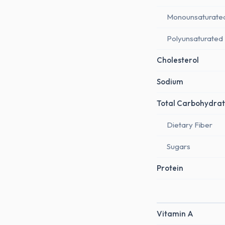
Monounsaturate
Polyunsaturated
Cholesterol
Sodium
Total Carbohydrat
Dietary Fiber
Sugars
Protein
Vitamin A