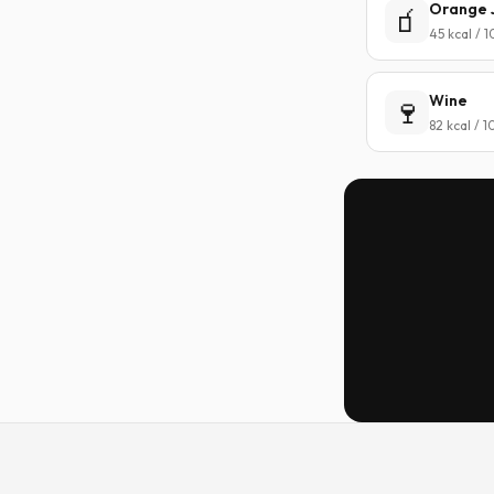
Orange 
🧃
45 kcal / 
Wine
🍷
82 kcal / 