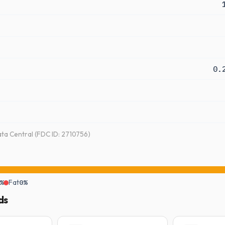
0.
a Central (FDC ID: 2710756)
%
Fat
0%
ds