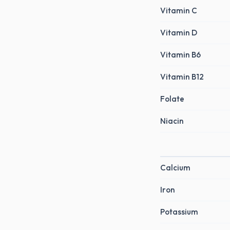
Vitamin C
Vitamin D
Vitamin B6
Vitamin B12
Folate
Niacin
Calcium
Iron
Potassium