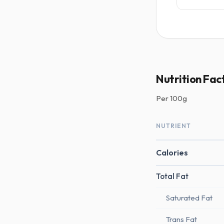
Nutrition Fac
Per
100g
NUTRIENT
Calories
Total Fat
Saturated Fat
Trans Fat