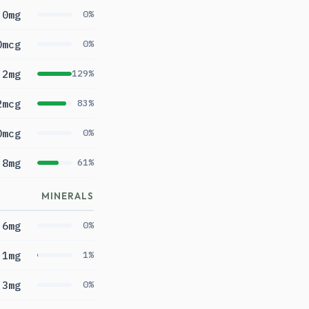
0mg
0%
0mcg
0%
.2mg
129%
2mcg
83%
0mcg
0%
.8mg
61%
MINERALS
6mg
0%
.1mg
1%
3mg
0%