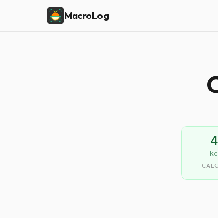
MacroLog
C
4
kc
CALO