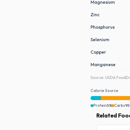
Magnesium
Zinc
Phosphorus
Selenium
Copper
Manganese
Source: USDA FoodDat
Calorie Source
Protein
5%
Carbs
95
Related Foo