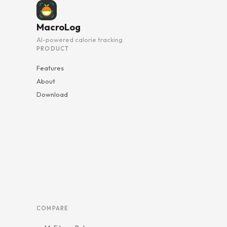
MacroLog
AI-powered calorie tracking
PRODUCT
Features
About
Download
COMPARE