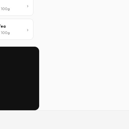
/ 100g
Tea
/ 100g