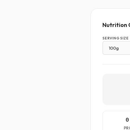
Nutrition 
SERVING SIZE
0
PR