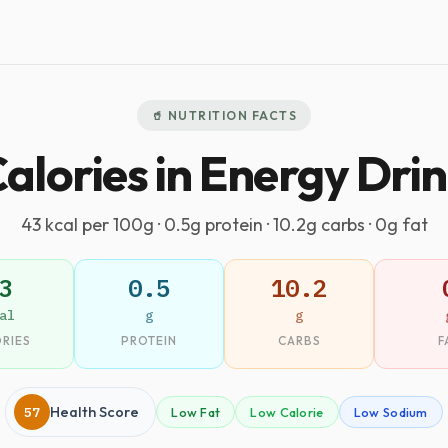
🥤 NUTRITION FACTS
alories in Energy Dri
43 kcal per 100g · 0.5g protein · 10.2g carbs · 0g fat
3
0.5
10.2
al
g
g
RIES
PROTEIN
CARBS
F
57
Health Score
Low Fat
Low Calorie
Low Sodium