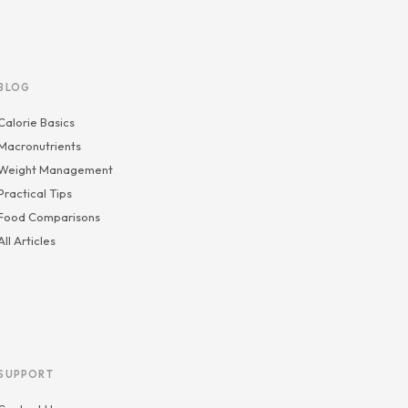
BLOG
Calorie Basics
Macronutrients
Weight Management
Practical Tips
Food Comparisons
All Articles
SUPPORT