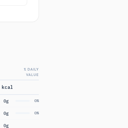
% DAILY
VALUE
 kcal
0g
0%
0g
0%
0g