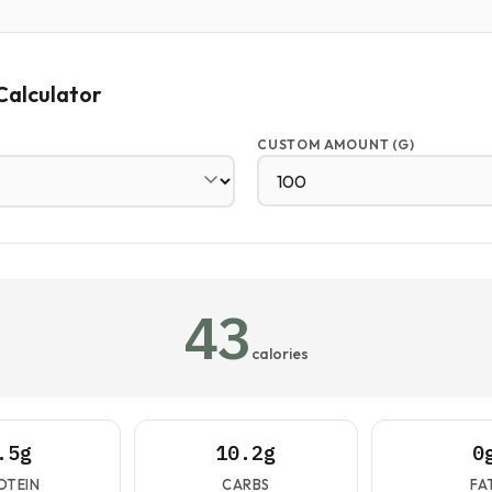
Calculator
CUSTOM AMOUNT (G)
43
calories
.5g
10.2g
0
OTEIN
CARBS
FA