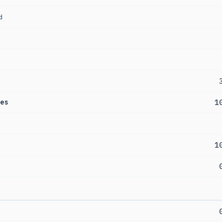
d
es
1
1