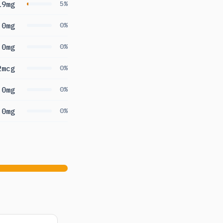
19mg
5%
0mg
0%
0mg
0%
2mcg
0%
0mg
0%
0mg
0%