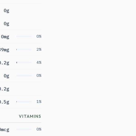
0g
0g
0mg
0%
39mg
2%
0.2g
4%
0g
0%
0.2g
0.5g
1%
VITAMINS
0mcg
0%