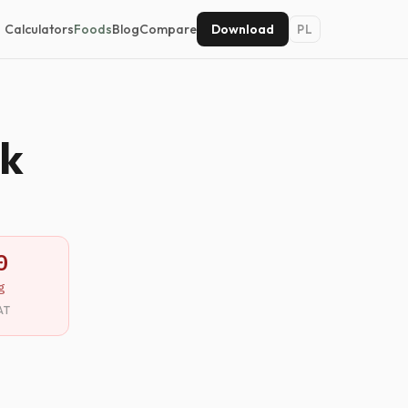
Calculators
Foods
Blog
Compare
Download
PL
nk
0
g
AT