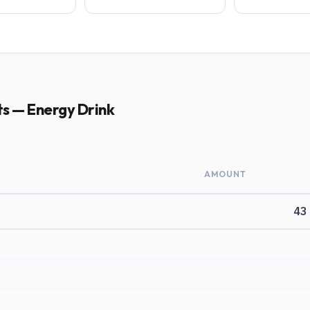
ts — Energy Drink
AMOUNT
43