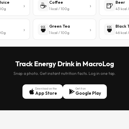
Juice
Coffee
Beer
☕
🍺
100g
1 kcal / 100g
43 kcal 
Green Tea
Black 
🍵
🍵
100g
1 kcal / 100g
46 kcal 
Track Energy Drink in MacroLog
Snap a photo. Get instant nutrition facts. Log in one tap.
Download on the
Get it on
App Store
Google Play