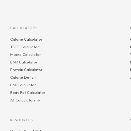
CALCULATORS
Calorie Calculator
TDEE Calculator
Macro Calculator
BMR Calculator
Protein Calculator
Calorie Deficit
BMI Calculator
Body Fat Calculator
All Calculators →
RESOURCES