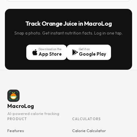
Track Orange Juice in MacroLog
Snap a photo. Get instant nutrition facts. Log in one tap.
Download on the
Get it on
App Store
Google Play
MacroLog
AI-powered calorie tracking
PRODUCT
CALCULATORS
Features
Calorie Calculator