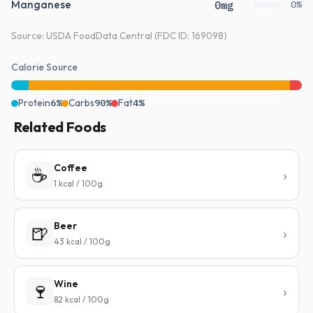
Manganese
0mg
0%
Source: USDA FoodData Central (FDC ID: 169098)
Calorie Source
Protein
6%
Carbs
90%
Fat
4%
Related Foods
Coffee
☕
1 kcal / 100g
Beer
🍺
43 kcal / 100g
Wine
🍷
82 kcal / 100g