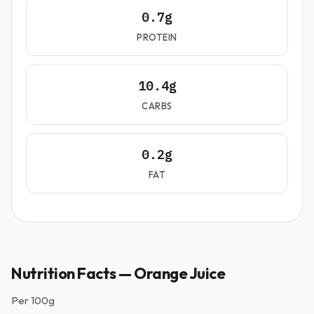
0.7g
PROTEIN
10.4g
CARBS
0.2g
FAT
Nutrition Facts — Orange Juice
Per
100g