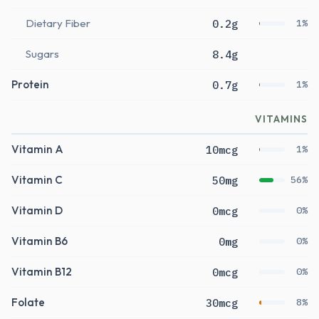
Dietary Fiber
0.2g
1%
Sugars
8.4g
Protein
0.7g
1%
VITAMINS
Vitamin A
10mcg
1%
Vitamin C
50mg
56%
Vitamin D
0mcg
0%
Vitamin B6
0mg
0%
Vitamin B12
0mcg
0%
Folate
30mcg
8%