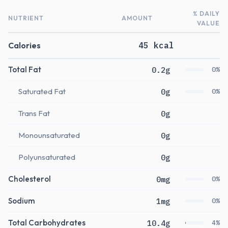
% DAILY
NUTRIENT
AMOUNT
VALUE
Calories
45 kcal
Total Fat
0.2g
0%
Saturated Fat
0g
0%
Trans Fat
0g
Monounsaturated
0g
Polyunsaturated
0g
Cholesterol
0mg
0%
Sodium
1mg
0%
Total Carbohydrates
10.4g
4%