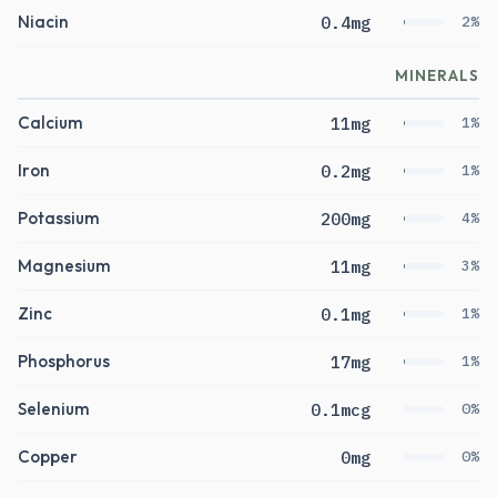
Niacin
0.4mg
2%
MINERALS
Calcium
11mg
1%
Iron
0.2mg
1%
Potassium
200mg
4%
Magnesium
11mg
3%
Zinc
0.1mg
1%
Phosphorus
17mg
1%
Selenium
0.1mcg
0%
Copper
0mg
0%