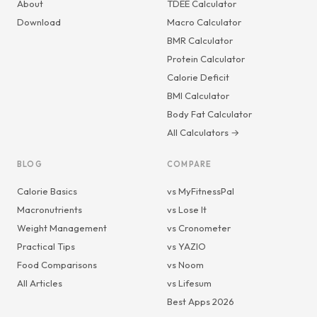
About
TDEE Calculator
Download
Macro Calculator
BMR Calculator
Protein Calculator
Calorie Deficit
BMI Calculator
Body Fat Calculator
All Calculators →
BLOG
COMPARE
Calorie Basics
vs MyFitnessPal
Macronutrients
vs Lose It
Weight Management
vs Cronometer
Practical Tips
vs YAZIO
Food Comparisons
vs Noom
All Articles
vs Lifesum
Best Apps 2026