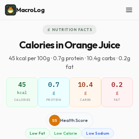
MacroLog
🧃 NUTRITION FACTS
Calories in Orange Juice
45 kcal per 100g · 0.7g protein · 10.4g carbs · 0.2g
fat
45
0.7
10.4
0.2
kcal
g
g
g
CALORIES
PROTEIN
CARBS
FAT
55
Health Score
Low Fat
Low Calorie
Low Sodium