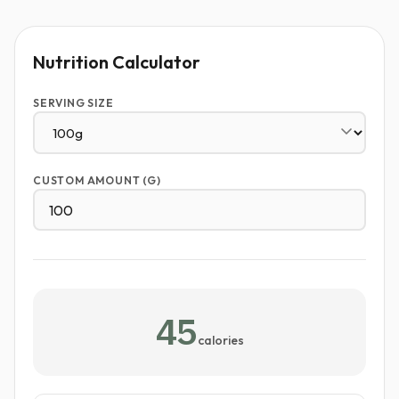
Nutrition Calculator
SERVING SIZE
CUSTOM AMOUNT (G)
45
calories