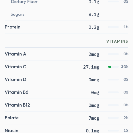
Dietary Fiber
0.1g
0%
Sugars
8.1g
Protein
0.3g
1%
VITAMINS
Vitamin A
2mcg
0%
Vitamin C
27.1mg
30%
Vitamin D
0mcg
0%
Vitamin B6
0mg
0%
Vitamin B12
0mcg
0%
Folate
7mcg
2%
Niacin
0.1mg
1%