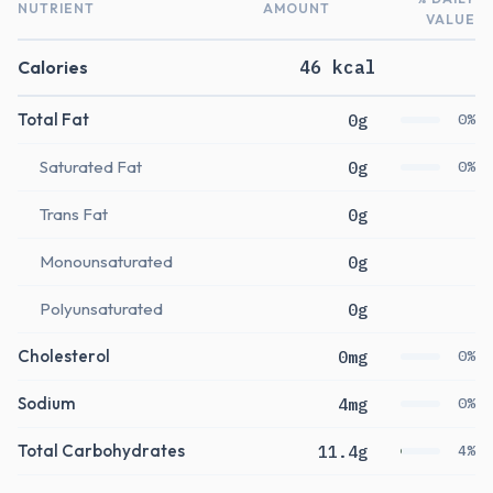
NUTRIENT
AMOUNT
VALUE
Calories
46 kcal
Total Fat
0g
0%
Saturated Fat
0g
0%
Trans Fat
0g
Monounsaturated
0g
Polyunsaturated
0g
Cholesterol
0mg
0%
Sodium
4mg
0%
Total Carbohydrates
11.4g
4%