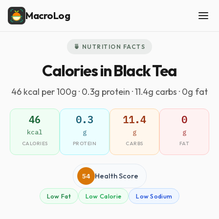
MacroLog
🍵 NUTRITION FACTS
Calories in Black Tea
46 kcal per 100g · 0.3g protein · 11.4g carbs · 0g fat
46
0.3
11.4
0
kcal
g
g
g
CALORIES
PROTEIN
CARBS
FAT
54
Health Score
Low Fat
Low Calorie
Low Sodium