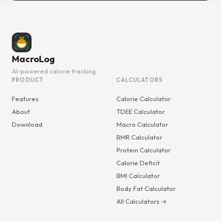
MacroLog
AI-powered calorie tracking
PRODUCT
CALCULATORS
Features
Calorie Calculator
About
TDEE Calculator
Download
Macro Calculator
BMR Calculator
Protein Calculator
Calorie Deficit
BMI Calculator
Body Fat Calculator
All Calculators →