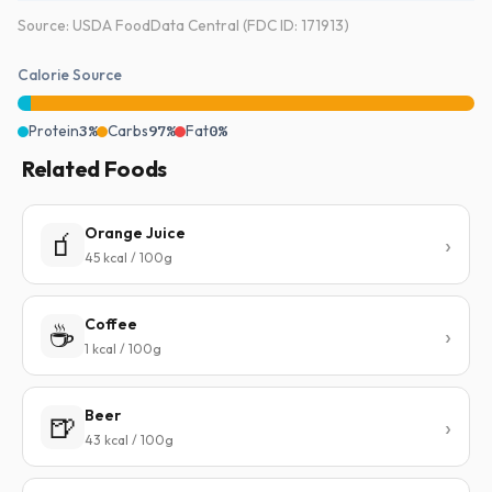
Source: USDA FoodData Central (FDC ID: 171913)
Calorie Source
Protein
3%
Carbs
97%
Fat
0%
Related Foods
Orange Juice
🧃
45 kcal / 100g
Coffee
☕
1 kcal / 100g
Beer
🍺
43 kcal / 100g