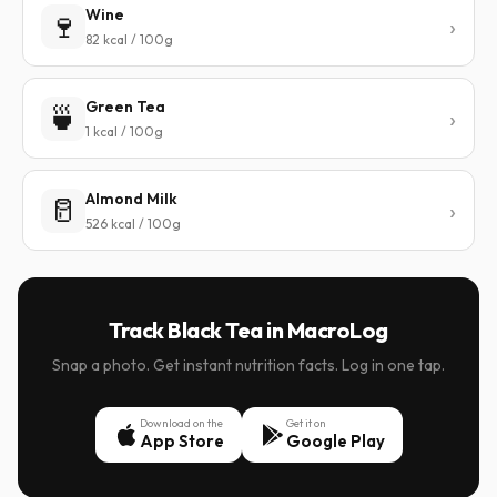
Wine
🍷
82 kcal / 100g
Green Tea
🍵
1 kcal / 100g
Almond Milk
🥛
526 kcal / 100g
Track Black Tea in MacroLog
Snap a photo. Get instant nutrition facts. Log in one tap.
Download on the
Get it on
App Store
Google Play