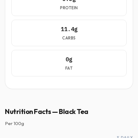
PROTEIN
11.4g
CARBS
0g
FAT
Nutrition Facts — Black Tea
Per
100g
% DAILY