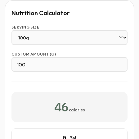
Nutrition Calculator
SERVING SIZE
CUSTOM AMOUNT (G)
46
calories
0.3g