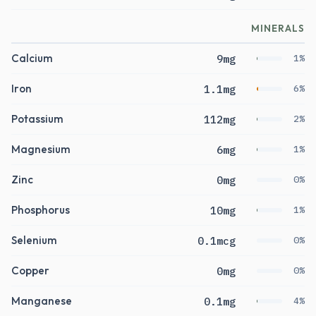
MINERALS
Calcium
9mg
1%
Iron
1.1mg
6%
Potassium
112mg
2%
Magnesium
6mg
1%
Zinc
0mg
0%
Phosphorus
10mg
1%
Selenium
0.1mcg
0%
Copper
0mg
0%
Manganese
0.1mg
4%