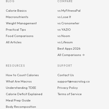
BLOG
COMPARE
Calorie Basics
vs MyFitnessPal
Macronutrients
vs Lose It
Weight Management
vs Cronometer
Practical Tips
vs YAZIO
Food Comparisons
vs Noom
All Articles
vs Lifesum
Best Apps 2026
All Comparisons →
RESOURCES
SUPPORT
How to Count Calories
Contact Us
What Are Macros
support@macrolog.co
Understanding TDEE
Privacy Policy
Calorie Deficit Explained
Terms of Service
Meal Prep Guide
Body Recomposition