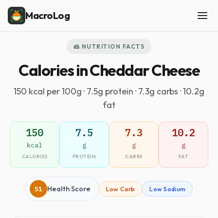
MacroLog
🧀 NUTRITION FACTS
Calories in Cheddar Cheese
150 kcal per 100g · 7.5g protein · 7.3g carbs · 10.2g
fat
150
7.5
7.3
10.2
kcal
g
g
g
CALORIES
PROTEIN
CARBS
FAT
51
Health Score
Low Carb
Low Sodium