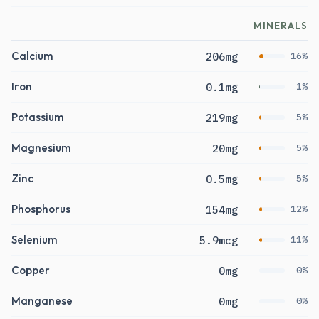
MINERALS
Calcium
206mg
16%
Iron
0.1mg
1%
Potassium
219mg
5%
Magnesium
20mg
5%
Zinc
0.5mg
5%
Phosphorus
154mg
12%
Selenium
5.9mcg
11%
Copper
0mg
0%
Manganese
0mg
0%