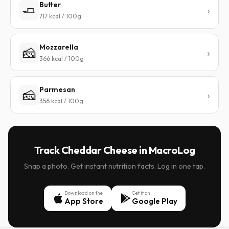
Butter
🧈
717 kcal / 100g
Mozzarella
🧀
366 kcal / 100g
Parmesan
🧀
356 kcal / 100g
Track Cheddar Cheese in MacroLog
Snap a photo. Get instant nutrition facts. Log in one tap.
Download on the
Get it on
App Store
Google Play