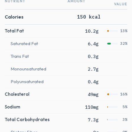
NUTRIENT
AMOUNT
VALUE
Calories
150 kcal
Total Fat
10.2g
13%
Saturated Fat
6.4g
32%
Trans Fat
0.3g
Monounsaturated
2.7g
Polyunsaturated
0.4g
Cholesterol
49mg
16%
Sodium
110mg
5%
Total Carbohydrates
7.3g
3%