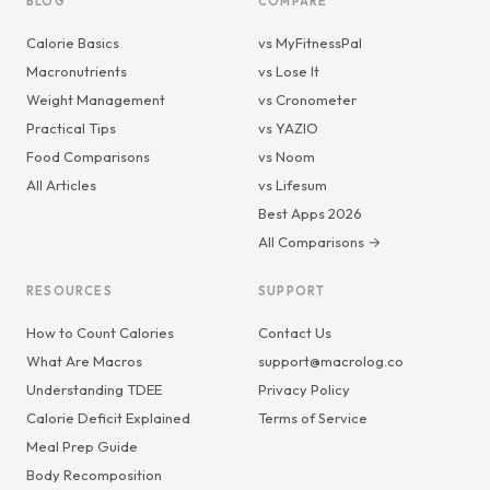
BLOG
COMPARE
Calorie Basics
vs MyFitnessPal
Macronutrients
vs Lose It
Weight Management
vs Cronometer
Practical Tips
vs YAZIO
Food Comparisons
vs Noom
All Articles
vs Lifesum
Best Apps 2026
All Comparisons →
RESOURCES
SUPPORT
How to Count Calories
Contact Us
What Are Macros
support@macrolog.co
Understanding TDEE
Privacy Policy
Calorie Deficit Explained
Terms of Service
Meal Prep Guide
Body Recomposition