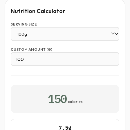
Nutrition Calculator
SERVING SIZE
CUSTOM AMOUNT (G)
150
calories
7.5g