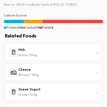
Source: USDA FoodData Central (FDC ID: 170851)
Calorie Source
Protein
20%
Carbs
19%
Fat
61%
Related Foods
Milk
🥛
61 kcal / 100g
Cheese
🧀
150 kcal / 100g
Greek Yogurt
🥛
73 kcal / 100g