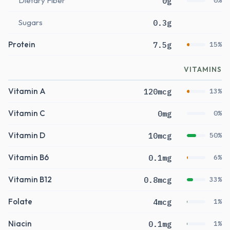
Dietary Fiber
0g
0%
Sugars
0.3g
Protein
7.5g
15%
VITAMINS
Vitamin A
120mcg
13%
Vitamin C
0mg
0%
Vitamin D
10mcg
50%
Vitamin B6
0.1mg
6%
Vitamin B12
0.8mcg
33%
Folate
4mcg
1%
Niacin
0.1mg
1%