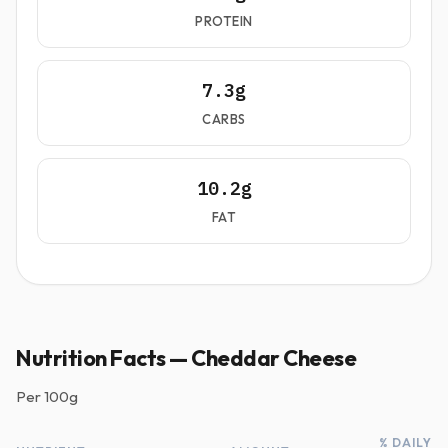
PROTEIN
7.3g
CARBS
10.2g
FAT
Nutrition Facts — Cheddar Cheese
Per
100g
% DAILY