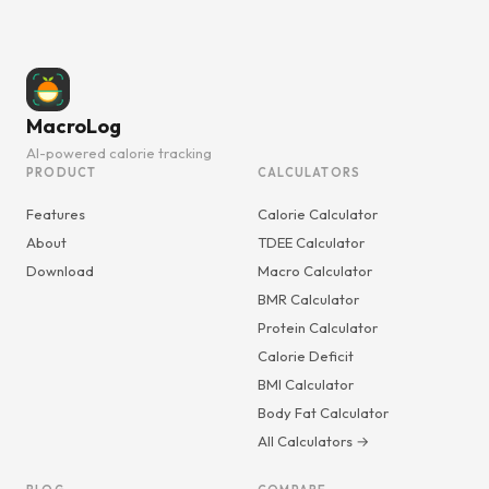
MacroLog
AI-powered calorie tracking
PRODUCT
CALCULATORS
Features
Calorie Calculator
About
TDEE Calculator
Download
Macro Calculator
BMR Calculator
Protein Calculator
Calorie Deficit
BMI Calculator
Body Fat Calculator
All Calculators →