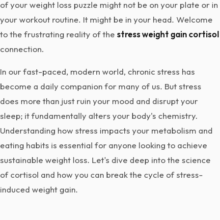
of your weight loss puzzle might not be on your plate or in
your workout routine. It might be in your head. Welcome
to the frustrating reality of the
stress weight gain cortisol
connection.
In our fast-paced, modern world, chronic stress has
become a daily companion for many of us. But stress
does more than just ruin your mood and disrupt your
sleep; it fundamentally alters your body's chemistry.
Understanding how stress impacts your metabolism and
eating habits is essential for anyone looking to achieve
sustainable weight loss. Let's dive deep into the science
of cortisol and how you can break the cycle of stress-
induced weight gain.