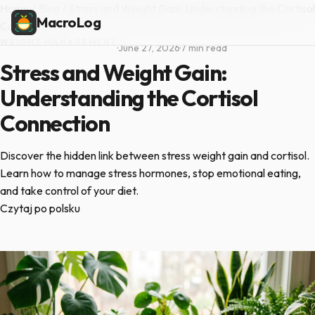
Home
/
Blog
/
Stress and Weight Gain: Understanding the Cortisol
MacroLog
Connection
WEIGHT MANAGEMENT
·
June 27, 2026
·
7 min read
Stress and Weight Gain:
Understanding the Cortisol
Connection
Discover the hidden link between stress weight gain and cortisol.
Learn how to manage stress hormones, stop emotional eating,
and take control of your diet.
Czytaj po polsku