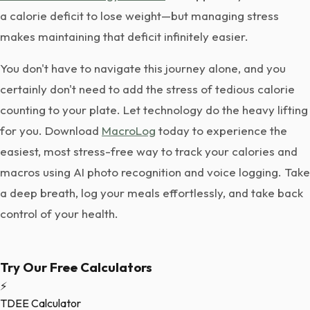
a calorie deficit to lose weight—but managing stress
makes maintaining that deficit infinitely easier.
You don't have to navigate this journey alone, and you
certainly don't need to add the stress of tedious calorie
counting to your plate. Let technology do the heavy lifting
for you. Download
MacroLog
today to experience the
easiest, most stress-free way to track your calories and
macros using AI photo recognition and voice logging. Take
a deep breath, log your meals effortlessly, and take back
control of your health.
Try Our Free Calculators
⚡
TDEE Calculator