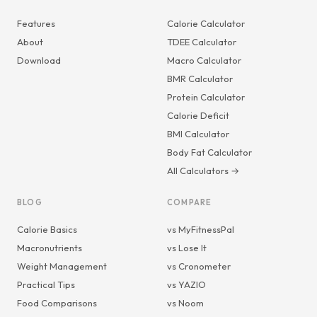
Features
Calorie Calculator
About
TDEE Calculator
Download
Macro Calculator
BMR Calculator
Protein Calculator
Calorie Deficit
BMI Calculator
Body Fat Calculator
All Calculators →
BLOG
COMPARE
Calorie Basics
vs MyFitnessPal
Macronutrients
vs Lose It
Weight Management
vs Cronometer
Practical Tips
vs YAZIO
Food Comparisons
vs Noom