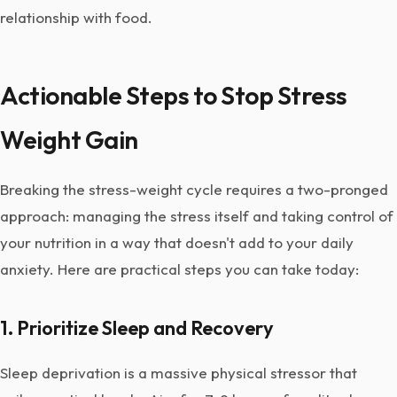
relationship with food.
Actionable Steps to Stop Stress
Weight Gain
Breaking the stress-weight cycle requires a two-pronged
approach: managing the stress itself and taking control of
your nutrition in a way that doesn't add to your daily
anxiety. Here are practical steps you can take today:
1. Prioritize Sleep and Recovery
Sleep deprivation is a massive physical stressor that