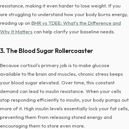
resistance, making it even harder to lose weight. If you
are struggling to understand how your body burns energy,
reading up on
BMR vs TDEE: What's the Difference and
Why It Matters
can help clarify your baseline needs.
3. The Blood Sugar Rollercoaster
Because cortisol's primary job is to make glucose
available to the brain and muscles, chronic stress keeps
your blood sugar elevated. Over time, this constant
demand can lead to insulin resistance. When your cells
stop responding efficiently to insulin, your body pumps out
more of it. High insulin levels essentially lock your fat cells,
preventing them from releasing stored energy and
encouraging them to store even more.