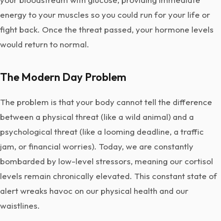
energy to your muscles so you could run for your life or
fight back. Once the threat passed, your hormone levels
would return to normal.
The Modern Day Problem
The problem is that your body cannot tell the difference
between a physical threat (like a wild animal) and a
psychological threat (like a looming deadline, a traffic
jam, or financial worries). Today, we are constantly
bombarded by low-level stressors, meaning our cortisol
levels remain chronically elevated. This constant state of
alert wreaks havoc on our physical health and our
waistlines.