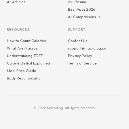
All Articles
vs Lifesum
Best Apps 2026
All Comparisons →
RESOURCES
SUPPORT
How to Count Calories
Contact Us
What Are Macros
support@macrolog.co
Understanding TDEE
Privacy Policy
Calorie Deficit Explained
Terms of Service
Meal Prep Guide
Body Recomposition
© 2026 MacroLog. All rights reserved.