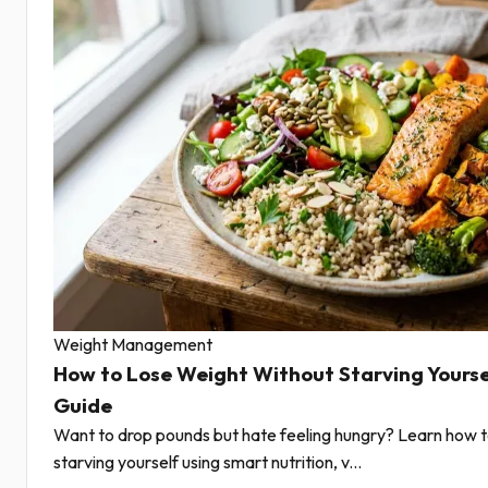
Weight Management
How to Lose Weight Without Starving Yourse
Guide
Want to drop pounds but hate feeling hungry? Learn how t
starving yourself using smart nutrition, v...