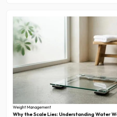
Weight Management
Why the Scale Lies: Understanding Water W