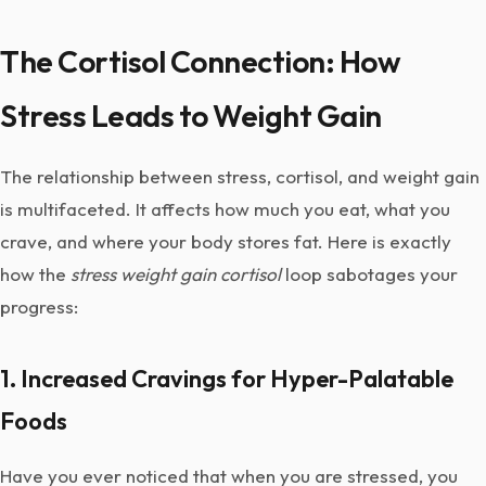
The Cortisol Connection: How
Stress Leads to Weight Gain
The relationship between stress, cortisol, and weight gain
is multifaceted. It affects how much you eat, what you
crave, and where your body stores fat. Here is exactly
how the
stress weight gain cortisol
loop sabotages your
progress:
1. Increased Cravings for Hyper-Palatable
Foods
Have you ever noticed that when you are stressed, you