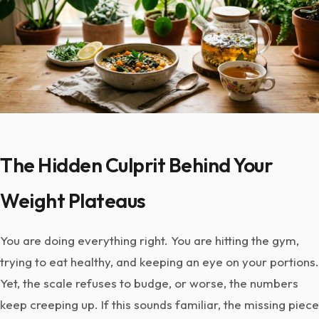
The Hidden Culprit Behind Your
Weight Plateaus
You are doing everything right. You are hitting the gym,
trying to eat healthy, and keeping an eye on your portions.
Yet, the scale refuses to budge, or worse, the numbers
keep creeping up. If this sounds familiar, the missing piece