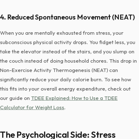
4. Reduced Spontaneous Movement (NEAT)
When you are mentally exhausted from stress, your
subconscious physical activity drops. You fidget less, you
take the elevator instead of the stairs, and you slump on
the couch instead of doing household chores. This drop in
Non-Exercise Activity Thermogenesis (NEAT) can
significantly reduce your daily calorie burn. To see how
this fits into your overall energy expenditure, check out
our guide on
TDEE Explained: How to Use a TDEE
Calculator for Weight Loss
.
The Psychological Side: Stress