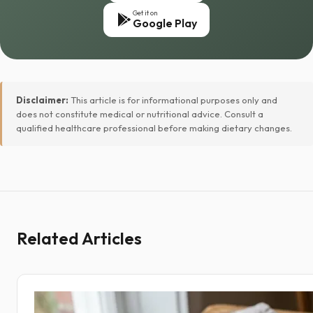
Get it on
Google Play
Disclaimer:
This article is for informational purposes only and
does not constitute medical or nutritional advice. Consult a
qualified healthcare professional before making dietary changes.
Related Articles