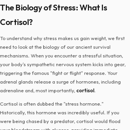
The Biology of Stress: What Is
Cortisol?
To understand why stress makes us gain weight, we first
need to look at the biology of our ancient survival
mechanisms. When you encounter a stressful situation,
your body's sympathetic nervous system kicks into gear,
triggering the famous "fight or flight" response. Your
adrenal glands release a surge of hormones, including
adrenaline and, most importantly,
cortisol
.
Cortisol is often dubbed the "stress hormone."
Historically, this hormone was incredibly useful. If you
were being chased by a predator, cortisol would flood
your bloodstream with glucose, providing immediate