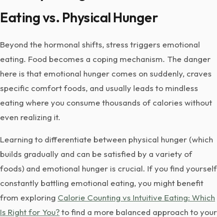
Eating vs. Physical Hunger
Beyond the hormonal shifts, stress triggers emotional
eating. Food becomes a coping mechanism. The danger
here is that emotional hunger comes on suddenly, craves
specific comfort foods, and usually leads to mindless
eating where you consume thousands of calories without
even realizing it.
Learning to differentiate between physical hunger (which
builds gradually and can be satisfied by a variety of
foods) and emotional hunger is crucial. If you find yourself
constantly battling emotional eating, you might benefit
from exploring
Calorie Counting vs Intuitive Eating: Which
Is Right for You?
to find a more balanced approach to your