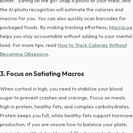
butter." Eating on the go? Snap a photo of your meal, and
the AI photo recognition will estimate the calories and
macros for you. You can also quickly scan barcodes for
packaged foods. By making tracking effortless,
MacroLog
helps you stay accountable without adding to your mental
load. For more tips, read
How to Track Calories Without
Becoming Obsessive
.
3. Focus on Satiating Macros
When cortisol is high, you need to stabilize your blood
sugar to prevent crashes and cravings. Focus on meals
high in protein, healthy fats, and complex carbohydrates.
Protein keeps you full, while healthy fats support hormone
production. If you are unsure how to balance your plate,