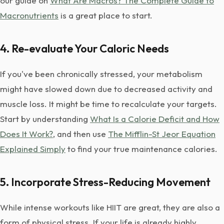
our guide on
What Are Macros? The Complete Guide to
Macronutrients
is a great place to start.
4. Re-evaluate Your Caloric Needs
If you've been chronically stressed, your metabolism
might have slowed down due to decreased activity and
muscle loss. It might be time to recalculate your targets.
Start by understanding
What Is a Calorie Deficit and How
Does It Work?
, and then use
The Mifflin-St Jeor Equation
Explained Simply
to find your true maintenance calories.
5. Incorporate Stress-Reducing Movement
While intense workouts like HIIT are great, they are also a
form of physical stress. If your life is already highly