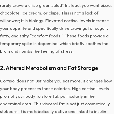
rarely crave a crisp green salad? Instead, you want pizza,
chocolate, ice cream, or chips. This is not a lack of
willpower; it is biology. Elevated cortisol levels increase
your appetite and specifically drive cravings for sugary,
fatty, and salty "comfort foods." These foods provide a
temporary spike in dopamine, which briefly soothes the
brain and numbs the feeling of stress.
2. Altered Metabolism and Fat Storage
Cortisol does not just make you eat more; it changes how
your body processes those calories. High cortisol levels
prompt your body to store fat, particularly in the
abdominal area. This visceral fat is not just cosmetically
stubborn; it is metabolically active and linked to insulin