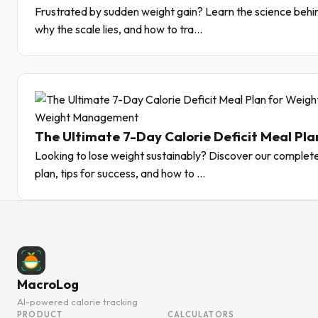
Frustrated by sudden weight gain? Learn the science behin
why the scale lies, and how to tra...
Weight Management
The Ultimate 7-Day Calorie Deficit Meal Pla
Looking to lose weight sustainably? Discover our complete
plan, tips for success, and how to ...
MacroLog
AI-powered calorie tracking
PRODUCT
CALCULATORS