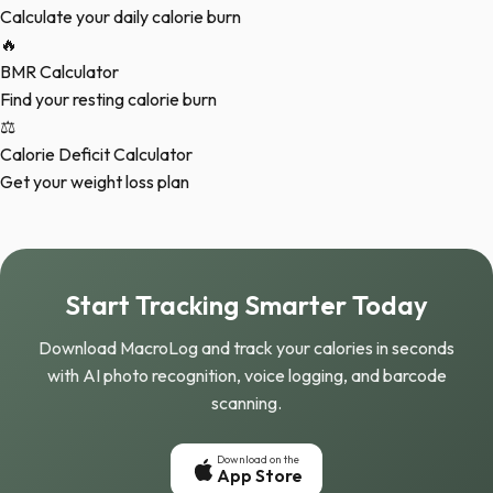
Calculate your daily calorie burn
🔥
BMR Calculator
Find your resting calorie burn
⚖️
Calorie Deficit Calculator
Get your weight loss plan
Start Tracking Smarter Today
Download MacroLog and track your calories in seconds
with AI photo recognition, voice logging, and barcode
scanning.
Download on the
App Store