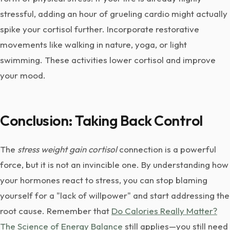
stressful, adding an hour of grueling cardio might actually
spike your cortisol further. Incorporate restorative
movements like walking in nature, yoga, or light
swimming. These activities lower cortisol and improve
your mood.
Conclusion: Taking Back Control
The
stress weight gain cortisol
connection is a powerful
force, but it is not an invincible one. By understanding how
your hormones react to stress, you can stop blaming
yourself for a "lack of willpower" and start addressing the
root cause. Remember that
Do Calories Really Matter?
The Science of Energy Balance
still applies—you still need