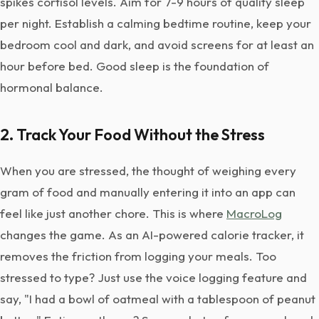
spikes cortisol levels. Aim for 7-9 hours of quality sleep
per night. Establish a calming bedtime routine, keep your
bedroom cool and dark, and avoid screens for at least an
hour before bed. Good sleep is the foundation of
hormonal balance.
2. Track Your Food Without the Stress
When you are stressed, the thought of weighing every
gram of food and manually entering it into an app can
feel like just another chore. This is where
MacroLog
changes the game. As an AI-powered calorie tracker, it
removes the friction from logging your meals. Too
stressed to type? Just use the voice logging feature and
say, "I had a bowl of oatmeal with a tablespoon of peanut