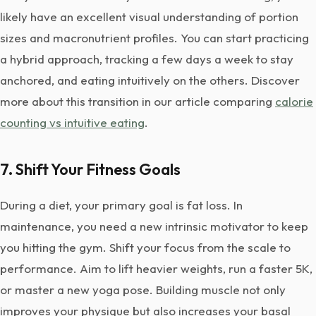
likely have an excellent visual understanding of portion
sizes and macronutrient profiles. You can start practicing
a hybrid approach, tracking a few days a week to stay
anchored, and eating intuitively on the others. Discover
more about this transition in our article comparing
calorie
counting vs intuitive eating
.
7. Shift Your Fitness Goals
During a diet, your primary goal is fat loss. In
maintenance, you need a new intrinsic motivator to keep
you hitting the gym. Shift your focus from the scale to
performance. Aim to lift heavier weights, run a faster 5K,
or master a new yoga pose. Building muscle not only
improves your physique but also increases your basal