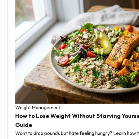
Weight Management
How to Lose Weight Without Starving Yourse
Guide
Want to drop pounds but hate feeling hungry? Learn how t