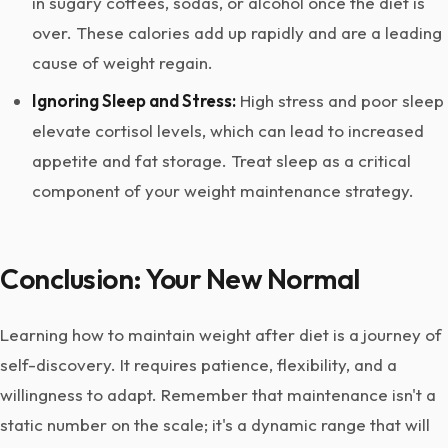
in sugary coffees, sodas, or alcohol once the diet is
over. These calories add up rapidly and are a leading
cause of weight regain.
Ignoring Sleep and Stress:
High stress and poor sleep
elevate cortisol levels, which can lead to increased
appetite and fat storage. Treat sleep as a critical
component of your weight maintenance strategy.
Conclusion: Your New Normal
Learning how to maintain weight after diet is a journey of
self-discovery. It requires patience, flexibility, and a
willingness to adapt. Remember that maintenance isn't a
static number on the scale; it's a dynamic range that will