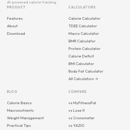
AI-powered calorie tracking
PRODUCT
CALCULATORS
Features
Calorie Calculator
About
TDEE Calculator
Download
Macro Calculator
BMR Calculator
Protein Calculator
Calorie Deficit
BMI Calculator
Body Fat Calculator
All Calculators →
BLOG
COMPARE
Calorie Basics
vs MyFitnessPal
Macronutrients
vs Lose It
Weight Management
vs Cronometer
Practical Tips
vs YAZIO