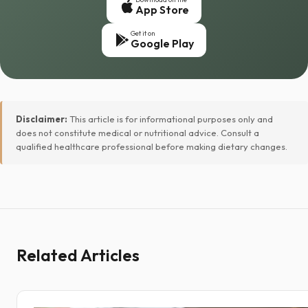
App Store
Get it on
Google Play
Disclaimer:
This article is for informational purposes only and
does not constitute medical or nutritional advice. Consult a
qualified healthcare professional before making dietary changes.
Related Articles