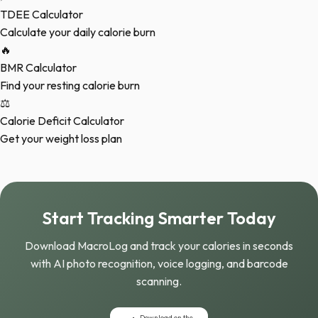
TDEE Calculator
Calculate your daily calorie burn
🔥
BMR Calculator
Find your resting calorie burn
⚖️
Calorie Deficit Calculator
Get your weight loss plan
Start Tracking Smarter Today
Download MacroLog and track your calories in seconds
with AI photo recognition, voice logging, and barcode
scanning.
Download on the