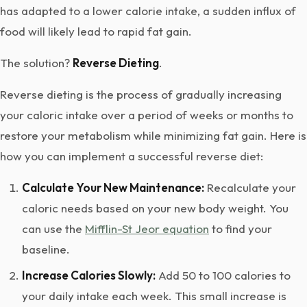
has adapted to a lower calorie intake, a sudden influx of
food will likely lead to rapid fat gain.
The solution?
Reverse Dieting
.
Reverse dieting is the process of gradually increasing
your caloric intake over a period of weeks or months to
restore your metabolism while minimizing fat gain. Here is
how you can implement a successful reverse diet:
Calculate Your New Maintenance:
Recalculate your
caloric needs based on your new body weight. You
can use the
Mifflin-St Jeor equation
to find your
baseline.
Increase Calories Slowly:
Add 50 to 100 calories to
your daily intake each week. This small increase is