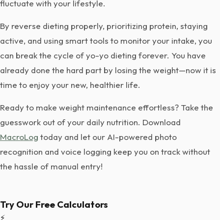
fluctuate with your lifestyle.
By reverse dieting properly, prioritizing protein, staying
active, and using smart tools to monitor your intake, you
can break the cycle of yo-yo dieting forever. You have
already done the hard part by losing the weight—now it is
time to enjoy your new, healthier life.
Ready to make weight maintenance effortless? Take the
guesswork out of your daily nutrition. Download
MacroLog
today and let our AI-powered photo
recognition and voice logging keep you on track without
the hassle of manual entry!
Try Our Free Calculators
⚡