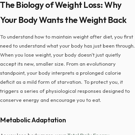
The Biology of Weight Loss: Why
Your Body Wants the Weight Back
To understand how to maintain weight after diet, you first
need to understand what your body has just been through.
When you lose weight, your body doesn't just quietly
accept its new, smaller size. From an evolutionary
standpoint, your body interprets a prolonged calorie
deficit as a mild form of starvation. To protect you, it
triggers a series of physiological responses designed to
conserve energy and encourage you to eat.
Metabolic Adaptation