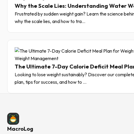
Why the Scale Lies: Understanding Water W
Frustrated by sudden weight gain? Learn the science behin
why the scale lies, and how to tra...
Weight Management
The Ultimate 7-Day Calorie Deficit Meal Pla
Looking to lose weight sustainably? Discover our complete
plan, tips for success, and how to ...
MacroLog