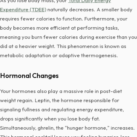
As you lose body mass, your
Total Daily Energy
Expenditure (TDEE)
naturally decreases. A smaller body
requires fewer calories to function. Furthermore, your
body becomes more efficient at performing tasks,
meaning you burn fewer calories during exercise than you
did at a heavier weight. This phenomenon is known as
metabolic adaptation or adaptive thermogenesis.
Hormonal Changes
Your hormones also play a massive role in post-diet
weight regain. Leptin, the hormone responsible for
signaling fullness and regulating energy expenditure,
drops significantly when you lose body fat.
Simultaneously, ghrelin, the "hunger hormone," increases.
This hormonal cocktail leaves you feeling hungrier, less