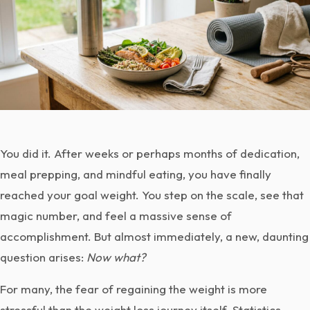
You did it. After weeks or perhaps months of dedication,
meal prepping, and mindful eating, you have finally
reached your goal weight. You step on the scale, see that
magic number, and feel a massive sense of
accomplishment. But almost immediately, a new, daunting
question arises:
Now what?
For many, the fear of regaining the weight is more
stressful than the weight loss journey itself. Statistics