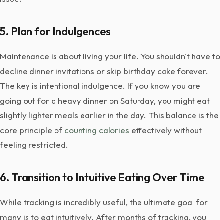
5. Plan for Indulgences
Maintenance is about living your life. You shouldn't have to
decline dinner invitations or skip birthday cake forever.
The key is intentional indulgence. If you know you are
going out for a heavy dinner on Saturday, you might eat
slightly lighter meals earlier in the day. This balance is the
core principle of
counting calories
effectively without
feeling restricted.
6. Transition to Intuitive Eating Over Time
While tracking is incredibly useful, the ultimate goal for
many is to eat intuitively. After months of tracking, you