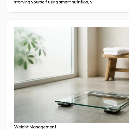
starving yourself using smart nutrition, v...
Weight Management