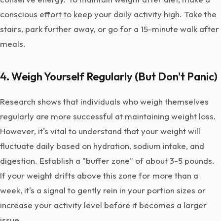
conscious effort to keep your daily activity high. Take the
stairs, park further away, or go for a 15-minute walk after
meals.
4. Weigh Yourself Regularly (But Don't Panic)
Research shows that individuals who weigh themselves
regularly are more successful at maintaining weight loss.
However, it's vital to understand that your weight will
fluctuate daily based on hydration, sodium intake, and
digestion. Establish a "buffer zone" of about 3-5 pounds.
If your weight drifts above this zone for more than a
week, it's a signal to gently rein in your portion sizes or
increase your activity level before it becomes a larger
issue.