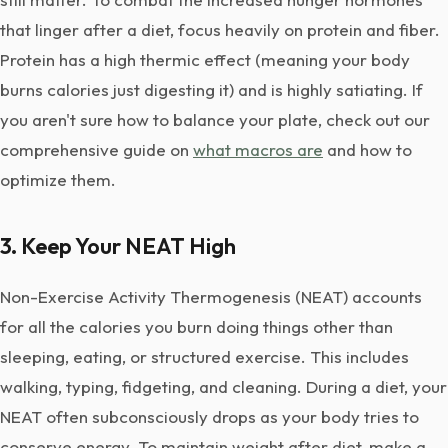
that linger after a diet, focus heavily on protein and fiber.
Protein has a high thermic effect (meaning your body
burns calories just digesting it) and is highly satiating. If
you aren't sure how to balance your plate, check out our
comprehensive guide on
what macros are
and how to
optimize them.
3. Keep Your NEAT High
Non-Exercise Activity Thermogenesis (NEAT) accounts
for all the calories you burn doing things other than
sleeping, eating, or structured exercise. This includes
walking, typing, fidgeting, and cleaning. During a diet, your
NEAT often subconsciously drops as your body tries to
conserve energy. To maintain weight after diet, make a