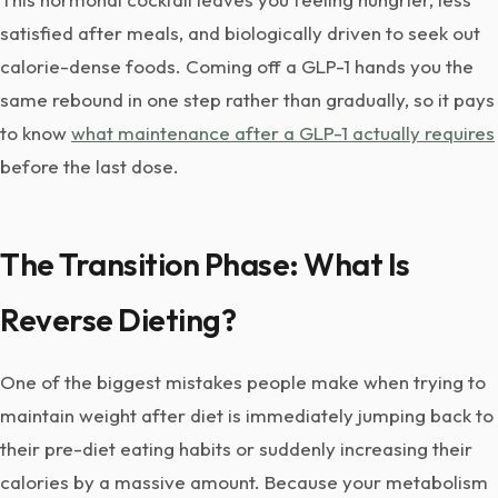
satisfied after meals, and biologically driven to seek out
calorie-dense foods. Coming off a GLP-1 hands you the
same rebound in one step rather than gradually, so it pays
to know
what maintenance after a GLP-1 actually requires
before the last dose.
The Transition Phase: What Is
Reverse Dieting?
One of the biggest mistakes people make when trying to
maintain weight after diet is immediately jumping back to
their pre-diet eating habits or suddenly increasing their
calories by a massive amount. Because your metabolism