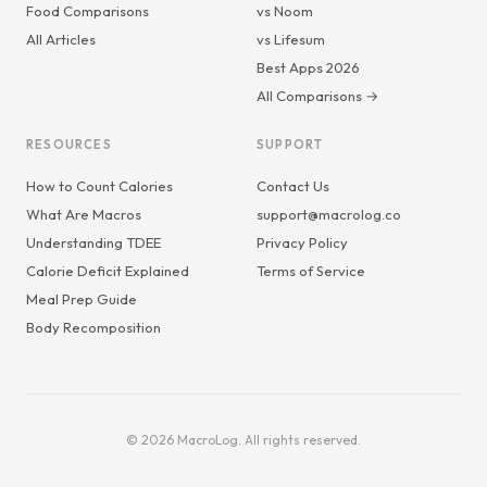
Food Comparisons
vs Noom
All Articles
vs Lifesum
Best Apps 2026
All Comparisons →
RESOURCES
SUPPORT
How to Count Calories
Contact Us
What Are Macros
support@macrolog.co
Understanding TDEE
Privacy Policy
Calorie Deficit Explained
Terms of Service
Meal Prep Guide
Body Recomposition
© 2026 MacroLog. All rights reserved.