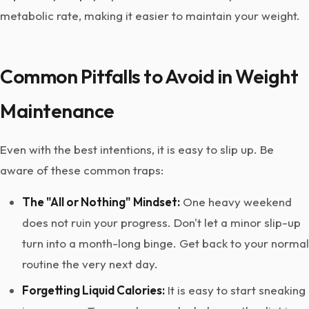
metabolic rate, making it easier to maintain your weight.
Common Pitfalls to Avoid in Weight
Maintenance
Even with the best intentions, it is easy to slip up. Be
aware of these common traps:
The "All or Nothing" Mindset:
One heavy weekend
does not ruin your progress. Don't let a minor slip-up
turn into a month-long binge. Get back to your normal
routine the very next day.
Forgetting Liquid Calories:
It is easy to start sneaking