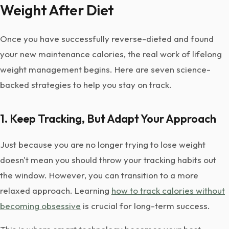
Weight After Diet
Once you have successfully reverse-dieted and found
your new maintenance calories, the real work of lifelong
weight management begins. Here are seven science-
backed strategies to help you stay on track.
1. Keep Tracking, But Adapt Your Approach
Just because you are no longer trying to lose weight
doesn't mean you should throw your tracking habits out
the window. However, you can transition to a more
relaxed approach. Learning
how to track calories without
becoming obsessive
is crucial for long-term success.