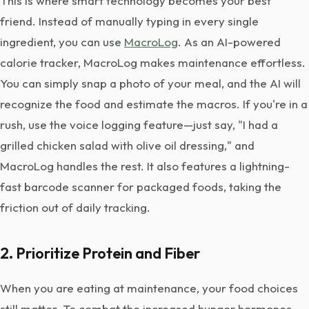
This is where smart technology becomes your best
friend. Instead of manually typing in every single
ingredient, you can use
MacroLog
. As an AI-powered
calorie tracker, MacroLog makes maintenance effortless.
You can simply snap a photo of your meal, and the AI will
recognize the food and estimate the macros. If you're in a
rush, use the voice logging feature—just say, "I had a
grilled chicken salad with olive oil dressing," and
MacroLog handles the rest. It also features a lightning-
fast barcode scanner for packaged foods, taking the
friction out of daily tracking.
2. Prioritize Protein and Fiber
When you are eating at maintenance, your food choices
still matter. To combat the increased hunger hormones