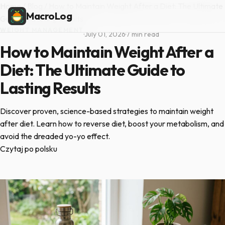
Home
/
Blog
/
How to Maintain Weight After a Diet: The Ultimate
MacroLog
Guide to Lasting Results
WEIGHT MANAGEMENT
·
July 01, 2026
·
7 min read
How to Maintain Weight After a
Diet: The Ultimate Guide to
Lasting Results
Discover proven, science-based strategies to maintain weight
after diet. Learn how to reverse diet, boost your metabolism, and
avoid the dreaded yo-yo effect.
Czytaj po polsku