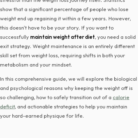
show that a significant percentage of people who lose
weight end up regaining it within a few years. However,
this doesn't have to be your story. If you want to
successfully
maintain weight after diet
, you need a solid
exit strategy. Weight maintenance is an entirely different
skill set from weight loss, requiring shifts in both your
metabolism and your mindset.
In this comprehensive guide, we will explore the biological
and psychological reasons why keeping the weight off is
so challenging, how to safely transition out of a
calorie
deficit
, and actionable strategies to help you maintain
your hard-earned physique for life.