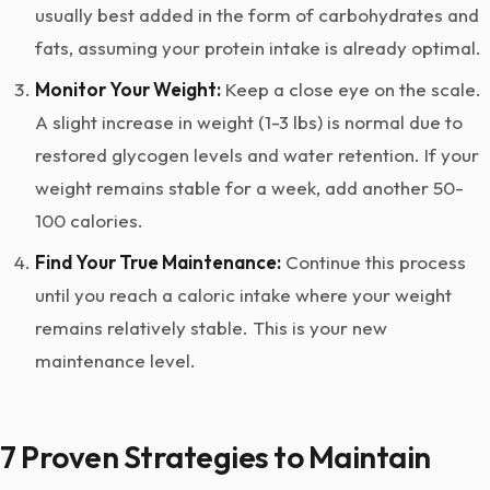
usually best added in the form of carbohydrates and
fats, assuming your protein intake is already optimal.
Monitor Your Weight:
Keep a close eye on the scale.
A slight increase in weight (1-3 lbs) is normal due to
restored glycogen levels and water retention. If your
weight remains stable for a week, add another 50-
100 calories.
Find Your True Maintenance:
Continue this process
until you reach a caloric intake where your weight
remains relatively stable. This is your new
maintenance level.
7 Proven Strategies to Maintain