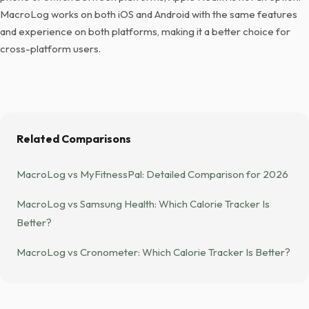
MacroLog works on both iOS and Android with the same features
and experience on both platforms, making it a better choice for
cross-platform users.
Related Comparisons
MacroLog vs MyFitnessPal: Detailed Comparison for 2026
MacroLog vs Samsung Health: Which Calorie Tracker Is
Better?
MacroLog vs Cronometer: Which Calorie Tracker Is Better?