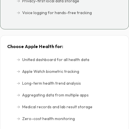
Privacy-first local data storage
Voice logging for hands-free tracking
Choose Apple Health for:
Unified dashboard for all health data
Apple Watch biometric tracking
Long-term health trend analysis
Aggregating data from multiple apps
Medical records and lab result storage
Zero-cost health monitoring