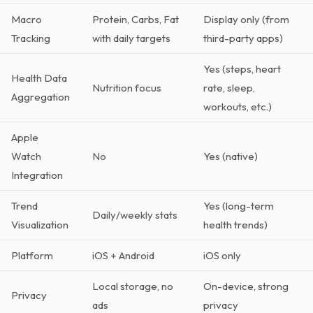
Macro
Protein, Carbs, Fat
Display only (from
Tracking
with daily targets
third-party apps)
Yes (steps, heart
Health Data
Nutrition focus
rate, sleep,
Aggregation
workouts, etc.)
Apple
Watch
No
Yes (native)
Integration
Trend
Yes (long-term
Daily/weekly stats
Visualization
health trends)
Platform
iOS + Android
iOS only
Local storage, no
On-device, strong
Privacy
ads
privacy