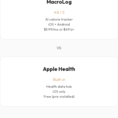
MacroLog
4.8 / 5
AI calorie tracker
iOS + Android
$5.99/mo or $49/yr
VS
Apple Health
Built-in
Health data hub
iOS only
Free (pre-installed)