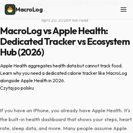
Home
/
Blog
/
MacroLog vs Apple Health: Dedicated Tracker vs
MacroLog
Ecosystem Hub (2026)
APP COMPARISONS
·
April 20, 2026
·
9 min read
MacroLog vs Apple Health:
Dedicated Tracker vs Ecosystem
Hub (2026)
Apple Health aggregates health data but cannot track food.
Learn why you need a dedicated calorie tracker like MacroLog
alongside Apple Health in 2026.
Czytaj po polsku
If you have an iPhone, you already have Apple Health. It's
the built-in health dashboard that shows your steps, heart
rate, sleep data, and more. Many people assume Apple