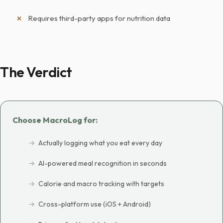
Requires third-party apps for nutrition data
The Verdict
Choose MacroLog for:
Actually logging what you eat every day
AI-powered meal recognition in seconds
Calorie and macro tracking with targets
Cross-platform use (iOS + Android)