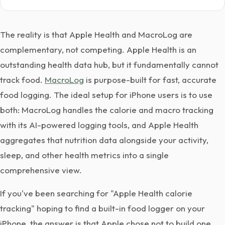
The reality is that Apple Health and MacroLog are
complementary, not competing. Apple Health is an
outstanding health data hub, but it fundamentally cannot
track food.
MacroLog
is purpose-built for fast, accurate
food logging. The ideal setup for iPhone users is to use
both: MacroLog handles the calorie and macro tracking
with its AI-powered logging tools, and Apple Health
aggregates that nutrition data alongside your activity,
sleep, and other health metrics into a single
comprehensive view.
If you've been searching for "Apple Health calorie
tracking" hoping to find a built-in food logger on your
iPhone, the answer is that Apple chose not to build one.