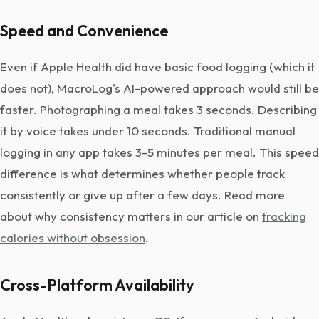
Speed and Convenience
Even if Apple Health did have basic food logging (which it
does not), MacroLog's AI-powered approach would still be
faster. Photographing a meal takes 3 seconds. Describing
it by voice takes under 10 seconds. Traditional manual
logging in any app takes 3-5 minutes per meal. This speed
difference is what determines whether people track
consistently or give up after a few days. Read more
about why consistency matters in our article on
tracking
calories without obsession
.
Cross-Platform Availability