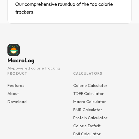
Our comprehensive roundup of the top calorie
trackers.
MacroLog
AI-powered calorie tracking
PRODUCT
CALCULATORS
Features
Calorie Calculator
About
TDEE Calculator
Download
Macro Calculator
BMR Calculator
Protein Calculator
Calorie Deficit
BMI Calculator