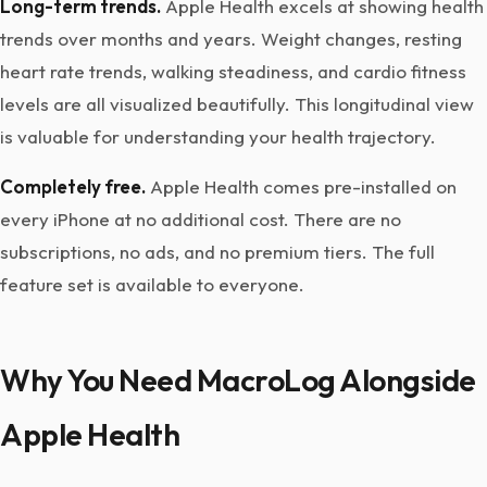
Long-term trends.
Apple Health excels at showing health
trends over months and years. Weight changes, resting
heart rate trends, walking steadiness, and cardio fitness
levels are all visualized beautifully. This longitudinal view
is valuable for understanding your health trajectory.
Completely free.
Apple Health comes pre-installed on
every iPhone at no additional cost. There are no
subscriptions, no ads, and no premium tiers. The full
feature set is available to everyone.
Why You Need MacroLog Alongside
Apple Health