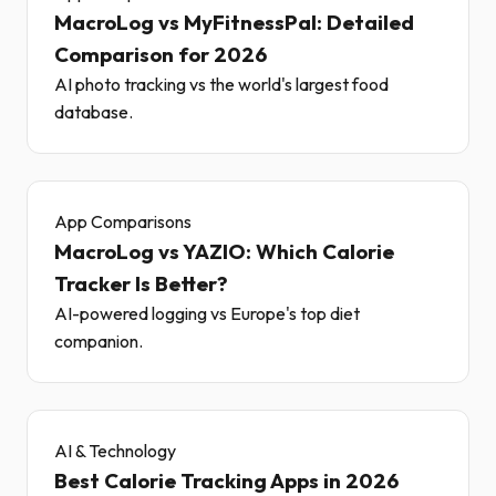
MacroLog vs MyFitnessPal: Detailed
Comparison for 2026
AI photo tracking vs the world's largest food
database.
App Comparisons
MacroLog vs YAZIO: Which Calorie
Tracker Is Better?
AI-powered logging vs Europe's top diet
companion.
AI & Technology
Best Calorie Tracking Apps in 2026