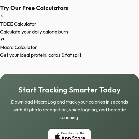
Try Our Free Calculators
⚡
TDEE Calculator
Calculate your daily calorie burn
🍴
Macro Calculator
Get your ideal protein, carbs & fat split
Start Tracking Smarter Today
Download MacroLog and track your calories in seconds
with AI photo recognition, voice logging, and barcode
scanning.
Download on the
App Store