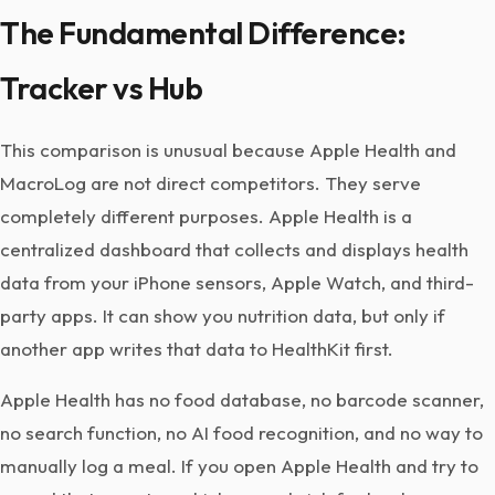
The Fundamental Difference:
Tracker vs Hub
This comparison is unusual because Apple Health and
MacroLog are not direct competitors. They serve
completely different purposes. Apple Health is a
centralized dashboard that collects and displays health
data from your iPhone sensors, Apple Watch, and third-
party apps. It can show you nutrition data, but only if
another app writes that data to HealthKit first.
Apple Health has no food database, no barcode scanner,
no search function, no AI food recognition, and no way to
manually log a meal. If you open Apple Health and try to