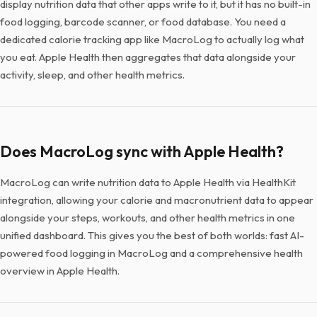
display nutrition data that other apps write to it, but it has no built-in
food logging, barcode scanner, or food database. You need a
dedicated calorie tracking app like MacroLog to actually log what
you eat. Apple Health then aggregates that data alongside your
activity, sleep, and other health metrics.
Does MacroLog sync with Apple Health?
MacroLog can write nutrition data to Apple Health via HealthKit
integration, allowing your calorie and macronutrient data to appear
alongside your steps, workouts, and other health metrics in one
unified dashboard. This gives you the best of both worlds: fast AI-
powered food logging in MacroLog and a comprehensive health
overview in Apple Health.