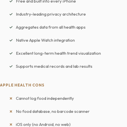
Free and built into every iPhone
Industry-leading privacy architecture
Aggregates data from all health apps
Native Apple Watch integration
Excellent long-term health trend visualization
Supports medical records and lab results
APPLE HEALTH CONS
Cannot log food independently
No food database, no barcode scanner
iOS only (no Android, no web)