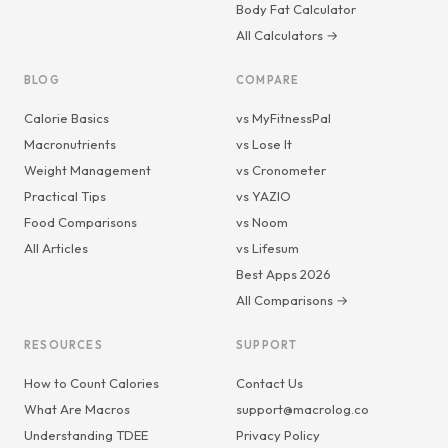
Body Fat Calculator
All Calculators →
BLOG
COMPARE
Calorie Basics
vs MyFitnessPal
Macronutrients
vs Lose It
Weight Management
vs Cronometer
Practical Tips
vs YAZIO
Food Comparisons
vs Noom
All Articles
vs Lifesum
Best Apps 2026
All Comparisons →
RESOURCES
SUPPORT
How to Count Calories
Contact Us
What Are Macros
support@macrolog.co
Understanding TDEE
Privacy Policy