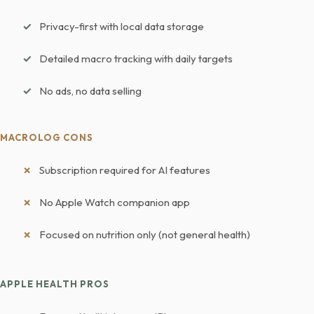
Privacy-first with local data storage
Detailed macro tracking with daily targets
No ads, no data selling
MACROLOG CONS
Subscription required for AI features
No Apple Watch companion app
Focused on nutrition only (not general health)
APPLE HEALTH PROS