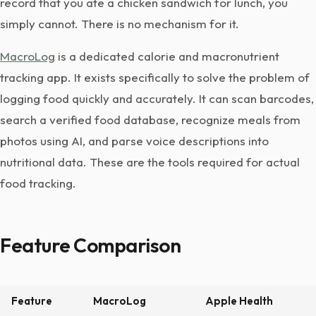
record that you ate a chicken sandwich for lunch, you
simply cannot. There is no mechanism for it.
MacroLog
is a dedicated calorie and macronutrient
tracking app. It exists specifically to solve the problem of
logging food quickly and accurately. It can scan barcodes,
search a verified food database, recognize meals from
photos using AI, and parse voice descriptions into
nutritional data. These are the tools required for actual
food tracking.
Feature Comparison
Feature
MacroLog
Apple Health