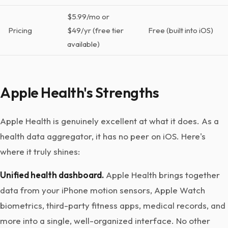
$5.99/mo or
Pricing
$49/yr (free tier
Free (built into iOS)
available)
Apple Health's Strengths
Apple Health is genuinely excellent at what it does. As a
health data aggregator, it has no peer on iOS. Here's
where it truly shines:
Unified health dashboard.
Apple Health brings together
data from your iPhone motion sensors, Apple Watch
biometrics, third-party fitness apps, medical records, and
more into a single, well-organized interface. No other