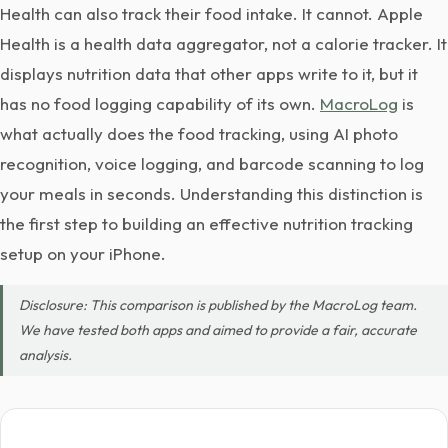
Health can also track their food intake. It cannot. Apple
Health is a health data aggregator, not a calorie tracker. It
displays nutrition data that other apps write to it, but it
has no food logging capability of its own.
MacroLog
is
what actually does the food tracking, using AI photo
recognition, voice logging, and barcode scanning to log
your meals in seconds. Understanding this distinction is
the first step to building an effective nutrition tracking
setup on your iPhone.
Disclosure: This comparison is published by the MacroLog team.
We have tested both apps and aimed to provide a fair, accurate
analysis.