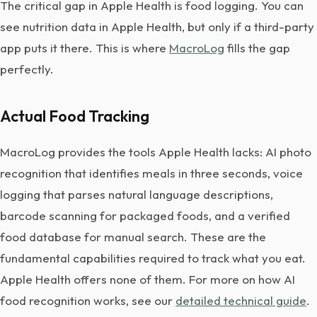
The critical gap in Apple Health is food logging. You can
see nutrition data in Apple Health, but only if a third-party
app puts it there. This is where
MacroLog
fills the gap
perfectly.
Actual Food Tracking
MacroLog provides the tools Apple Health lacks: AI photo
recognition that identifies meals in three seconds, voice
logging that parses natural language descriptions,
barcode scanning for packaged foods, and a verified
food database for manual search. These are the
fundamental capabilities required to track what you eat.
Apple Health offers none of them. For more on how AI
food recognition works, see our
detailed technical guide
.