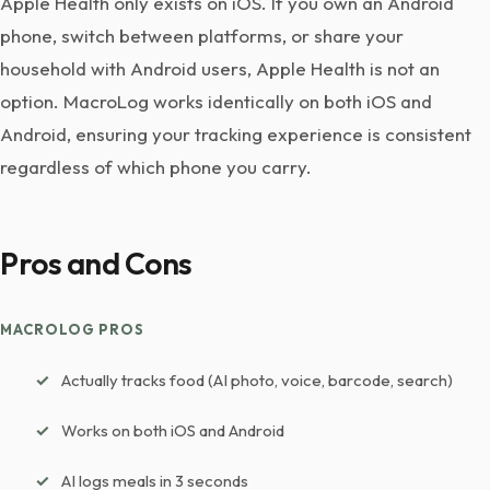
Apple Health only exists on iOS. If you own an Android
phone, switch between platforms, or share your
household with Android users, Apple Health is not an
option. MacroLog works identically on both iOS and
Android, ensuring your tracking experience is consistent
regardless of which phone you carry.
Pros and Cons
MACROLOG PROS
Actually tracks food (AI photo, voice, barcode, search)
Works on both iOS and Android
AI logs meals in 3 seconds