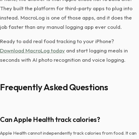
They built the platform for third-party apps to plug into
instead. MacroLog is one of those apps, and it does the
job faster than any manual logging app ever could.
Ready to add real food tracking to your iPhone?
Download MacroLog today
and start logging meals in
seconds with AI photo recognition and voice logging.
Frequently Asked Questions
Can Apple Health track calories?
Apple Health cannot independently track calories from food. It can