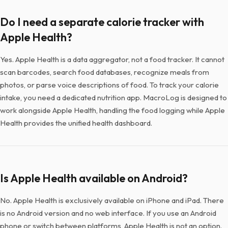
Do I need a separate calorie tracker with
Apple Health?
Yes. Apple Health is a data aggregator, not a food tracker. It cannot
scan barcodes, search food databases, recognize meals from
photos, or parse voice descriptions of food. To track your calorie
intake, you need a dedicated nutrition app. MacroLog is designed to
work alongside Apple Health, handling the food logging while Apple
Health provides the unified health dashboard.
Is Apple Health available on Android?
No. Apple Health is exclusively available on iPhone and iPad. There
is no Android version and no web interface. If you use an Android
phone or switch between platforms, Apple Health is not an option.