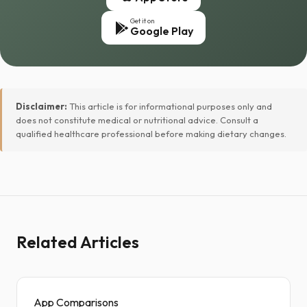
Get it on
Google Play
Disclaimer:
This article is for informational purposes only and
does not constitute medical or nutritional advice. Consult a
qualified healthcare professional before making dietary changes.
Related Articles
App Comparisons