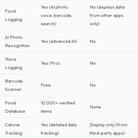
Yes (AI photo,
No (displays data
Food
voice, barcode,
from other apps
Logging
search)
only)
AI Photo
Yes (advanced AI)
No
Recognition
Voice
Yes (Pro)
No
Logging
Barcode
Free
No
Scanner
Food
10,000+ verified
None
Database
items
Calorie
Yes (detailed daily
Display only (from
Tracking
tracking)
third-party apps)