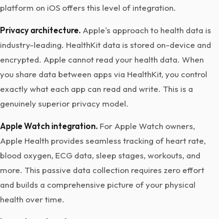
platform on iOS offers this level of integration.
Privacy architecture.
Apple's approach to health data is
industry-leading. HealthKit data is stored on-device and
encrypted. Apple cannot read your health data. When
you share data between apps via HealthKit, you control
exactly what each app can read and write. This is a
genuinely superior privacy model.
Apple Watch integration.
For Apple Watch owners,
Apple Health provides seamless tracking of heart rate,
blood oxygen, ECG data, sleep stages, workouts, and
more. This passive data collection requires zero effort
and builds a comprehensive picture of your physical
health over time.