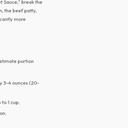
t Sauce," break the
, the beef patty,
icantly more
estimate portion
ly 3-4 ounces (20-
 to 1 cup.
on.