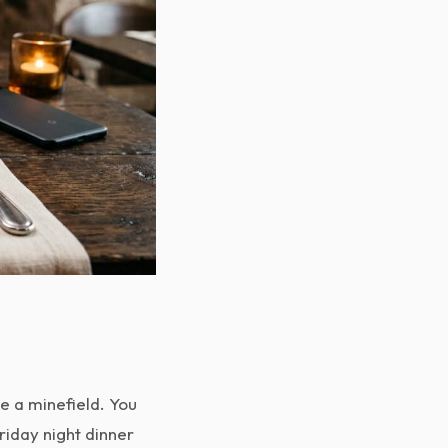
ke a minefield. You
riday night dinner