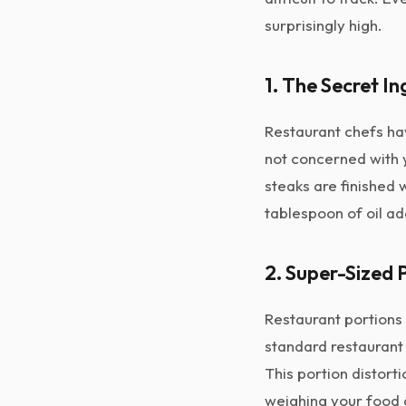
surprisingly high.
1. The Secret In
Restaurant chefs ha
not concerned with
steaks are finished 
tablespoon of oil ad
2. Super-Sized 
Restaurant portions 
standard restaurant 
This portion distorti
weighing your food