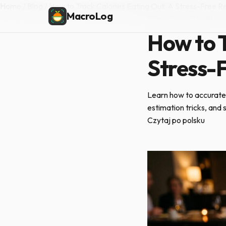
Home
/
Blog
/
How to Track Calories Eating Out: A Stress-Free R
MacroLog
PRACTICAL NUTRITI
How to T
Stress-
Learn how to accurately
estimation tricks, and
Czytaj po polsku