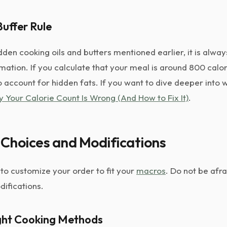
uffer Rule
den cooking oils and butters mentioned earlier, it is alway
imation. If you calculate that your meal is around 800 calo
o account for hidden fats. If you want to dive deeper into 
 Your Calorie Count Is Wrong (And How to Fix It)
.
Choices and Modifications
to customize your order to fit your
macros
. Do not be afra
difications.
ight Cooking Methods