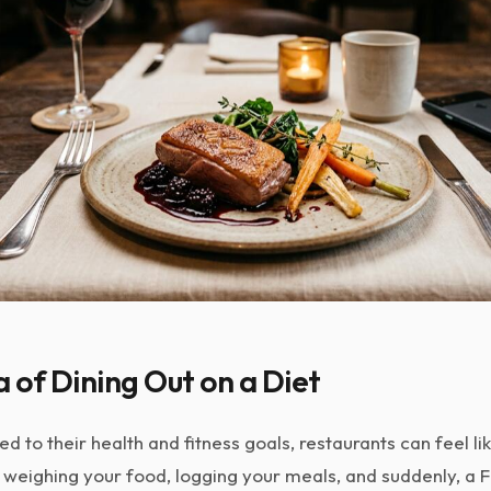
of Dining Out on a Diet
 to their health and fitness goals, restaurants can feel li
 weighing your food, logging your meals, and suddenly, a F