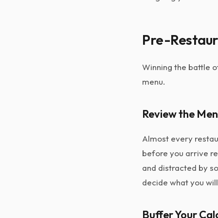
Pre-Restaura
Winning the battle o
menu.
Review the Men
Almost every restaur
before you arrive r
and distracted by so
decide what you will
Buffer Your Cal