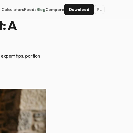
Calculators
Foods
Blog
Compare
Download
PL
: A
 expert tips, portion