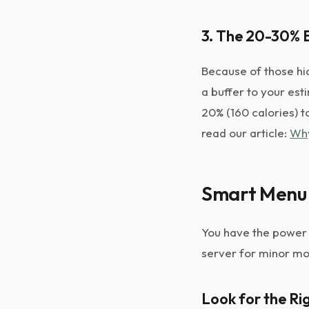
3. The 20-30% B
Because of those hid
a buffer to your est
20% (160 calories) t
read our article:
Why
Smart Menu 
You have the power 
server for minor mo
Look for the R