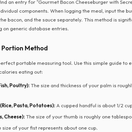
o find an entry for "Gourmet Bacon Cheeseburger with Secre
ndividual components. When logging the meal, input the bun
 the bacon, and the sauce separately. This method is signif
g on generic database entries.
d Portion Method
erfect portable measuring tool. Use this simple guide to 
calories eating out:
ish, Poultry):
The size and thickness of your palm is rough
Rice, Pasta, Potatoes):
A cupped handful is about 1/2 cup
ls, Cheese):
The size of your thumb is roughly one tablespo
 size of your fist represents about one cup.