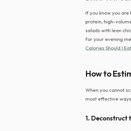
If you know you are 
protein, high-volume
salads with lean chi
for your evening mea
Calories Should I E
How to Estim
When you cannot sca
most effective ways
1. Deconstruct 