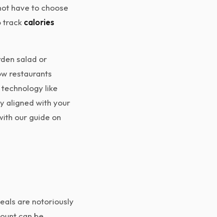
 not have to choose
o track
calories
rden salad or
ow restaurants
 technology like
ly aligned with your
with our guide on
meals are notoriously
 count can be