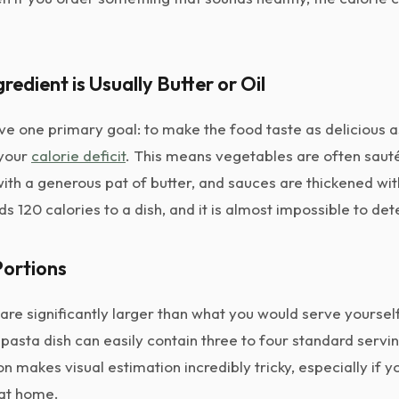
gredient is Usually Butter or Oil
ve one primary goal: to make the food taste as delicious a
 your
calorie deficit
. This means vegetables are often sauté
with a generous pat of butter, and sauces are thickened wi
ds 120 calories to a dish, and it is almost impossible to det
Portions
are significantly larger than what you would serve yoursel
pasta dish can easily contain three to four standard servin
on makes visual estimation incredibly tricky, especially if y
 at home.