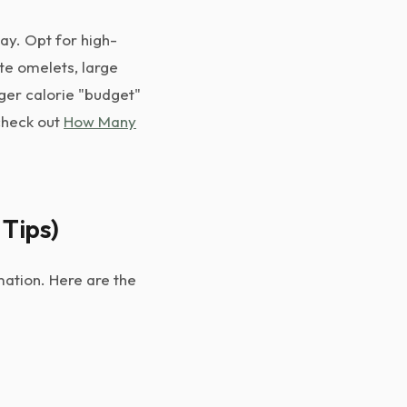
day. Opt for high-
te omelets, large
rger calorie "budget"
 check out
How Many
 Tips)
mation. Here are the