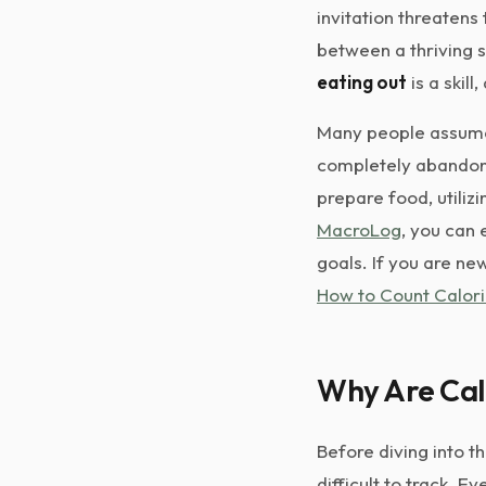
invitation threatens
between a thriving s
eating out
is a skill
Many people assume 
completely abandon t
prepare food, utiliz
MacroLog
, you can 
goals. If you are ne
How to Count Calori
Why Are Calo
Before diving into t
difficult to track. 