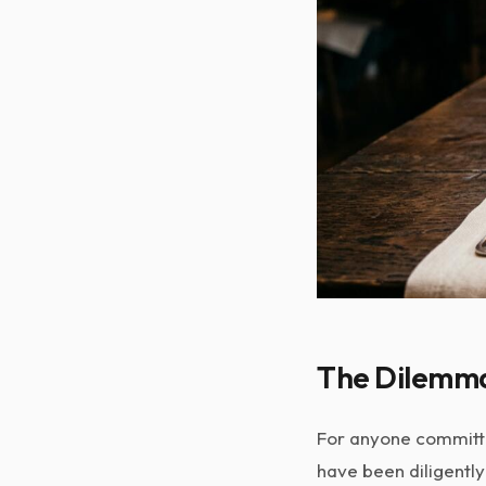
The Dilemma 
For anyone committed
have been diligently