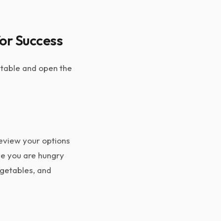
for Success
e table and open the
review your options
le you are hungry
egetables, and