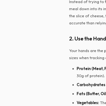
Instead of trying t
meal down into its i
the slice of cheese,
accurate than relyin
2. Use the Han
Your hands are the p
sizes when tracking 
Protein (Meat, F
30g of protein).
Carbohydrates (
Fats (Butter, Oi
Vegetables:
The