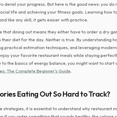
 to derail your progress. But here is the good news: you do
ocial life and achieving your fitness goals. Learning how t
, and like any skill, it gets easier with practice.
that dining out means they either have to order a dry ga
heir diet for the day. Neither is true. By understanding h
ing practical estimation techniques, and leveraging modern
enjoy your favorite restaurant meals while staying perfect
w to the basics of energy balance, you might want to start 
es: The Complete Beginner's Guide
.
ries Eating Out So Hard to Track?
he strategies, it is essential to understand why restaurant 
Even if you order something that sounds healthy, the calorie