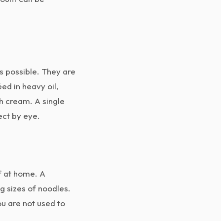
s possible. They are
ed in heavy oil,
th cream. A single
ect by eye.
f at home. A
g sizes of noodles.
ou are not used to