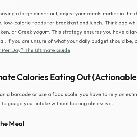
having a large dinner out, adjust your meals earlier in the 
, low-calorie foods for breakfast and lunch. Think egg whi
cken, or Greek yogurt. This strategy ensures you have a la
l. If you are unsure of what your daily budget should be,
at Per Day? The Ultimate Guide
.
ate Calories Eating Out (Actionable
n a barcode or use a food scale, you have to rely on esti
 to gauge your intake without looking obsessive.
the Meal