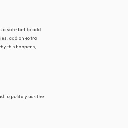
s a safe bet to add
ries, add an extra
why this happens,
id to politely ask the