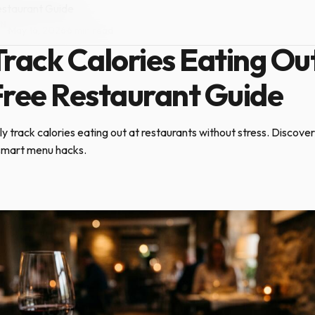
estaurant Guide
ON
·
May 16, 2026
·
6 min read
rack Calories Eating Out
Free Restaurant Guide
 track calories eating out at restaurants without stress. Discover
 smart menu hacks.