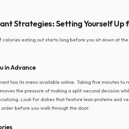
nt Strategies: Setting Yourself Up 
f calories eating out starts long before you sit down at th
u in Advance
ant has its menu available online. Taking five minutes to 
emoves the pressure of making a split-second decision whi
cializing. Look for dishes that feature lean proteins and v
 order before you walk through the door.
ories