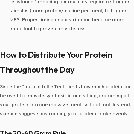
resistance," meaning our muscles require a stronger
stimulus (more protein/leucine per meal) to trigger
MPS. Proper timing and distribution become more
important to prevent muscle loss.
How to Distribute Your Protein
Throughout the Day
Since the "muscle full effect" limits how much protein can
be used for muscle synthesis in one sitting, cramming all
your protein into one massive meal isn't optimal. Instead,
science suggests distributing your protein intake evenly.
The 20-40 Gram Rule