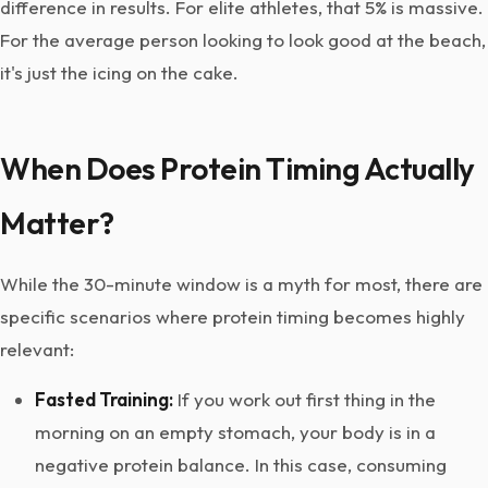
difference in results. For elite athletes, that 5% is massive.
For the average person looking to look good at the beach,
it's just the icing on the cake.
When Does Protein Timing Actually
Matter?
While the 30-minute window is a myth for most, there are
specific scenarios where protein timing becomes highly
relevant:
Fasted Training:
If you work out first thing in the
morning on an empty stomach, your body is in a
negative protein balance. In this case, consuming