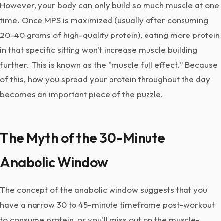
However, your body can only build so much muscle at one
time. Once MPS is maximized (usually after consuming
20-40 grams of high-quality protein), eating more protein
in that specific sitting won't increase muscle building
further. This is known as the "muscle full effect." Because
of this, how you spread your protein throughout the day
becomes an important piece of the puzzle.
The Myth of the 30-Minute
Anabolic Window
The concept of the anabolic window suggests that you
have a narrow 30 to 45-minute timeframe post-workout
to consume protein, or you'll miss out on the muscle-