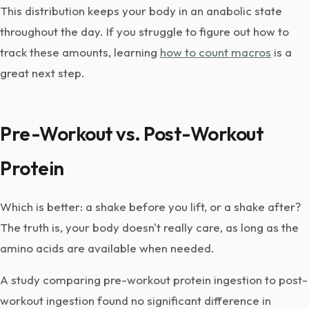
This distribution keeps your body in an anabolic state
throughout the day. If you struggle to figure out how to
track these amounts, learning
how to count macros
is a
great next step.
Pre-Workout vs. Post-Workout
Protein
Which is better: a shake before you lift, or a shake after?
The truth is, your body doesn't really care, as long as the
amino acids are available when needed.
A study comparing pre-workout protein ingestion to post-
workout ingestion found no significant difference in