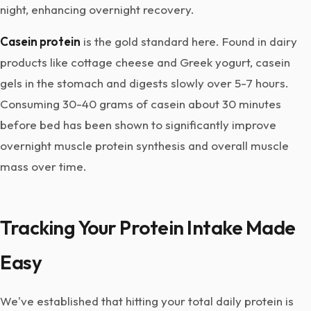
night, enhancing overnight recovery.
Casein protein
is the gold standard here. Found in dairy
products like cottage cheese and Greek yogurt, casein
gels in the stomach and digests slowly over 5-7 hours.
Consuming 30-40 grams of casein about 30 minutes
before bed has been shown to significantly improve
overnight muscle protein synthesis and overall muscle
mass over time.
Tracking Your Protein Intake Made
Easy
We've established that hitting your total daily protein is