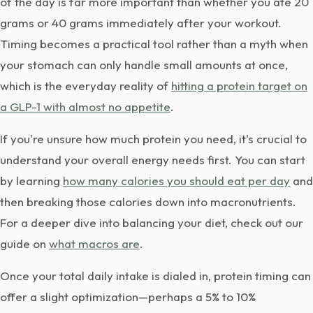
of the day is far more important than whether you ate 20
grams or 40 grams immediately after your workout.
Timing becomes a practical tool rather than a myth when
your stomach can only handle small amounts at once,
which is the everyday reality of
hitting a protein target on
a GLP-1 with almost no appetite
.
If you're unsure how much protein you need, it's crucial to
understand your overall energy needs first. You can start
by learning
how many calories you should eat per day
and
then breaking those calories down into macronutrients.
For a deeper dive into balancing your diet, check out our
guide on
what macros are
.
Once your total daily intake is dialed in, protein timing can
offer a slight optimization—perhaps a 5% to 10%