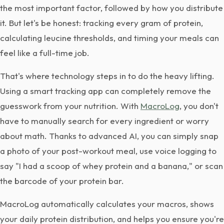
the most important factor, followed by how you distribute
it. But let's be honest: tracking every gram of protein,
calculating leucine thresholds, and timing your meals can
feel like a full-time job.
That's where technology steps in to do the heavy lifting.
Using a smart tracking app can completely remove the
guesswork from your nutrition. With
MacroLog
, you don't
have to manually search for every ingredient or worry
about math. Thanks to advanced AI, you can simply snap
a photo of your post-workout meal, use voice logging to
say "I had a scoop of whey protein and a banana," or scan
the barcode of your protein bar.
MacroLog automatically calculates your macros, shows
your daily protein distribution, and helps you ensure you're