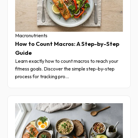
Macronutrients
How to Count Macros: A Step-by-Step
Guide
Learn exactly how to count macros to reach your
fitness goals. Discover the simple step-by-step
process for tracking pro...