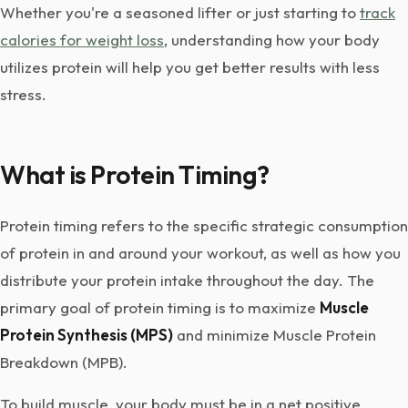
Whether you're a seasoned lifter or just starting to
track
calories for weight loss
, understanding how your body
utilizes protein will help you get better results with less
stress.
What is Protein Timing?
Protein timing refers to the specific strategic consumption
of protein in and around your workout, as well as how you
distribute your protein intake throughout the day. The
primary goal of protein timing is to maximize
Muscle
Protein Synthesis (MPS)
and minimize Muscle Protein
Breakdown (MPB).
To build muscle, your body must be in a net positive