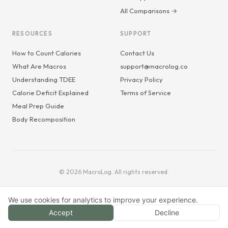
All Comparisons →
RESOURCES
SUPPORT
How to Count Calories
Contact Us
What Are Macros
support@macrolog.co
Understanding TDEE
Privacy Policy
Calorie Deficit Explained
Terms of Service
Meal Prep Guide
Body Recomposition
© 2026 MacroLog. All rights reserved.
We use cookies for analytics to improve your experience.
Accept
Decline