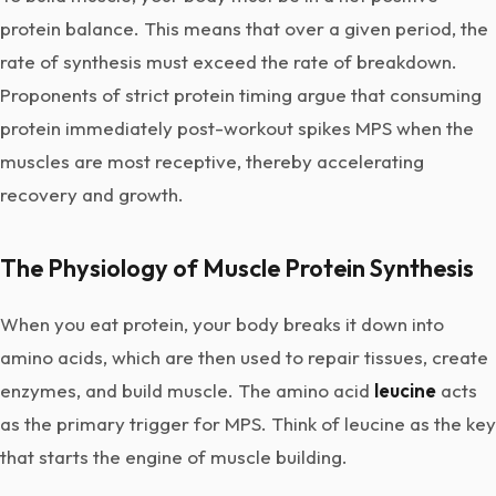
protein balance. This means that over a given period, the
rate of synthesis must exceed the rate of breakdown.
Proponents of strict protein timing argue that consuming
protein immediately post-workout spikes MPS when the
muscles are most receptive, thereby accelerating
recovery and growth.
The Physiology of Muscle Protein Synthesis
When you eat protein, your body breaks it down into
amino acids, which are then used to repair tissues, create
enzymes, and build muscle. The amino acid
leucine
acts
as the primary trigger for MPS. Think of leucine as the key
that starts the engine of muscle building.