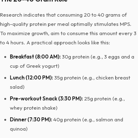
Research indicates that consuming 20 to 40 grams of
high-quality protein per meal optimally stimulates MPS.
To maximize growth, aim to consume this amount every 3
to 4 hours. A practical approach looks like this:
Breakfast (8:00 AM):
30g protein (e.g., 3 eggs and a
cup of Greek yogurt)
Lunch (12:00 PM):
35g protein (e.g., chicken breast
salad)
Pre-workout Snack (3:30 PM):
25g protein (e.g.,
whey protein shake)
Dinner (7:30 PM):
40g protein (e.g., salmon and
quinoa)