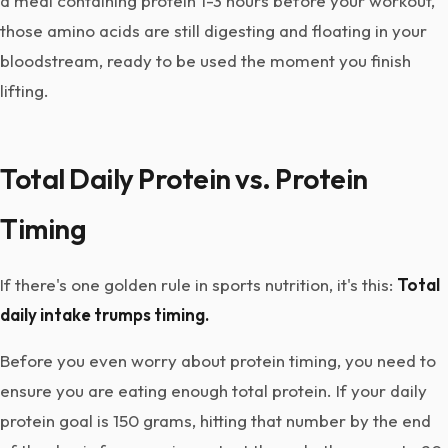
a meal containing protein 1-3 hours before your workout,
those amino acids are still digesting and floating in your
bloodstream, ready to be used the moment you finish
lifting.
Total Daily Protein vs. Protein
Timing
If there's one golden rule in sports nutrition, it's this:
Total
daily intake trumps timing.
Before you even worry about protein timing, you need to
ensure you are eating enough total protein. If your daily
protein goal is 150 grams, hitting that number by the end