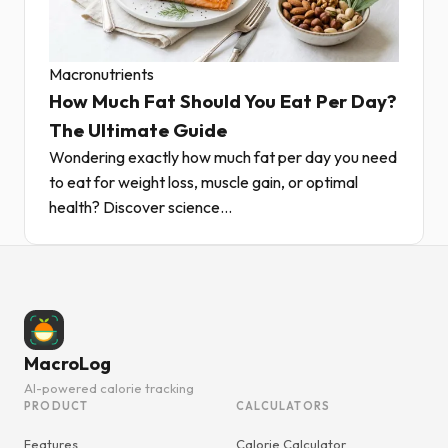
Macronutrients
How Much Fat Should You Eat Per Day?
The Ultimate Guide
Wondering exactly how much fat per day you need
to eat for weight loss, muscle gain, or optimal
health? Discover science...
MacroLog
AI-powered calorie tracking
PRODUCT
CALCULATORS
Features
Calorie Calculator