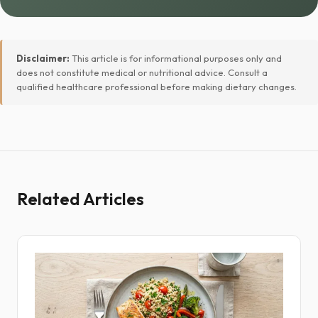
Disclaimer:
This article is for informational purposes only and
does not constitute medical or nutritional advice. Consult a
qualified healthcare professional before making dietary changes.
Related Articles