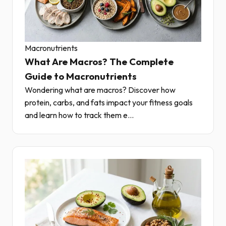
Macronutrients
What Are Macros? The Complete
Guide to Macronutrients
Wondering what are macros? Discover how
protein, carbs, and fats impact your fitness goals
and learn how to track them e...