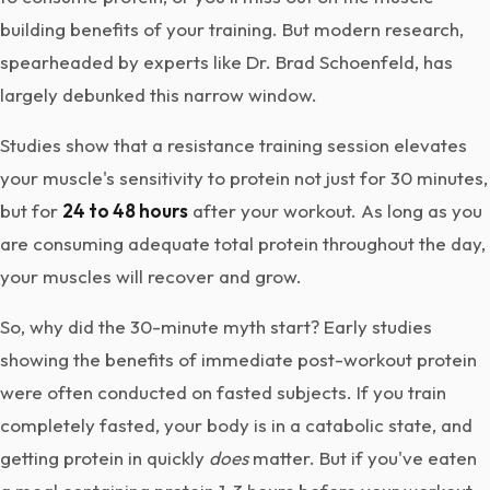
building benefits of your training. But modern research,
spearheaded by experts like Dr. Brad Schoenfeld, has
largely debunked this narrow window.
Studies show that a resistance training session elevates
your muscle's sensitivity to protein not just for 30 minutes,
but for
24 to 48 hours
after your workout. As long as you
are consuming adequate total protein throughout the day,
your muscles will recover and grow.
So, why did the 30-minute myth start? Early studies
showing the benefits of immediate post-workout protein
were often conducted on fasted subjects. If you train
completely fasted, your body is in a catabolic state, and
getting protein in quickly
does
matter. But if you've eaten