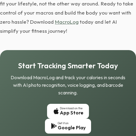
fit your lifestyle, not the other way around. Ready to take
control of your macros and build the body you want with
zero hassle? Download
MacroLog
today and let AI
simplify your fitness journey!
Start Tracking Smarter Today
Download MacroLog and track your calories in seconds
with AI photo recognition, voice logging, and barcode
scanning.
Download on the
App Store
Get it on
Google Play