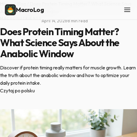
Home
/
Blog
/
Does Protein Timing Matter? What Science Says
MacroLog
About the Anabolic Window
MACRONUTRIENTS
·
April 14, 2026
·
8 min read
Does Protein Timing Matter?
What Science Says About the
Anabolic Window
Discover if protein timing really matters for muscle growth. Learn
the truth about the anabolic window and how to optimize your
daily protein intake.
Czytaj po polsku