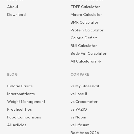
About
TDEE Calculator
Download
Macro Calculator
BMR Calculator
Protein Calculator
Calorie Deficit
BMI Calculator
Body Fat Calculator
All Calculators →
BLOG
COMPARE
Calorie Basics
vs MyFitnessPal
Macronutrients
vs Lose It
Weight Management
vs Cronometer
Practical Tips
vs YAZIO
Food Comparisons
vs Noom
All Articles
vs Lifesum
Best Apps 2026