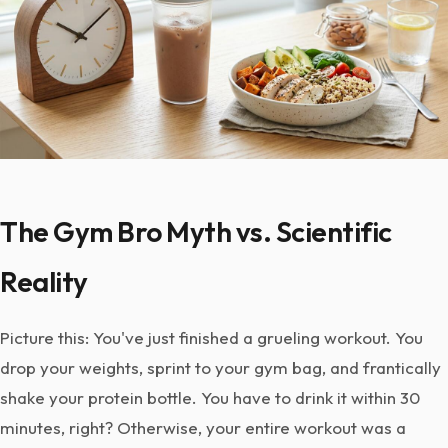
The Gym Bro Myth vs. Scientific
Reality
Picture this: You've just finished a grueling workout. You
drop your weights, sprint to your gym bag, and frantically
shake your protein bottle. You have to drink it within 30
minutes, right? Otherwise, your entire workout was a