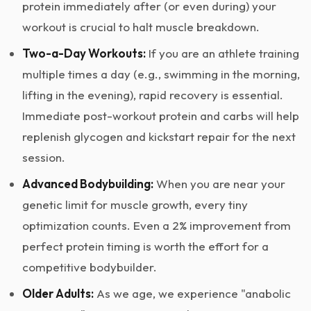
protein immediately after (or even during) your
workout is crucial to halt muscle breakdown.
Two-a-Day Workouts:
If you are an athlete training
multiple times a day (e.g., swimming in the morning,
lifting in the evening), rapid recovery is essential.
Immediate post-workout protein and carbs will help
replenish glycogen and kickstart repair for the next
session.
Advanced Bodybuilding:
When you are near your
genetic limit for muscle growth, every tiny
optimization counts. Even a 2% improvement from
perfect protein timing is worth the effort for a
competitive bodybuilder.
Older Adults:
As we age, we experience "anabolic