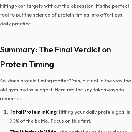
hitting your targets without the obsession. It's the perfect
tool to put the science of protein timing into effortless
daily practice.
Summary: The Final Verdict on
Protein Timing
So, does protein timing matter? Yes, but not in the way the
old gym myths suggest. Here are the key takeaways to
remember:
Total Protein is King:
Hitting your daily protein goal is
90% of the battle. Focus on this first.
The Window is Wide:
The anabolic window is closer