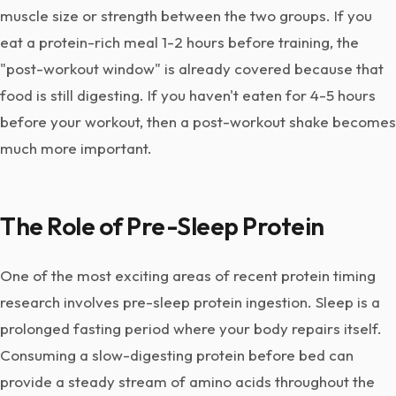
muscle size or strength between the two groups. If you
eat a protein-rich meal 1-2 hours before training, the
"post-workout window" is already covered because that
food is still digesting. If you haven't eaten for 4-5 hours
before your workout, then a post-workout shake becomes
much more important.
The Role of Pre-Sleep Protein
One of the most exciting areas of recent protein timing
research involves pre-sleep protein ingestion. Sleep is a
prolonged fasting period where your body repairs itself.
Consuming a slow-digesting protein before bed can
provide a steady stream of amino acids throughout the