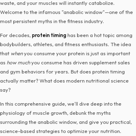
waste, and your muscles will instantly catabolize.
Welcome to the infamous "anabolic window"—one of the
most persistent myths in the fitness industry.
For decades,
protein timing
has been a hot topic among
bodybuilders, athletes, and fitness enthusiasts. The idea
that
when
you consume your protein is just as important
as
how much
you consume has driven supplement sales
and gym behaviors for years. But does protein timing
actually matter? What does modern nutritional science
say?
In this comprehensive guide, we'll dive deep into the
physiology of muscle growth, debunk the myths
surrounding the anabolic window, and give you practical,
science-based strategies to optimize your nutrition.