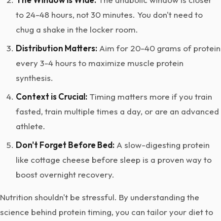
to 24-48 hours, not 30 minutes. You don't need to
chug a shake in the locker room.
Distribution Matters:
Aim for 20-40 grams of protein
every 3-4 hours to maximize muscle protein
synthesis.
Context is Crucial:
Timing matters more if you train
fasted, train multiple times a day, or are an advanced
athlete.
Don't Forget Before Bed:
A slow-digesting protein
like cottage cheese before sleep is a proven way to
boost overnight recovery.
Nutrition shouldn't be stressful. By understanding the
science behind protein timing, you can tailor your diet to