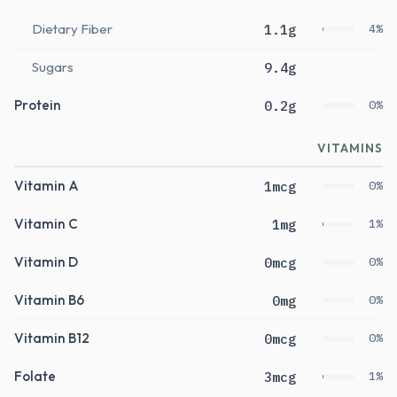
Dietary Fiber
1.1g
4%
Sugars
9.4g
Protein
0.2g
0%
VITAMINS
Vitamin A
1mcg
0%
Vitamin C
1mg
1%
Vitamin D
0mcg
0%
Vitamin B6
0mg
0%
Vitamin B12
0mcg
0%
Folate
3mcg
1%