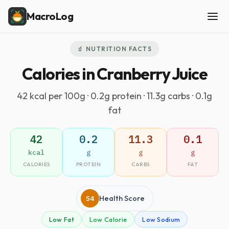
MacroLog
🧃 NUTRITION FACTS
Calories in Cranberry Juice
42 kcal per 100g · 0.2g protein · 11.3g carbs · 0.1g
fat
42
0.2
11.3
0.1
kcal
g
g
g
CALORIES
PROTEIN
CARBS
FAT
54
Health Score
Low Fat
Low Calorie
Low Sodium