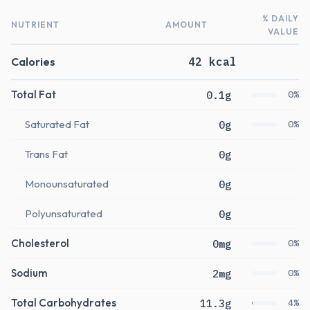
% DAILY
NUTRIENT
AMOUNT
VALUE
Calories
42 kcal
Total Fat
0.1g
0%
Saturated Fat
0g
0%
Trans Fat
0g
Monounsaturated
0g
Polyunsaturated
0g
Cholesterol
0mg
0%
Sodium
2mg
0%
Total Carbohydrates
11.3g
4%