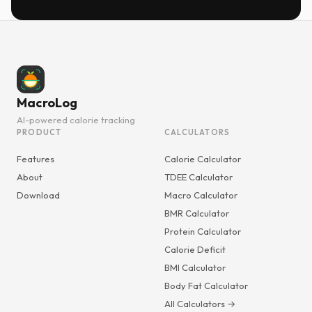
MacroLog
AI-powered calorie tracking
PRODUCT
CALCULATORS
Features
Calorie Calculator
About
TDEE Calculator
Download
Macro Calculator
BMR Calculator
Protein Calculator
Calorie Deficit
BMI Calculator
Body Fat Calculator
All Calculators →