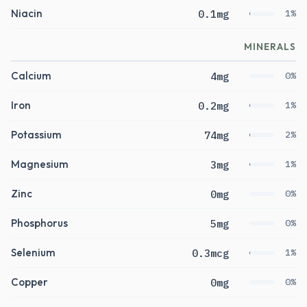
Niacin
0.1mg
1%
MINERALS
Calcium
4mg
0%
Iron
0.2mg
1%
Potassium
74mg
2%
Magnesium
3mg
1%
Zinc
0mg
0%
Phosphorus
5mg
0%
Selenium
0.3mcg
1%
Copper
0mg
0%