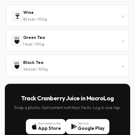
Wine
🍷
82 kcal / 100g
Green Tea
🍵
1 kcal / 100g
Black Tea
🍵
46 kcal / 100g
Track Cranberry Juice in MacroLog
Snap a photo. Get instant nutrition facts. Log in one tap.
Download on the
Get it on
App Store
Google Play