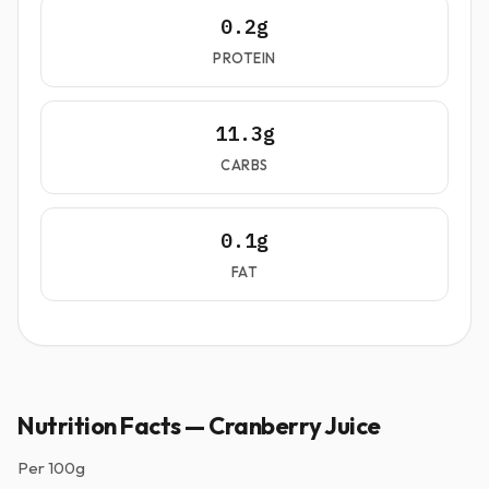
0.2g
PROTEIN
11.3g
CARBS
0.1g
FAT
Nutrition Facts — Cranberry Juice
Per
100g