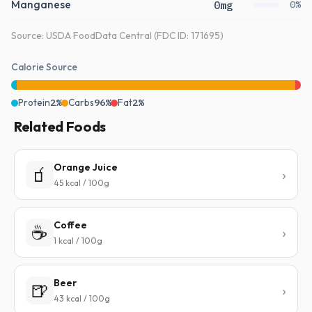
Manganese
0mg
0%
Source: USDA FoodData Central (FDC ID: 171695)
Calorie Source
Protein
2%
Carbs
96%
Fat
2%
Related Foods
Orange Juice
🧃
45 kcal / 100g
Coffee
☕
1 kcal / 100g
Beer
🍺
43 kcal / 100g