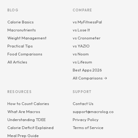
BLOG
COMPARE
Calorie Basics
vs MyFitnessPal
Macronutrients
vs Lose It
Weight Management
vs Cronometer
Practical Tips
vs YAZIO
Food Comparisons
vs Noom
All Articles
vs Lifesum
Best Apps 2026
All Comparisons →
RESOURCES
SUPPORT
How to Count Calories
Contact Us
What Are Macros
support@macrolog.co
Understanding TDEE
Privacy Policy
Calorie Deficit Explained
Terms of Service
Meal Prep Guide