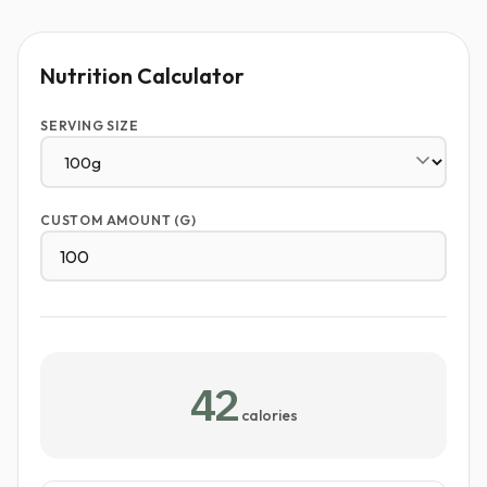
Nutrition Calculator
SERVING SIZE
CUSTOM AMOUNT (G)
42
calories