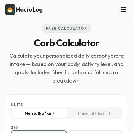
MacroLog
FREE CALCULATOR
Carb Calculator
Calculate your personalized daily carbohydrate
intake — based on your body, activity level, and
goals. Includes fiber targets and full macro
breakdown.
UNITS
Metric (kg / cm)
Imperial (lbs / in)
SEX