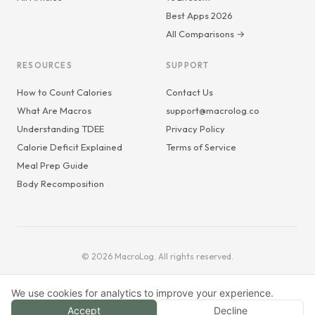
Best Apps 2026
All Comparisons →
RESOURCES
SUPPORT
How to Count Calories
Contact Us
What Are Macros
support@macrolog.co
Understanding TDEE
Privacy Policy
Calorie Deficit Explained
Terms of Service
Meal Prep Guide
Body Recomposition
© 2026 MacroLog. All rights reserved.
We use cookies for analytics to improve your experience.
Accept
Decline