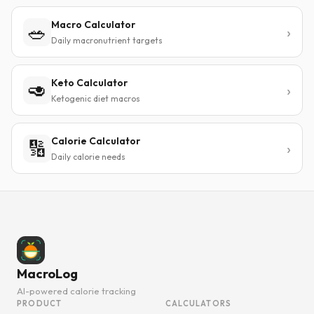
Macro Calculator
🥗
Daily macronutrient targets
Keto Calculator
🥑
Ketogenic diet macros
Calorie Calculator
🔢
Daily calorie needs
MacroLog
AI-powered calorie tracking
PRODUCT
CALCULATORS