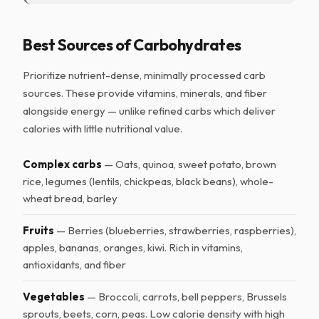
Best Sources of Carbohydrates
Prioritize nutrient-dense, minimally processed carb
sources. These provide vitamins, minerals, and fiber
alongside energy — unlike refined carbs which deliver
calories with little nutritional value.
Complex carbs
— Oats, quinoa, sweet potato, brown
rice, legumes (lentils, chickpeas, black beans), whole-
wheat bread, barley
Fruits
— Berries (blueberries, strawberries, raspberries),
apples, bananas, oranges, kiwi. Rich in vitamins,
antioxidants, and fiber
Vegetables
— Broccoli, carrots, bell peppers, Brussels
sprouts, beets, corn, peas. Low calorie density with high