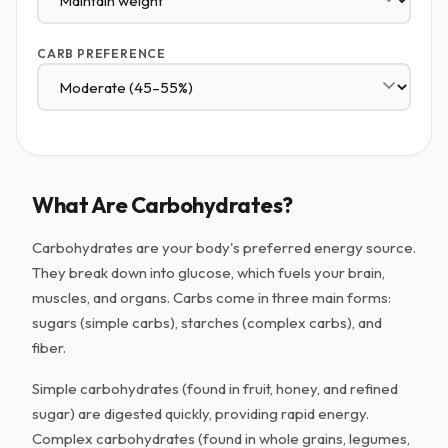
CARB PREFERENCE
What Are Carbohydrates?
Carbohydrates are your body's preferred energy source.
They break down into glucose, which fuels your brain,
muscles, and organs. Carbs come in three main forms:
sugars (simple carbs), starches (complex carbs), and
fiber.
Simple carbohydrates (found in fruit, honey, and refined
sugar) are digested quickly, providing rapid energy.
Complex carbohydrates (found in whole grains, legumes,