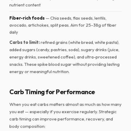
nutrient content
Fiber-rich foods
— Chia seeds, flax seeds, lentils,
avocado, artichokes, split peas. Aim for 25–38g of fiber
daily
Carbs to limit:
refined grains (white bread, white pasta),
added sugars (candy, pastries, soda), sugary drinks (juice,
energy drinks, sweetened coffee), and ultra-processed
snacks. These spike blood sugar without providing lasting
energy or meaningful nutrition.
Carb Timing for Performance
When you eat carbs matters almost as much as how many
you eat — especially if you exercise regularly. Strategic
carb timing can improve performance, recovery, and
body composition: