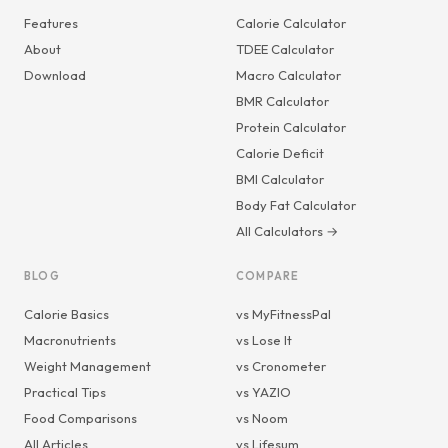
Features
Calorie Calculator
About
TDEE Calculator
Download
Macro Calculator
BMR Calculator
Protein Calculator
Calorie Deficit
BMI Calculator
Body Fat Calculator
All Calculators →
BLOG
COMPARE
Calorie Basics
vs MyFitnessPal
Macronutrients
vs Lose It
Weight Management
vs Cronometer
Practical Tips
vs YAZIO
Food Comparisons
vs Noom
All Articles
vs Lifesum