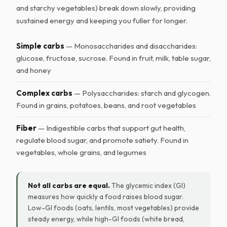
and starchy vegetables) break down slowly, providing
sustained energy and keeping you fuller for longer.
Simple carbs
— Monosaccharides and disaccharides:
glucose, fructose, sucrose. Found in fruit, milk, table sugar,
and honey
Complex carbs
— Polysaccharides: starch and glycogen.
Found in grains, potatoes, beans, and root vegetables
Fiber
— Indigestible carbs that support gut health,
regulate blood sugar, and promote satiety. Found in
vegetables, whole grains, and legumes
Not all carbs are equal.
The glycemic index (GI)
measures how quickly a food raises blood sugar.
Low-GI foods (oats, lentils, most vegetables) provide
steady energy, while high-GI foods (white bread,