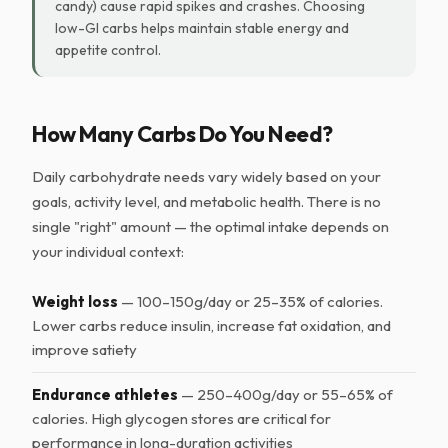
candy) cause rapid spikes and crashes. Choosing
low-GI carbs helps maintain stable energy and
appetite control.
How Many Carbs Do You Need?
Daily carbohydrate needs vary widely based on your
goals, activity level, and metabolic health. There is no
single "right" amount — the optimal intake depends on
your individual context:
Weight loss
— 100–150g/day or 25–35% of calories.
Lower carbs reduce insulin, increase fat oxidation, and
improve satiety
Endurance athletes
— 250–400g/day or 55–65% of
calories. High glycogen stores are critical for
performance in long-duration activities