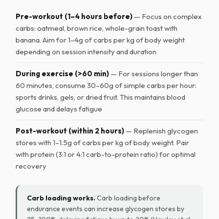
Pre-workout (1–4 hours before)
— Focus on complex
carbs: oatmeal, brown rice, whole-grain toast with
banana. Aim for 1–4g of carbs per kg of body weight
depending on session intensity and duration
During exercise (>60 min)
— For sessions longer than
60 minutes, consume 30–60g of simple carbs per hour:
sports drinks, gels, or dried fruit. This maintains blood
glucose and delays fatigue
Post-workout (within 2 hours)
— Replenish glycogen
stores with 1–1.5g of carbs per kg of body weight. Pair
with protein (3:1 or 4:1 carb-to-protein ratio) for optimal
recovery
Carb loading works.
Carb loading before
endurance events can increase glycogen stores by