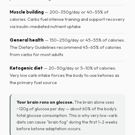
Muscle building
— 200–350g/day or 40–55% of
calories. Carbs fuel intense training and support recovery
via insulin-mediated nutrient uptake
General health
— 150–250g/day or 45–55% of calories.
The Dietary Guidelines recommend 45–65% of calories
from carbs for most adults
Ketogenic diet
— 20–50g/day or 5–10% of calories.
Very low carb intake forces the body to use ketones as
the primary fuel source
Your brain runs on glucose.
The brain alone uses
~120g of glucose per day — about 60% of the body's
total glucose consumption. This is why very low-carb
diets can cause "brain fog" during the first 1–2 weeks
before ketone adaptation occurs.