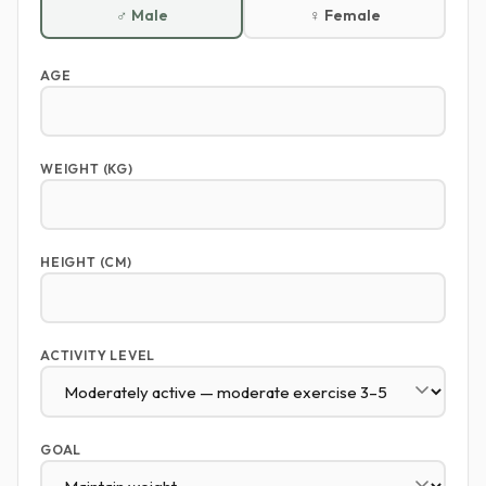
♂ Male
♀ Female
AGE
WEIGHT (KG)
HEIGHT (CM)
ACTIVITY LEVEL
GOAL