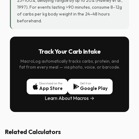
25–100%, delaying fatigue by up to 20% (Hawley et al.,
1997). For events lasting >90 minutes, consume 8–12g
of carbs per kg body weight in the 24–48 hours
beforehand.
Track Your Carb Intake
MacroLog automatically tracks carbs, protein, and
fat from every meal — via photo, voice, or barcode.
Download on the
Get it on
App Store
Google Play
Learn About Macros →
Related Calculators