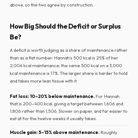
above, so the two agree by construction.
How Big Should the Deficit or Surplus
Be?
A deficit is worth judging as a share of maintenance rather
than as a flat number. Hannah's 500 kcal is 25% of her
2,006 kcal maintenance; the same 500 kcal on a 3,000
kcal maintenance is 17%. The larger share is harder to hold
and takes more lean tissue with it.
Fat loss: 10–20% below maintenance.
For Hannah
that is 200–400 kcal, giving a target between 1,606 and
1,806 rather than 1,506. Slower on paper, and far easier to
eat at for the twelve weeks it usually takes.
Muscle gain: 5–15% above maintenance.
Roughly