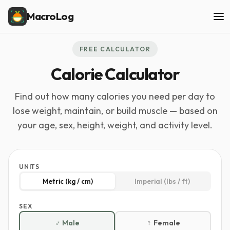
MacroLog
FREE CALCULATOR
Calorie Calculator
Find out how many calories you need per day to
lose weight, maintain, or build muscle — based on
your age, sex, height, weight, and activity level.
UNITS
Metric (kg / cm)
Imperial (lbs / ft)
SEX
♂ Male
♀ Female