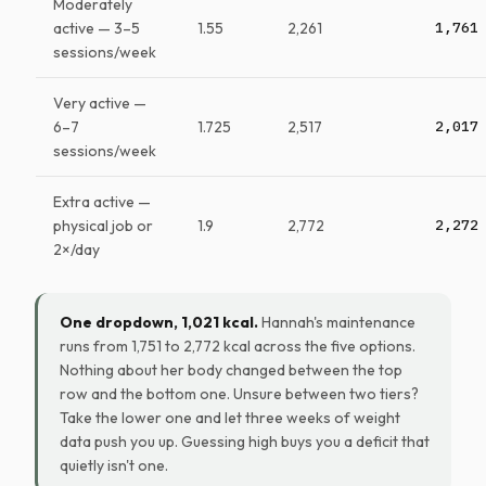
Moderately
active — 3–5
1.55
2,261
1,761
sessions/week
Very active —
6–7
1.725
2,517
2,017
sessions/week
Extra active —
physical job or
1.9
2,772
2,272
2×/day
One dropdown, 1,021 kcal.
Hannah's maintenance
runs from 1,751 to 2,772 kcal across the five options.
Nothing about her body changed between the top
row and the bottom one. Unsure between two tiers?
Take the lower one and let three weeks of weight
data push you up. Guessing high buys you a deficit that
quietly isn't one.