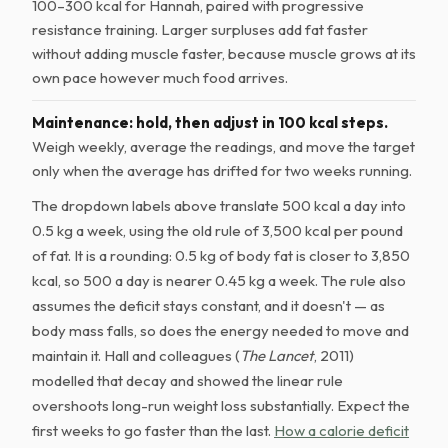
100–300 kcal for Hannah, paired with progressive
resistance training. Larger surpluses add fat faster
without adding muscle faster, because muscle grows at its
own pace however much food arrives.
Maintenance: hold, then adjust in 100 kcal steps.
Weigh weekly, average the readings, and move the target
only when the average has drifted for two weeks running.
The dropdown labels above translate 500 kcal a day into
0.5 kg a week, using the old rule of 3,500 kcal per pound
of fat. It is a rounding: 0.5 kg of body fat is closer to 3,850
kcal, so 500 a day is nearer 0.45 kg a week. The rule also
assumes the deficit stays constant, and it doesn't — as
body mass falls, so does the energy needed to move and
maintain it. Hall and colleagues (
The Lancet
, 2011)
modelled that decay and showed the linear rule
overshoots long-run weight loss substantially. Expect the
first weeks to go faster than the last.
How a calorie deficit