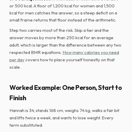
or 500 kcal. A floor of 1,200 kcal for women and 1,500
kcal for men catches the answer, so a steep deficit on a
small frame returns that floor instead of the arithmetic.
Step two carries most of the risk. Skip a tier and the
answer moves by more than 250 kcal for an average
adult, which is larger than the difference between any two
respected BMR equations.
How many calories you need
per day
covers how to place yourself honestly on that
scale.
Worked Example: One Person, Start to
Finish
Hannah is 34, stands 168 cm, weighs 74 kg, walks a fair bit
and lifts twice a week, and wants to lose weight. Every
term substituted: