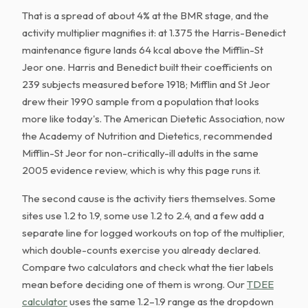
That is a spread of about 4% at the BMR stage, and the
activity multiplier magnifies it: at 1.375 the Harris-Benedict
maintenance figure lands 64 kcal above the Mifflin-St
Jeor one. Harris and Benedict built their coefficients on
239 subjects measured before 1918; Mifflin and St Jeor
drew their 1990 sample from a population that looks
more like today's. The American Dietetic Association, now
the Academy of Nutrition and Dietetics, recommended
Mifflin-St Jeor for non-critically-ill adults in the same
2005 evidence review, which is why this page runs it.
The second cause is the activity tiers themselves. Some
sites use 1.2 to 1.9, some use 1.2 to 2.4, and a few add a
separate line for logged workouts on top of the multiplier,
which double-counts exercise you already declared.
Compare two calculators and check what the tier labels
mean before deciding one of them is wrong. Our
TDEE
calculator
uses the same 1.2–1.9 range as the dropdown