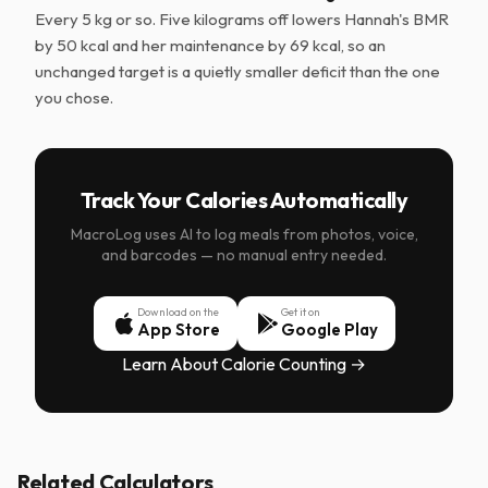
Every 5 kg or so. Five kilograms off lowers Hannah's BMR
by 50 kcal and her maintenance by 69 kcal, so an
unchanged target is a quietly smaller deficit than the one
you chose.
Track Your Calories Automatically
MacroLog uses AI to log meals from photos, voice,
and barcodes — no manual entry needed.
Download on the
Get it on
App Store
Google Play
Learn About Calorie Counting →
Related Calculators