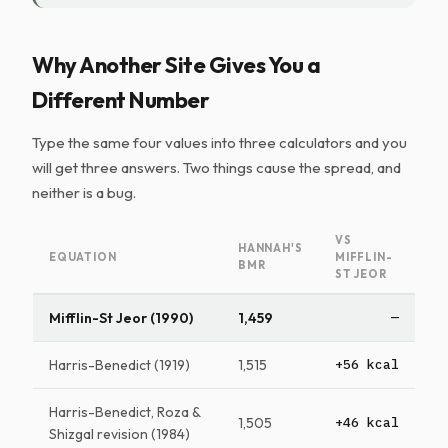
Why Another Site Gives You a
Different Number
Type the same four values into three calculators and you
will get three answers. Two things cause the spread, and
neither is a bug.
VS
HANNAH'S
EQUATION
MIFFLIN-
BMR
ST JEOR
Mifflin-St Jeor (1990)
1,459
—
Harris-Benedict (1919)
1,515
+56 kcal
Harris-Benedict, Roza &
1,505
+46 kcal
Shizgal revision (1984)