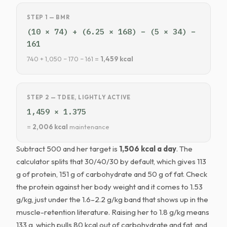
STEP 1 — BMR
(10 × 74) + (6.25 × 168) − (5 × 34) −
161
740 + 1,050 − 170 − 161 =
1,459 kcal
STEP 2 — TDEE, LIGHTLY ACTIVE
1,459 × 1.375
=
2,006 kcal
maintenance
Subtract 500 and her target is
1,506 kcal a day
. The
calculator splits that 30/40/30 by default, which gives 113
g of protein, 151 g of carbohydrate and 50 g of fat. Check
the protein against her body weight and it comes to 1.53
g/kg, just under the 1.6–2.2 g/kg band that shows up in the
muscle-retention literature. Raising her to 1.8 g/kg means
133 g, which pulls 80 kcal out of carbohydrate and fat, and