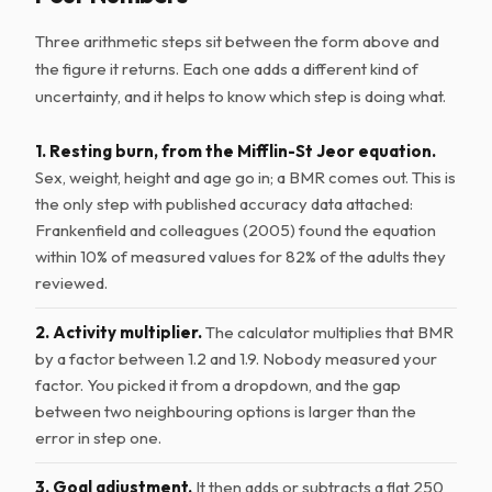
Three arithmetic steps sit between the form above and
the figure it returns. Each one adds a different kind of
uncertainty, and it helps to know which step is doing what.
1. Resting burn, from the Mifflin-St Jeor equation.
Sex, weight, height and age go in; a BMR comes out. This is
the only step with published accuracy data attached:
Frankenfield and colleagues (2005) found the equation
within 10% of measured values for 82% of the adults they
reviewed.
2. Activity multiplier.
The calculator multiplies that BMR
by a factor between 1.2 and 1.9. Nobody measured your
factor. You picked it from a dropdown, and the gap
between two neighbouring options is larger than the
error in step one.
3. Goal adjustment.
It then adds or subtracts a flat 250