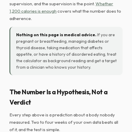
supervision, and the supervision is the point.
Whether
1,200 calories is enough
covers what the number does to
adherence.
Nothing on this page is medical advice.
If you are
pregnant or breastfeeding, managing diabetes or
thyroid disease, taking medication that affects
appetite, or have a history of disordered eating, treat
the calculator as background reading and get a target
from a clinician who knows your history.
The Number Is a Hypothesis, Not a
Verdict
Every step above is a prediction about a body nobody
measured. Two to four weeks of your own data beats all
of it, and the test is simple.