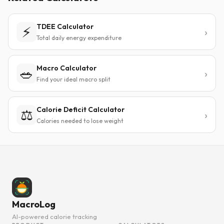
TDEE Calculator
⚡
Total daily energy expenditure
Macro Calculator
🥗
Find your ideal macro split
Calorie Deficit Calculator
⚖️
Calories needed to lose weight
MacroLog
AI-powered calorie tracking