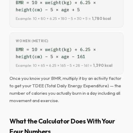
BMR = 10 × weight(kg) + 6.25 ×
height(cm) − 5 × age + 5
Example: 10 × 80 + 6.25 × 180 − 5 × 30 + 5 =
1,780 kcal
WOMEN (METRIC)
BMR = 10 × weight(kg) + 6.25 ×
height(cm) − 5 × age − 161
Example: 10 × 65 + 6.25 × 165 − 5 × 28 − 161 =
1,390 kcal
Once you know your BMR, multiply it by an activity factor
to get your TDEE (Total Daily Energy Expenditure) — the
number of calories you actually burn in a day including all
movement and exercise.
What the Calculator Does With Your
Four Numbers