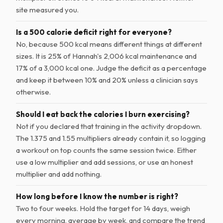
site measured you.
Is a 500 calorie deficit right for everyone?
No, because 500 kcal means different things at different
sizes. It is 25% of Hannah's 2,006 kcal maintenance and
17% of a 3,000 kcal one. Judge the deficit as a percentage
and keep it between 10% and 20% unless a clinician says
otherwise.
Should I eat back the calories I burn exercising?
Not if you declared that training in the activity dropdown.
The 1.375 and 1.55 multipliers already contain it, so logging
a workout on top counts the same session twice. Either
use a low multiplier and add sessions, or use an honest
multiplier and add nothing.
How long before I know the number is right?
Two to four weeks. Hold the target for 14 days, weigh
every morning, average by week, and compare the trend