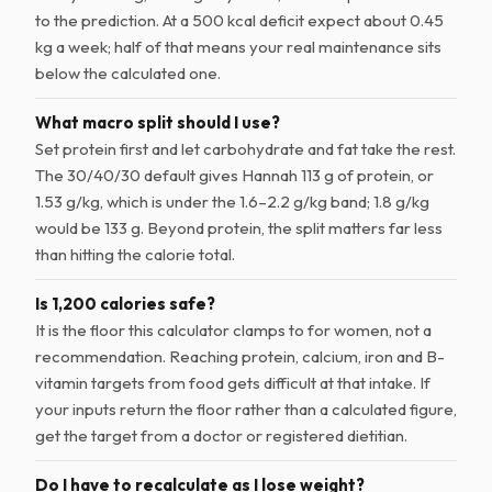
to the prediction. At a 500 kcal deficit expect about 0.45
kg a week; half of that means your real maintenance sits
below the calculated one.
What macro split should I use?
Set protein first and let carbohydrate and fat take the rest.
The 30/40/30 default gives Hannah 113 g of protein, or
1.53 g/kg, which is under the 1.6–2.2 g/kg band; 1.8 g/kg
would be 133 g. Beyond protein, the split matters far less
than hitting the calorie total.
Is 1,200 calories safe?
It is the floor this calculator clamps to for women, not a
recommendation. Reaching protein, calcium, iron and B-
vitamin targets from food gets difficult at that intake. If
your inputs return the floor rather than a calculated figure,
get the target from a doctor or registered dietitian.
Do I have to recalculate as I lose weight?