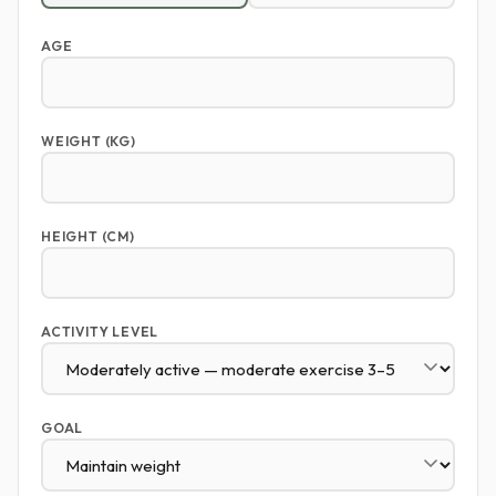
AGE
WEIGHT (KG)
HEIGHT (CM)
ACTIVITY LEVEL
GOAL