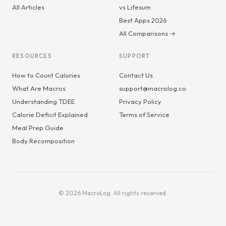
All Articles
vs Lifesum
Best Apps 2026
All Comparisons →
RESOURCES
SUPPORT
How to Count Calories
Contact Us
What Are Macros
support@macrolog.co
Understanding TDEE
Privacy Policy
Calorie Deficit Explained
Terms of Service
Meal Prep Guide
Body Recomposition
© 2026 MacroLog. All rights reserved.