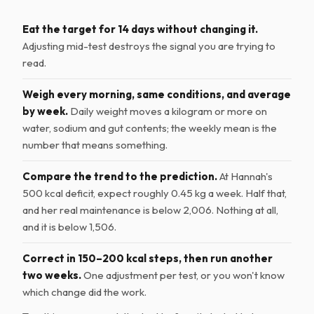
Eat the target for 14 days without changing it.
Adjusting mid-test destroys the signal you are trying to
read.
Weigh every morning, same conditions, and average
by week.
Daily weight moves a kilogram or more on
water, sodium and gut contents; the weekly mean is the
number that means something.
Compare the trend to the prediction.
At Hannah's
500 kcal deficit, expect roughly 0.45 kg a week. Half that,
and her real maintenance is below 2,006. Nothing at all,
and it is below 1,506.
Correct in 150–200 kcal steps, then run another
two weeks.
One adjustment per test, or you won't know
which change did the work.