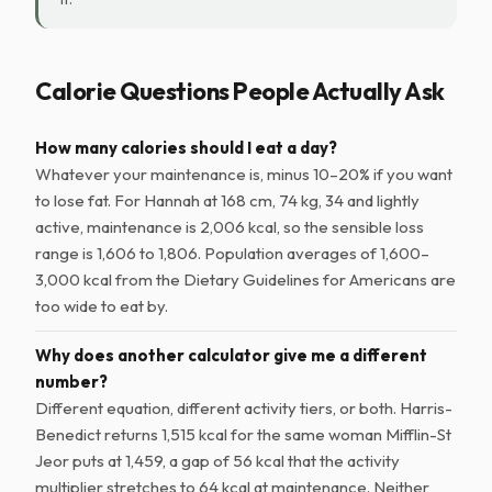
Calorie Questions People Actually Ask
How many calories should I eat a day?
Whatever your maintenance is, minus 10–20% if you want
to lose fat. For Hannah at 168 cm, 74 kg, 34 and lightly
active, maintenance is 2,006 kcal, so the sensible loss
range is 1,606 to 1,806. Population averages of 1,600–
3,000 kcal from the Dietary Guidelines for Americans are
too wide to eat by.
Why does another calculator give me a different
number?
Different equation, different activity tiers, or both. Harris-
Benedict returns 1,515 kcal for the same woman Mifflin-St
Jeor puts at 1,459, a gap of 56 kcal that the activity
multiplier stretches to 64 kcal at maintenance. Neither