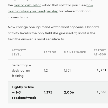
the
macro calculator
will do that split for you. See
how
much protein you need per day
for where that band
comes from.
Now change one input and watch what happens. Hannah's
activity level is the only field she guessed at, and it is the
field the answer is most sensitive to.
ACTIVITY
TARGET
FACTOR
MAINTENANCE
LEVEL
AT −500
Sedentary —
desk job, no
1.2
1,751
1,251
training
Lightly active
— 1–3
1.375
2,006
1,506
sessions/week