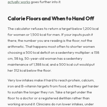
actually works
goes further into it.
Calorie Floors and When to Hand Off
The calculator refuses to return a target below 1,200 kcal
for women or 1,500 kcal for men. If your inputs push it
there, the number you are reading is the floor, not the
arithmetic. That happens most often to shorter women
choosing a 500 kcal deficit on a sedentary multiplier: a 158
cm, 58 kg, 50-year-old woman has a sedentary
maintenance of 1,388 kcal, and a 500 kcal cut would put
her 312 kcal below the floor.
Very low intakes make it hard to reach protein, calcium,
iron and B-vitamin targets from food, and they get harder
to sustain the longer they run. Take a target under the
floor to a doctor or a registered dietitian rather than
working around it. Clinicians do run lower intakes, under