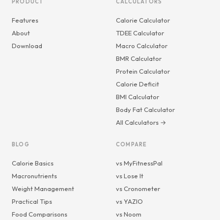
PRODUCT
CALCULATORS
Features
Calorie Calculator
About
TDEE Calculator
Download
Macro Calculator
BMR Calculator
Protein Calculator
Calorie Deficit
BMI Calculator
Body Fat Calculator
All Calculators →
BLOG
COMPARE
Calorie Basics
vs MyFitnessPal
Macronutrients
vs Lose It
Weight Management
vs Cronometer
Practical Tips
vs YAZIO
Food Comparisons
vs Noom