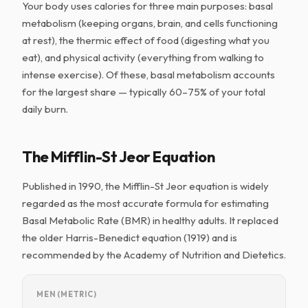
Your body uses calories for three main purposes: basal
metabolism (keeping organs, brain, and cells functioning
at rest), the thermic effect of food (digesting what you
eat), and physical activity (everything from walking to
intense exercise). Of these, basal metabolism accounts
for the largest share — typically 60–75% of your total
daily burn.
The Mifflin-St Jeor Equation
Published in 1990, the Mifflin-St Jeor equation is widely
regarded as the most accurate formula for estimating
Basal Metabolic Rate (BMR) in healthy adults. It replaced
the older Harris-Benedict equation (1919) and is
recommended by the Academy of Nutrition and Dietetics.
MEN (METRIC)