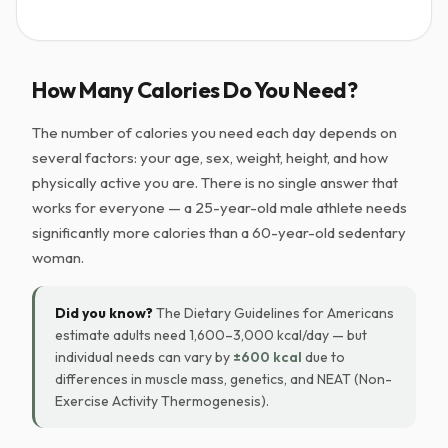
How Many Calories Do You Need?
The number of calories you need each day depends on
several factors: your age, sex, weight, height, and how
physically active you are. There is no single answer that
works for everyone — a 25-year-old male athlete needs
significantly more calories than a 60-year-old sedentary
woman.
Did you know?
The Dietary Guidelines for Americans
estimate adults need 1,600–3,000 kcal/day — but
individual needs can vary by
±600 kcal
due to
differences in muscle mass, genetics, and NEAT (Non-
Exercise Activity Thermogenesis).