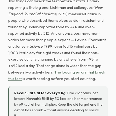
Two things can wreck the test before it starts. Under-
reporting is the big one: Lichtman and colleagues (
New
England Journal of Medicine
, 1992) measured intake in
people who described themselves as diet-resistant and
found they under-reported food by 47% and over-
reported activity by 51%. And unconscious movement
varies far more than people expect — Levine, Eberhardt
and Jensen (
Science
, 1999) overfed 16 volunteers by
1,000 kcal a day for eight weeks and found their non-
exercise activity changing by anywhere from −98 to
+692 kcal a day. That range alone is wider than the gap
between two activity tiers.
The logging errors that break
this test
is worth reading before you start counting.
Recalculate after every 5 kg.
Five kilograms lost
lowers Hannah's BMR by 50 kcal and her maintenance
by 69 kcal at her multiplier. Keep the old target and the
deficit has shrunk without anyone deciding to shrink
it.