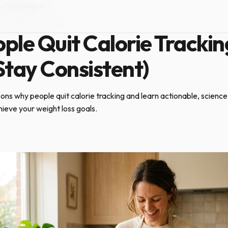
y Consistent)
y 10, 2026
·
4 min read
le Quit Calorie Trackin
tay Consistent)
ons why people quit calorie tracking and learn actionable, scienc
hieve your weight loss goals.