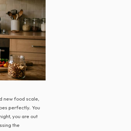
nd new food scale,
goes perfectly. You
ight, you are out
ssing the