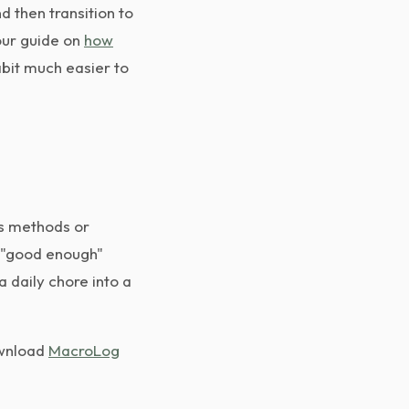
d then transition to
our guide on
how
abit much easier to
us methods or
g "good enough"
 daily chore into a
ownload
MacroLog