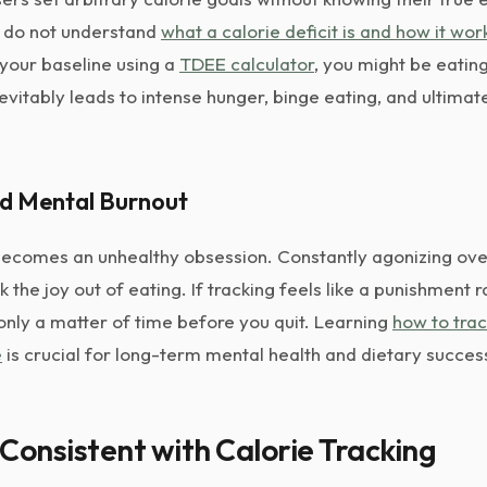
u do not understand
what a calorie deficit is and how it wor
 your baseline using a
TDEE calculator
, you might be eating
nevitably leads to intense hunger, binge eating, and ultimate
nd Mental Burnout
becomes an unhealthy obsession. Constantly agonizing ove
the joy out of eating. If tracking feels like a punishment r
only a matter of time before you quit. Learning
how to trac
e
is crucial for long-term mental health and dietary succes
Consistent with Calorie Tracking