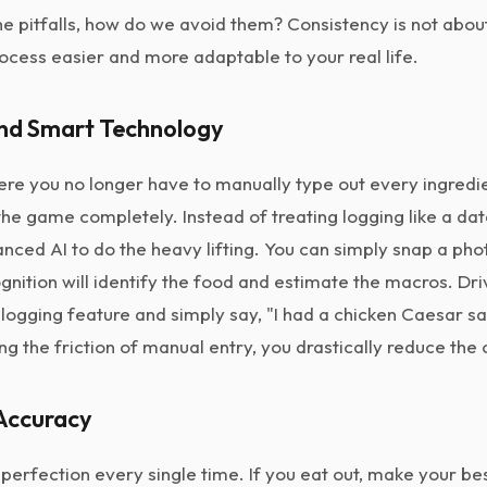
 pitfalls, how do we avoid them? Consistency is not about t
ocess easier and more adaptable to your real life.
and Smart Technology
ere you no longer have to manually type out every ingredie
e game completely. Instead of treating logging like a dat
ced AI to do the heavy lifting. You can simply snap a phot
gnition will identify the food and estimate the macros. D
logging feature and simply say, "I had a chicken Caesar sa
ng the friction of manual entry, you drastically reduce the
 Accuracy
perfection every single time. If you eat out, make your b