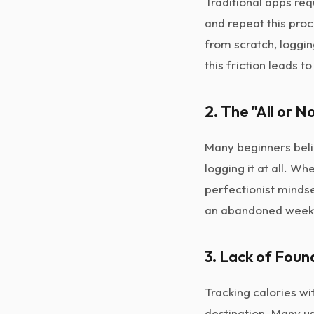
Traditional apps req
and repeat this pro
from scratch, loggi
this friction leads to
2. The "All or 
Many beginners belie
logging it at all. W
perfectionist mindse
an abandoned week,
3. Lack of Foun
Tracking calories wi
destination. Many us