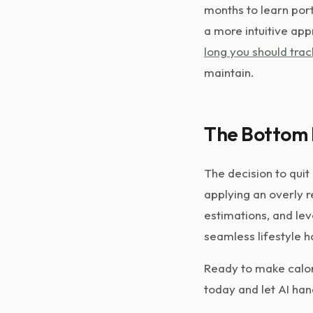
months to learn porti
a more intuitive app
long you should trac
maintain.
The Bottom 
The decision to quit
applying an overly r
estimations, and lev
seamless lifestyle h
Ready to make calor
today and let AI han