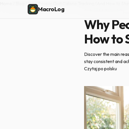
Home
/
Blog
/
Why People Quit Calorie Tracking (And How to Sta
MacroLog
AI & TECHNOLOGY
·
Ma
Why Peop
How to S
Discover the main reas
stay consistent and ac
Czytaj po polsku