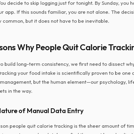
 You decide to skip logging just for tonight. By Sunday, you
 app. If this sounds familiar, you are not alone. The decis
ly common, but it does not have to be inevitable.
sons Why People Quit Calorie Tracki
 build long-term consistency, we first need to dissect why 
acking your food intake is scientifically proven to be one 
management, but the human element—our psychology, life
ts in the way.
Nature of Manual Data Entry
n people quit calorie tracking is the sheer amount of time