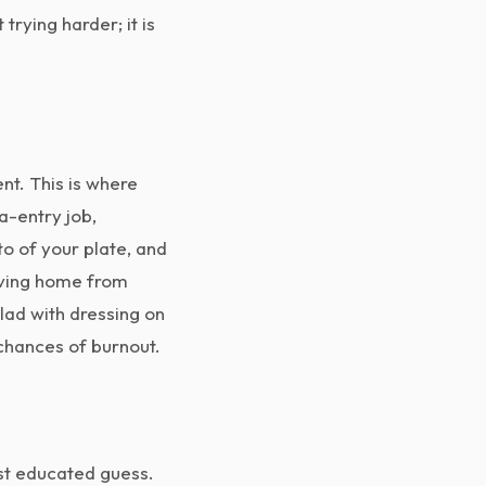
rying harder; it is
nt. This is where
a-entry job,
o of your plate, and
riving home from
lad with dressing on
 chances of burnout.
est educated guess.