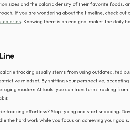
on sizes and the caloric density of their favorite foods, an
roach. If you are wondering about the timeline, check out 
k calories
. Knowing there is an end goal makes the daily h
Line
 calorie tracking usually stems from using outdated, tedio
estrictive mindset. By shifting your perspective, acceptin
eraging modern AI tools, you can transform tracking from a
abit.
ie tracking effortless? Stop typing and start snapping. D
dle the hard work while you focus on achieving your goals.