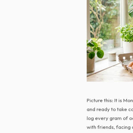
Picture this: It is 
and ready to take co
log every gram of oa
with friends, facin