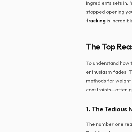
ingredients sets in.
stopped opening your
tracking
is incredib
The Top Rea
To understand how to
enthusiasm fades. Tr
methods for weight 
constraints—often ge
1. The Tedious 
The number one reaso