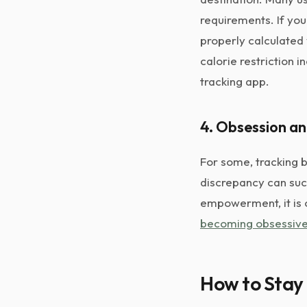
requirements. If yo
properly calculated
calorie restriction i
tracking app.
4. Obsession a
For some, tracking 
discrepancy can suck 
empowerment, it is 
becoming obsessiv
How to Stay 