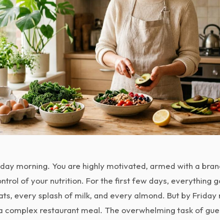
Monday morning. You are highly motivated, armed with a bra
ntrol of your nutrition. For the first few days, everything 
ts, every splash of milk, and every almond. But by Friday n
g a complex restaurant meal. The overwhelming task of gue