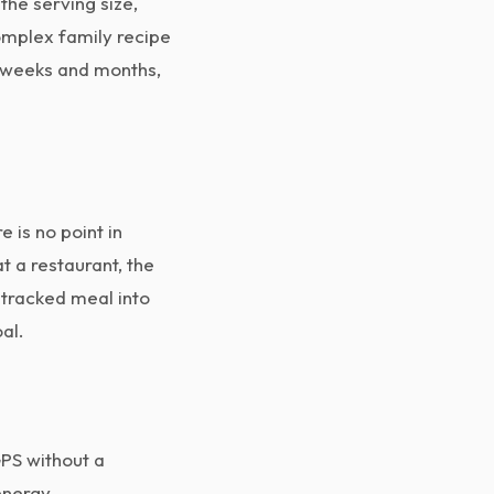
the serving size,
omplex family recipe
r weeks and months,
 is no point in
t a restaurant, the
ntracked meal into
al.
GPS without a
 energy