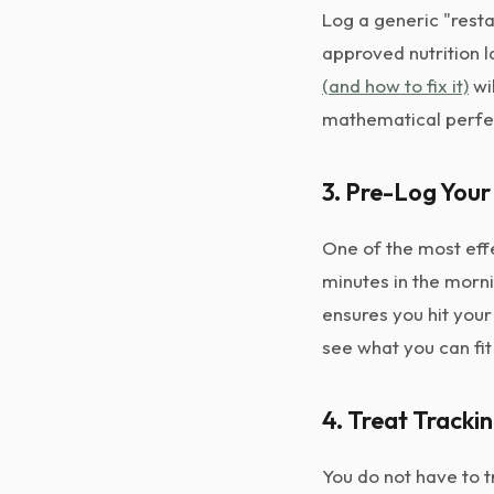
Log a generic "rest
approved nutrition 
(and how to fix it)
wil
mathematical perfe
3. Pre-Log Your
One of the most effe
minutes in the morni
ensures you hit your
see what you can fit
4. Treat Tracki
You do not have to t