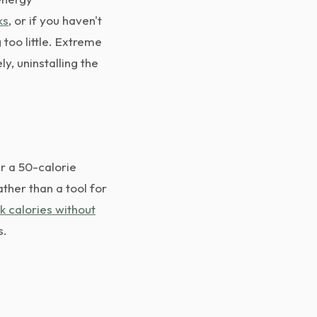
ks
, or if you haven't
 too little. Extreme
ly, uninstalling the
r a 50-calorie
ather than a tool for
k calories without
s.