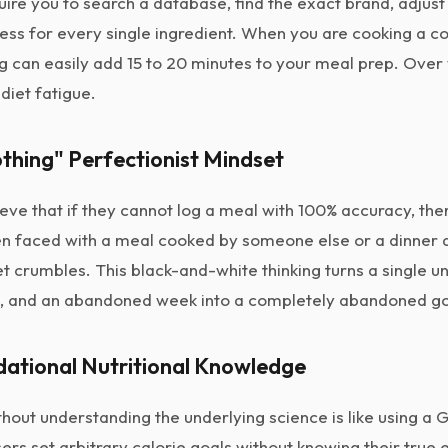
uire you to search a database, find the exact brand, adjust 
cess for every single ingredient. When you are cooking a c
ng can easily add 15 to 20 minutes to your meal prep. Ove
 diet fatigue.
Nothing" Perfectionist Mindset
ve that if they cannot log a meal with 100% accuracy, there
hen faced with a meal cooked by someone else or a dinner a
t crumbles. This black-and-white thinking turns a single u
 and an abandoned week into a completely abandoned go
dational Nutritional Knowledge
thout understanding the underlying science is like using a 
ers set arbitrary calorie goals without knowing their true