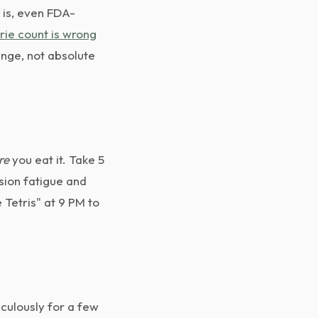
 is, even FDA-
rie count is wrong
range, not absolute
re
you eat it. Take 5
sion fatigue and
 Tetris" at 9 PM to
culously for a few