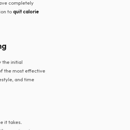
 have completely
ion to
quit calorie
ng
the initial
of the most effective
style, and time
 it takes.