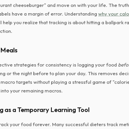
aurant cheeseburger" and move on with your life. The truth
labels have a margin of error. Understanding
why your calo
l help you realize that tracking is about hitting a ballpark 
ction.
 Meals
ctive strategies for consistency is logging your food
befo
ng or the night before to plan your day. This removes deci
 macro targets without playing a stressful game of "calorie
 into your remaining macros.
ng as a Temporary Learning Tool
rack your food forever. Many successful dieters track meti