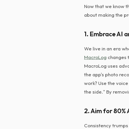
Now that we know the
about making the pr
1. Embrace AI 
We live in an era wh
MacroLog
changes th
MacroLog uses advan
the app's photo reco
work? Use the voice 
the side." By removi
2. Aim for 80%
Consistency trumps 