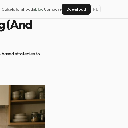
Calculators
Foods
Blog
Compare
Download
PL
g (And
e-based strategies to