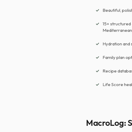
Beautiful, poli
15+ structured 
Mediterranean,
Hydration and 
Family plan op
Recipe databas
Life Score hea
MacroLog: S