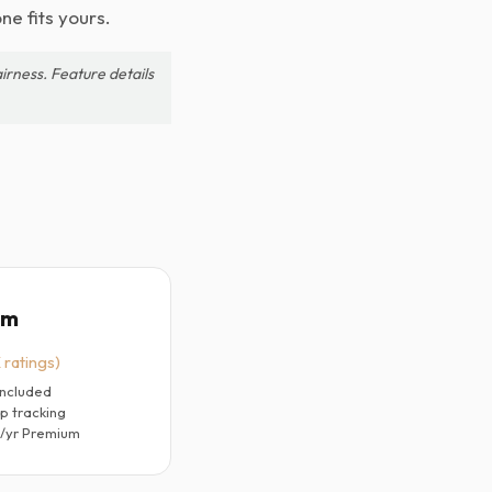
ne fits yours.
irness. Feature details
um
 ratings)
included
p tracking
9/yr Premium