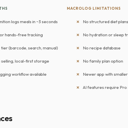
THS
MACROLOG LIMITATIONS
nition logs meals in ~3 seconds
No structured diet pla
for hands-free tracking
No hydration or sleep t
tier (barcode, search, manual)
No recipe database
selling, local-first storage
No family plan option
ogging workflow available
Newer app with smalle
AI features require Pro
nces