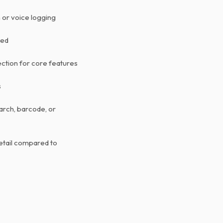
 or voice logging
ted
ction for core features
s
arch, barcode, or
etail compared to