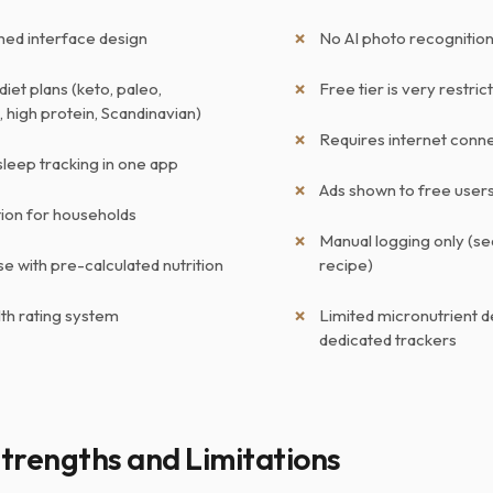
shed interface design
No AI photo recognition
diet plans (keto, paleo,
Free tier is very restric
 high protein, Scandinavian)
Requires internet conne
sleep tracking in one app
Ads shown to free user
tion for households
Manual logging only (se
e with pre-calculated nutrition
recipe)
lth rating system
Limited micronutrient d
dedicated trackers
trengths and Limitations