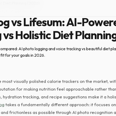
c Diet Planning (2026)
ril 20, 2026
·
9 min read
g vs Lifesum: AI-Power
 vs Holistic Diet Plannin
mpared: AI photo logging and voice tracking vs beautiful diet plan
fit for your goals in 2026.
e most visually polished calorie trackers on the market, wit
tation for making nutrition feel approachable rather than c
s, hydration tracking, and recipe suggestions make it a holi
og
takes a fundamentally different approach: it focuses on
 and frictionless as possible through AI photo recognition a