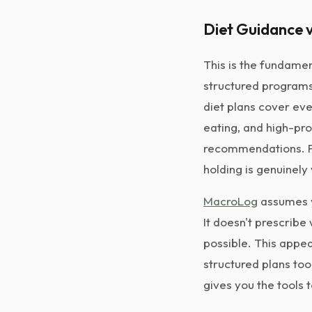
Diet Guidance v
This is the fundamen
structured programs 
diet plans cover eve
eating, and high-pro
recommendations. Fo
holding is genuinely
MacroLog
assumes y
It doesn't prescribe
possible. This appea
structured plans too
gives you the tools 