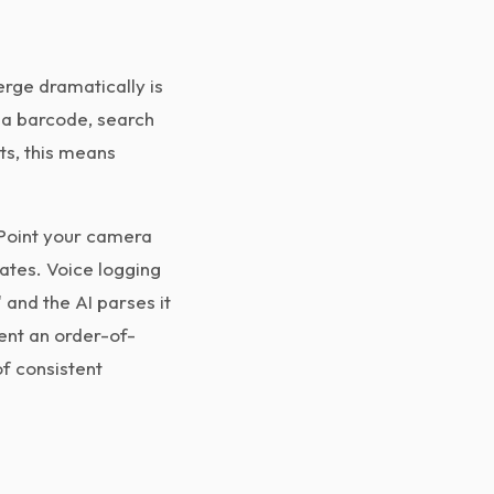
rge dramatically is
n a barcode, search
ts, this means
 Point your camera
mates. Voice logging
 and the AI parses it
ent an order-of-
f consistent