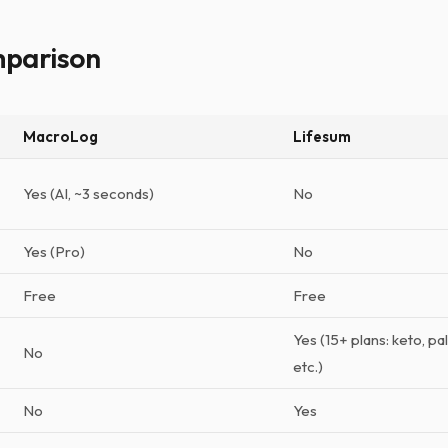
mparison
MacroLog
Lifesum
Yes (AI, ~3 seconds)
No
Yes (Pro)
No
Free
Free
Yes (15+ plans: keto, p
No
etc.)
No
Yes