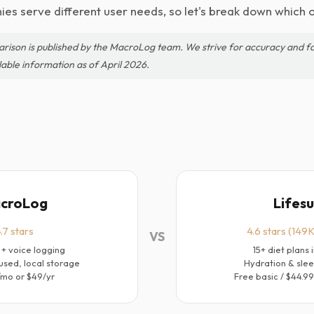
es serve different user needs, so let's break down which o
arison is published by the MacroLog team. We strive for accuracy and fa
lable information as of April 2026.
croLog
Lifes
.7 stars
4.6 stars (149K
VS
 + voice logging
15+ diet plans 
used, local storage
Hydration & slee
/mo or $49/yr
Free basic / $44.9