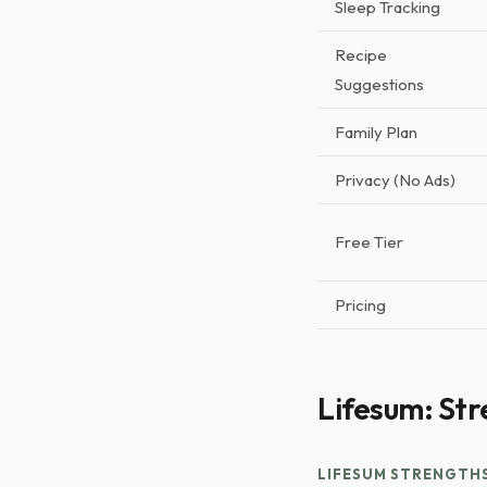
Sleep Tracking
Recipe
Suggestions
Family Plan
Privacy (No Ads)
Free Tier
Pricing
Lifesum: Str
LIFESUM STRENGTH