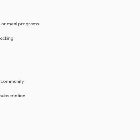
ns or meal programs
racking
r community
 subscription