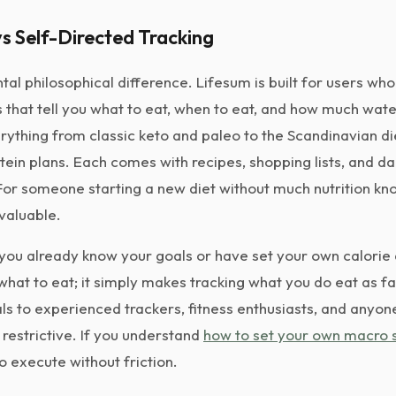
s Self-Directed Tracking
tal philosophical difference. Lifesum is built for users wh
that tell you what to eat, when to eat, and how much water 
rything from classic keto and paleo to the Scandinavian d
tein plans. Each comes with recipes, shopping lists, and da
r someone starting a new diet without much nutrition kno
 valuable.
ou already know your goals or have set your own calorie
 what to eat; it simply makes tracking what you do eat as f
ls to experienced trackers, fitness enthusiasts, and anyon
 restrictive. If you understand
how to set your own macro s
to execute without friction.