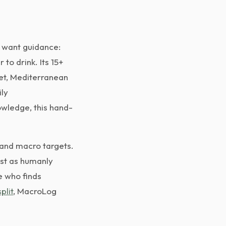
o want guidance:
to drink. Its 15+
iet, Mediterranean
ily
wledge, this hand-
 and macro targets.
ast as humanly
e who finds
plit
, MacroLog