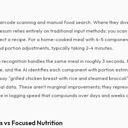
arcode scanning and manual food search. Where they dive
Lifesum relies entirely on traditional input methods: you sca
lect a recipe. For a home-cooked meal with 4-5 componen
d portion adjustments, typically taking 2-4 minutes.
 recognition handles the same meal in roughly 3 seconds.
ce, and the AI identifies each component with portion esti
say "grilled chicken breast with rice and steamed broccoli"
onal data. These aren't marginal improvements; they repres
e in logging speed that compounds over days and weeks o
ss vs Focused Nutrition