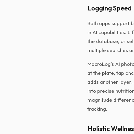
Logging Speed
Both apps support b
in AI capabilities. 
the database, or se
multiple searches an
MacroLog's AI photo
at the plate, tap on
adds another layer: 
into precise nutriti
magnitude differenc
tracking.
Holistic Wellne