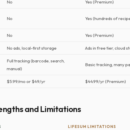
No
Yes (Premium)
No
Yes (hundreds of recip
No
Yes (Premium)
No ads, local-first storage
Ads in free tier, cloud 
Full tracking (barcode, search,
Basic tracking, many p
manual)
$5.99/mo or $49/yr
$44.99/yr (Premium)
engths and Limitations
S
LIFESUM LIMITATIONS