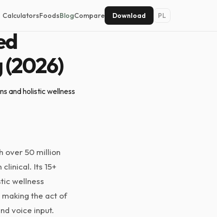
Calculators
Foods
Blog
Compare
Download
PL
ed
g (2026)
s and holistic wellness
h over 50 million
linical. Its 15+
stic wellness
 making the act of
nd voice input.