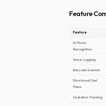
Feature Co
Feature
AI Photo
Recognition
Voice Logging
Barcode Scanner
Structured Diet
Plans
Hydration Tracking