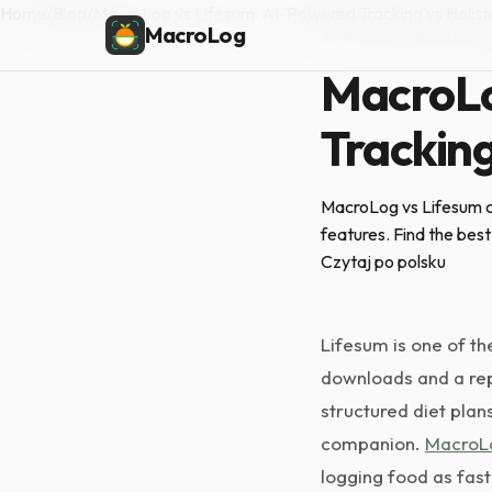
Home
/
Blog
/
MacroLog vs Lifesum: AI-Powered Tracking vs Holisti
MacroLog
APP COMPARISONS
·
Ap
MacroLo
Tracking
MacroLog vs Lifesum co
features. Find the best 
Czytaj po polsku
Lifesum is one of th
downloads and a repu
structured diet plan
companion.
MacroL
logging food as fast