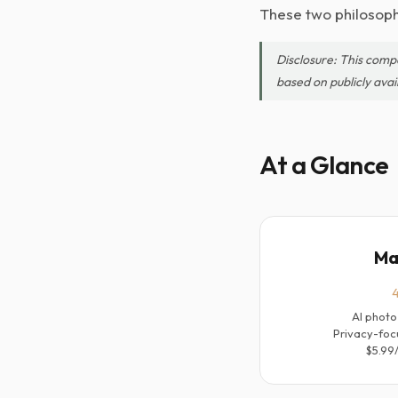
These two philosophi
Disclosure: This comp
based on publicly avai
At a Glance
Ma
4
AI photo
Privacy-foc
$5.99