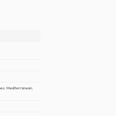
aleo, Mediterranean,