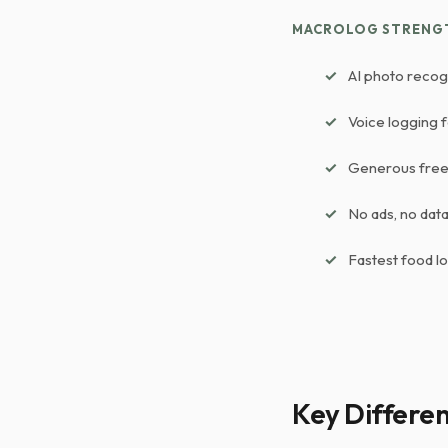
MACROLOG STRENG
AI photo recog
Voice logging 
Generous free 
No ads, no data 
Fastest food l
Key Differe