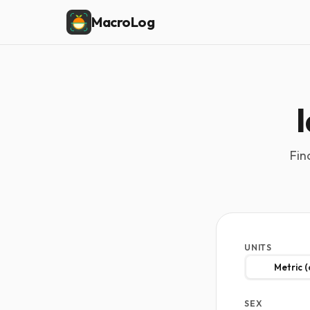
MacroLog
Fin
UNITS
Metric 
SEX