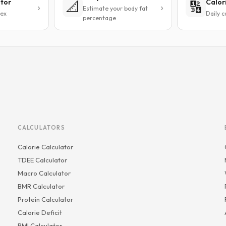
ator
Calor
📐
🔢
Estimate your body fat
dex
Daily c
percentage
CALCULATORS
Calorie Calculator
TDEE Calculator
Macro Calculator
BMR Calculator
Protein Calculator
Calorie Deficit
BMI Calculator