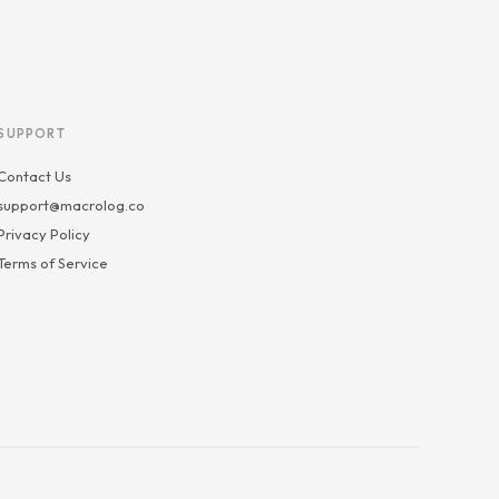
SUPPORT
Contact Us
support@macrolog.co
Privacy Policy
Terms of Service