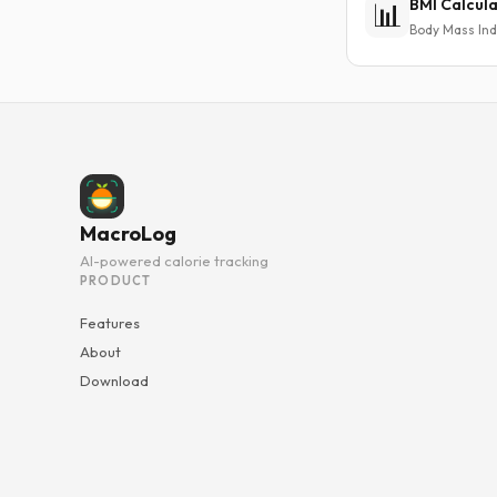
BMI Calcul
📊
Body Mass In
MacroLog
AI-powered calorie tracking
PRODUCT
Features
About
Download