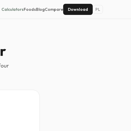
Calculators
Foods
Blog
Compare
Download
PL
r
four