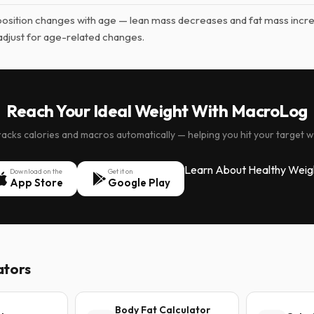
sition changes with age — lean mass decreases and fat mass incr
adjust for age-related changes.
Reach Your Ideal Weight With MacroLog
cks calories and macros automatically — helping you hit your target w
Learn About Healthy Weig
Download on the
Get it on
App Store
Google Play
ators
Body Fat Calculator