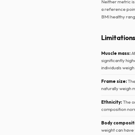
Neither metric i
a reference point
BMI healthy range
Limitation
Muscle mass:
At
significantly hig
individuals weigh
Frame size:
Thes
naturally weigh 
Ethnicity:
The or
composition norm
Body composit
weight can have 