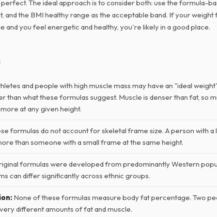
s perfect. The ideal approach is to consider both: use the formula-b
, and the BMI healthy range as the acceptable band. If your weight fa
 and you feel energetic and healthy, you're likely in a good place.
s
hletes and people with high muscle mass may have an "ideal weight" 
her than what these formulas suggest. Muscle is denser than fat, so 
 more at any given height.
e formulas do not account for skeletal frame size. A person with a 
more than someone with a small frame at the same height.
iginal formulas were developed from predominantly Western popu
s can differ significantly across ethnic groups.
ion:
None of these formulas measure body fat percentage. Two pe
very different amounts of fat and muscle.