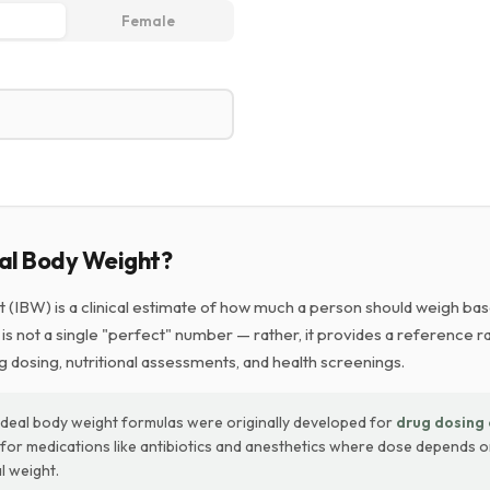
Female
eal Body Weight?
t (IBW) is a clinical estimate of how much a person should weigh bas
t is not a single "perfect" number — rather, it provides a reference r
g dosing, nutritional assessments, and health screenings.
Ideal body weight formulas were originally developed for
drug dosing 
y for medications like antibiotics and anesthetics where dose depends 
l weight.