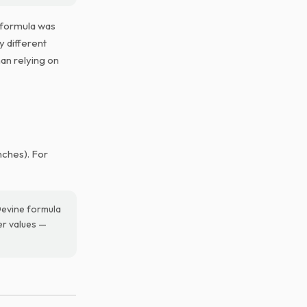
 formula was
y different
han relying on
nches). For
Devine formula
her values —