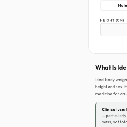
Male
HEIGHT (CM)
What Is Id
Ideal body weigh
height and sex. I
medicine for dru
Clinical use:
— particularl
mass, not tota