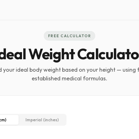
FREE CALCULATOR
Ideal Weight Calculato
d your ideal body weight based on your height — using 
established medical formulas.
(cm)
Imperial (inches)