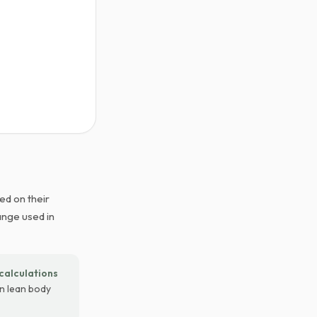
ed on their
ange used in
calculations
on lean body