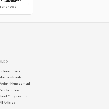
ie Calculator
alorie needs
BLOG
Calorie Basics
Macronutrients
Weight Management
Practical Tips
Food Comparisons
All Articles