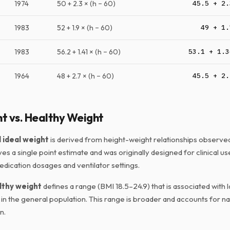
1974
50 + 2.3 × (h − 60)
45.5 + 2.
1983
52 + 1.9 × (h − 60)
49 + 1.
1983
56.2 + 1.41 × (h − 60)
53.1 + 1.3
1964
48 + 2.7 × (h − 60)
45.5 + 2.
t vs. Healthy Weight
ideal weight
is derived from height-weight relationships observed 
ives a single point estimate and was originally designed for clinical us
edication dosages and ventilator settings.
lthy weight
defines a range (BMI 18.5–24.9) that is associated with l
in the general population. This range is broader and accounts for nat
n.