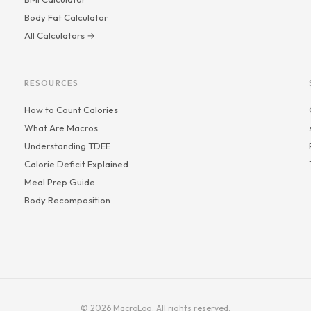
Body Fat Calculator
All Calculators →
RESOURCES
How to Count Calories
What Are Macros
Understanding TDEE
Calorie Deficit Explained
Meal Prep Guide
Body Recomposition
© 2026 MacroLog. All rights reserved.