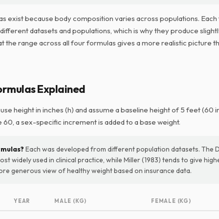
as exist because body composition varies across populations. Each
ifferent datasets and populations, which is why they produce slightl
at the range across all four formulas gives a more realistic picture t
ormulas Explained
 use height in inches (h) and assume a baseline height of 5 feet (60 i
 60, a sex-specific increment is added to a base weight.
rmulas?
Each was developed from different population datasets. The 
ost widely used in clinical practice, while Miller (1983) tends to give hig
more generous view of healthy weight based on insurance data.
YEAR
MALE (KG)
FEMALE (KG)