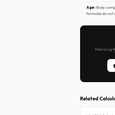
Age:
Body compo
formulas do not 
MacroLog tra
Related Calcul