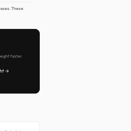
eases. These
eight faster.
ht →