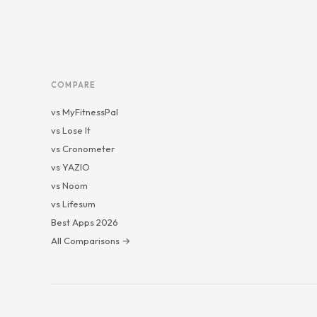
COMPARE
vs MyFitnessPal
vs Lose It
vs Cronometer
vs YAZIO
vs Noom
vs Lifesum
Best Apps 2026
All Comparisons →