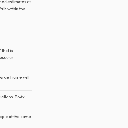
ased estimates as
lls within the
that is
muscular
large frame will
lations. Body
ople at the same