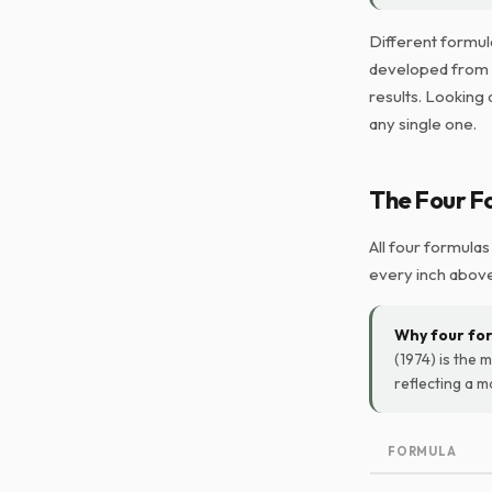
Different formul
developed from d
results. Looking 
any single one.
The Four F
All four formulas
every inch above
Why four fo
(1974) is the m
reflecting a 
FORMULA