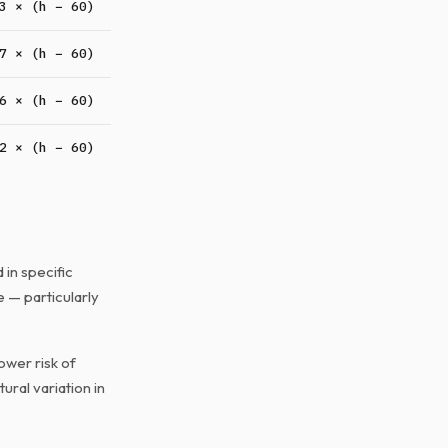
3 × (h − 60)
7 × (h − 60)
6 × (h − 60)
2 × (h − 60)
in specific
e — particularly
ower risk of
ural variation in