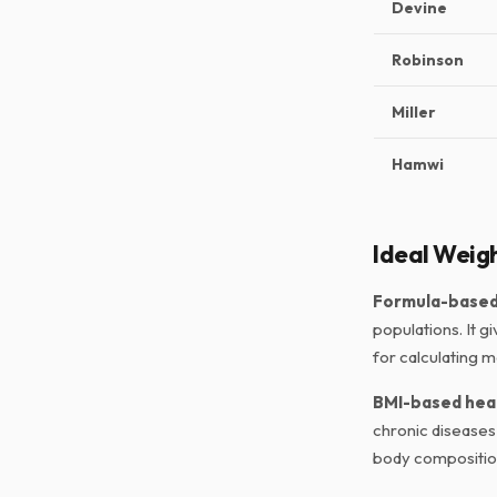
Devine
Robinson
Miller
Hamwi
Ideal Weigh
Formula-based 
populations. It g
for calculating m
BMI-based hea
chronic diseases 
body compositio